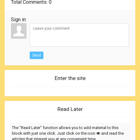
Total Comments
: 0
Sign in:
Send
Enter the site
Read Later
The "Read Later" function allows you to add material to this
block with just one click. Just click on the icon
and read the
articles that interest you at any convenient time.