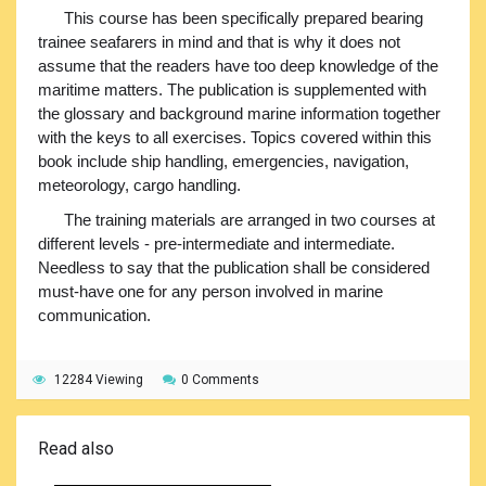
This course has been specifically prepared bearing
trainee seafarers in mind and that is why it does not
assume that the readers have too deep knowledge of the
maritime matters. The publication is supplemented with
the glossary and background marine information together
with the keys to all exercises. Topics covered within this
book include ship handling, emergencies, navigation,
meteorology, cargo handling.
The training materials are arranged in two courses at
different levels - pre-intermediate and intermediate.
Needless to say that the publication shall be considered
must-have one for any person involved in marine
communication.
12284 Viewing
0 Comments
Read also