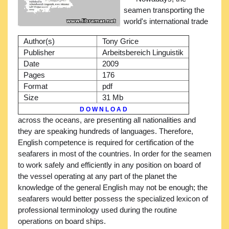
seamen transporting the
world's international trade
Author(s)
Tony Grice
Publisher
Arbeitsbereich Linguistik
Date
2009
Pages
176
Format
pdf
Size
31 Mb
D O W N L O A D
across the oceans, are presenting all nationalities and
they are speaking hundreds of languages. Therefore,
English competence is required for certification of the
seafarers in most of the countries. In order for the seamen
to work safely and efficiently in any position on board of
the vessel operating at any part of the planet the
knowledge of the general English may not be enough; the
seafarers would better possess the specialized lexicon of
professional terminology used during the routine
operations on board ships.