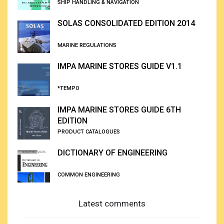
SHIP HANDLING & NAVIGATION
SOLAS CONSOLIDATED EDITION 2014
MARINE REGULATIONS
IMPA MARINE STORES GUIDE V1.1
*TEMPO
IMPA MARINE STORES GUIDE 6TH
EDITION
PRODUCT CATALOGUES
DICTIONARY OF ENGINEERING
COMMON ENGINEERING
Latest comments