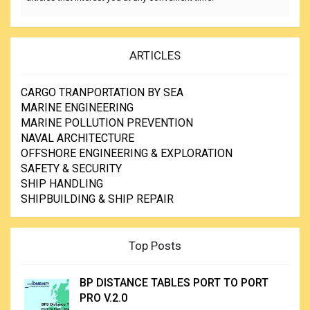
ARTICLES
CARGO TRANPORTATION BY SEA
MARINE ENGINEERING
MARINE POLLUTION PREVENTION
NAVAL ARCHITECTURE
OFFSHORE ENGINEERING & EXPLORATION
SAFETY & SECURITY
SHIP HANDLING
SHIPBUILDING & SHIP REPAIR
Top Posts
BP DISTANCE TABLES PORT TO PORT
PRO V.2.0