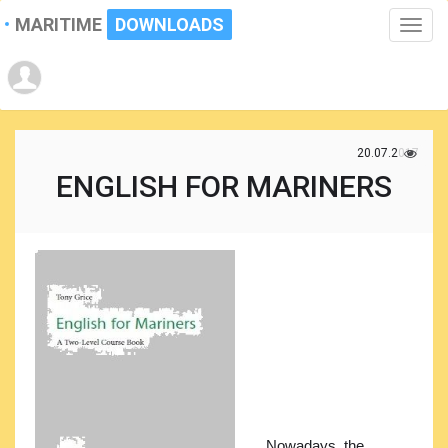
MARITIME
DOWNLOADS
Toggle
naviga
20.07.2017
ENGLISH FOR MARINERS
Nowadays, the