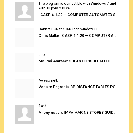
The program is compatible with Windows 7 and
with all previous ve...
: CASP 6.1.20 — COMPUTER AUTOMATED STOWAGE PLANNING SYSTEM
Cannot RUN the CASP on window 11...
Chris Mallari: CASP 6.1.20 — COMPUTER AUTOMATED STOWAGE PLANNING SYSTEM
allo...
Mourad Amrane: SOLAS CONSOLIDATED EDITION 2020
Awesome!!...
Voltaire Engracia: BP DISTANCE TABLES PORT TO PORT PRO V.2.0
fixed...
Anonymously: IMPA MARINE STORES GUIDE 6TH EDITION