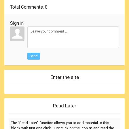
Total Comments
: 0
Sign in:
Send
Enter the site
Read Later
The "Read Later" function allows you to add material to this
block with just one click. Just click on the icon
and read the