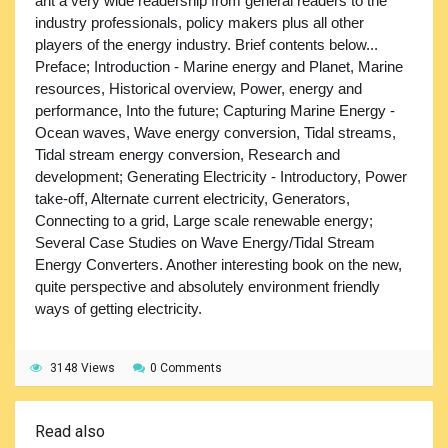
ant a very wide readership from general readers to the
industry professionals, policy makers plus all other
players of the energy industry. Brief contents below...
Preface; Introduction - Marine energy and Planet, Marine
resources, Historical overview, Power, energy and
performance, Into the future; Capturing Marine Energy -
Ocean waves, Wave energy conversion, Tidal streams,
Tidal stream energy conversion, Research and
development; Generating Electricity - Introductory, Power
take-off, Alternate current electricity, Generators,
Connecting to a grid, Large scale renewable energy;
Several Case Studies on Wave Energy/Tidal Stream
Energy Converters. Another interesting book on the new,
quite perspective and absolutely environment friendly
ways of getting electricity.
3148 Views
0 Comments
Read also