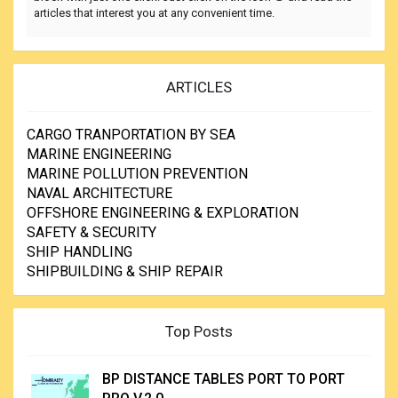
articles that interest you at any convenient time.
ARTICLES
CARGO TRANPORTATION BY SEA
MARINE ENGINEERING
MARINE POLLUTION PREVENTION
NAVAL ARCHITECTURE
OFFSHORE ENGINEERING & EXPLORATION
SAFETY & SECURITY
SHIP HANDLING
SHIPBUILDING & SHIP REPAIR
Top Posts
BP DISTANCE TABLES PORT TO PORT