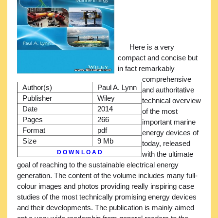
Here is a very
compact and concise but
in fact remarkably
comprehensive
Author(s)
Paul A. Lynn
and authoritative
Publisher
Wiley
technical overview
Date
2014
of the most
Pages
266
important marine
Format
pdf
energy devices of
Size
9 Mb
today, released
D O W N L O A D
with the ultimate
goal of reaching to the sustainable electrical energy
generation. The content of the volume includes many full-
colour images and photos providing really inspiring case
studies of the most technically promising energy devices
and their developments. The publication is mainly aimed