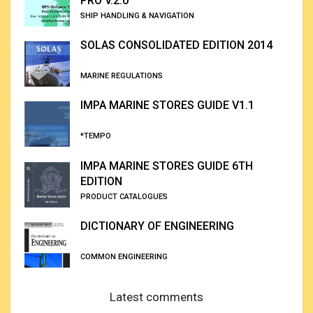
PRO V.2.0
SHIP HANDLING & NAVIGATION
SOLAS CONSOLIDATED EDITION 2014
MARINE REGULATIONS
IMPA MARINE STORES GUIDE V1.1
*TEMPO
IMPA MARINE STORES GUIDE 6TH
EDITION
PRODUCT CATALOGUES
DICTIONARY OF ENGINEERING
COMMON ENGINEERING
Latest comments