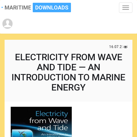
MARITIME
DOWNLOADS
Toggle
naviga
16.07.2017
ELECTRICITY FROM WAVE
AND TIDE — AN
INTRODUCTION TO MARINE
ENERGY