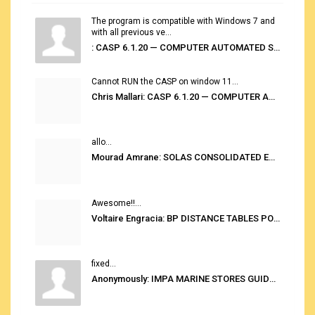
The program is compatible with Windows 7 and
with all previous ve...
: CASP 6.1.20 — COMPUTER AUTOMATED STOWAGE PLANNING SYSTEM
Cannot RUN the CASP on window 11...
Chris Mallari: CASP 6.1.20 — COMPUTER AUTOMATED STOWAGE PLANNING SYSTEM
allo...
Mourad Amrane: SOLAS CONSOLIDATED EDITION 2020
Awesome!!...
Voltaire Engracia: BP DISTANCE TABLES PORT TO PORT PRO V.2.0
fixed...
Anonymously: IMPA MARINE STORES GUIDE 6TH EDITION