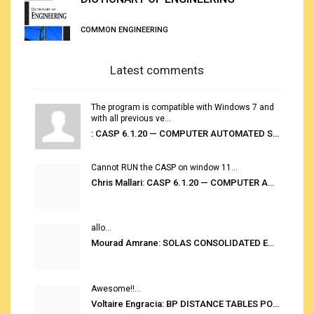
COMMON ENGINEERING
Latest comments
The program is compatible with Windows 7 and
with all previous ve...
: CASP 6.1.20 — COMPUTER AUTOMATED STOWAGE PLANNING SYSTEM
Cannot RUN the CASP on window 11...
Chris Mallari: CASP 6.1.20 — COMPUTER AUTOMATED STOWAGE PLANNING SYSTEM
allo...
Mourad Amrane: SOLAS CONSOLIDATED EDITION 2020
Awesome!!...
Voltaire Engracia: BP DISTANCE TABLES PORT TO PORT PRO V.2.0