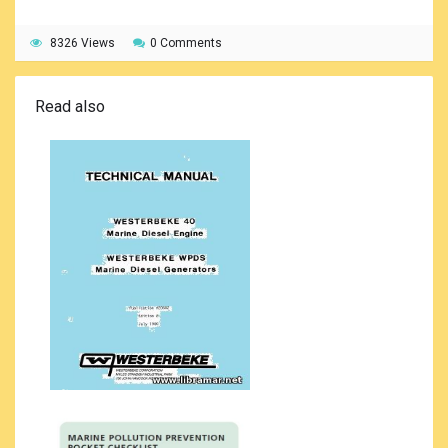
8326 Views
0 Comments
Read also