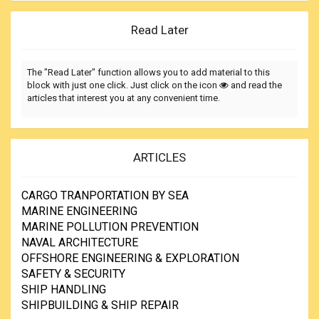
Read Later
The "Read Later" function allows you to add material to this
block with just one click. Just click on the icon
and read the
articles that interest you at any convenient time.
ARTICLES
CARGO TRANPORTATION BY SEA
MARINE ENGINEERING
MARINE POLLUTION PREVENTION
NAVAL ARCHITECTURE
OFFSHORE ENGINEERING & EXPLORATION
SAFETY & SECURITY
SHIP HANDLING
SHIPBUILDING & SHIP REPAIR