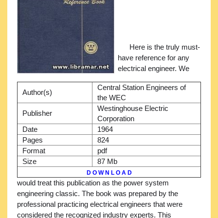
Here is the truly must-
have reference for any
electrical engineer. We
Central Station Engineers of
Author(s)
the WEC
Westinghouse Electric
Publisher
Corporation
Date
1964
Pages
824
Format
pdf
Size
87 Mb
D O W N L O A D
would treat this publication as the power system
engineering classic. The book was prepared by the
professional practicing electrical engineers that were
considered the recognized industry experts. This