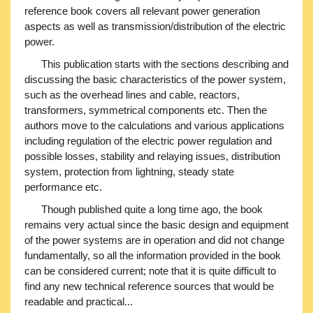
reference book covers all relevant power generation
aspects as well as transmission/distribution of the electric
power.
This publication starts with the sections describing and
discussing the basic characteristics of the power system,
such as the overhead lines and cable, reactors,
transformers, symmetrical components etc. Then the
authors move to the calculations and various applications
including regulation of the electric power regulation and
possible losses, stability and relaying issues, distribution
system, protection from lightning, steady state
performance etc.
Though published quite a long time ago, the book
remains very actual since the basic design and equipment
of the power systems are in operation and did not change
fundamentally, so all the information provided in the book
can be considered current; note that it is quite difficult to
find any new technical reference sources that would be
readable and practical...