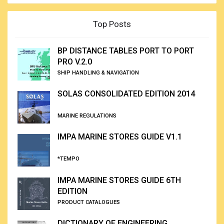
Top Posts
BP DISTANCE TABLES PORT TO PORT
PRO V.2.0
SHIP HANDLING & NAVIGATION
SOLAS CONSOLIDATED EDITION 2014
MARINE REGULATIONS
IMPA MARINE STORES GUIDE V1.1
*TEMPO
IMPA MARINE STORES GUIDE 6TH
EDITION
PRODUCT CATALOGUES
DICTIONARY OF ENGINEERING