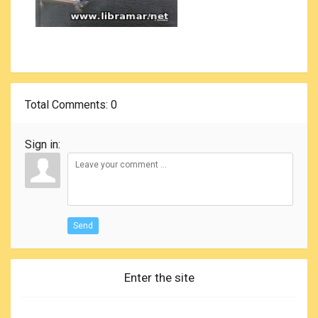
Total Comments
: 0
Sign in:
Send
Enter the site