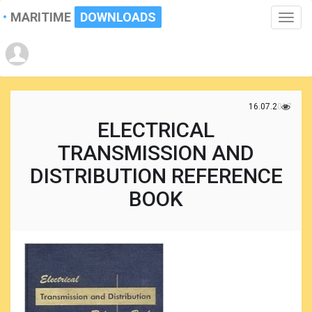
MARITIME
DOWNLOADS
Toggle
naviga
16.07.2017
ELECTRICAL
TRANSMISSION AND
DISTRIBUTION REFERENCE
BOOK