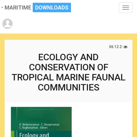
MARITIME
DOWNLOADS
Toggle
naviga
06.12.2021
ECOLOGY AND
CONSERVATION OF
TROPICAL MARINE FAUNAL
COMMUNITIES