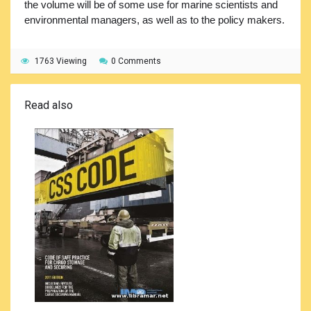
the volume will be of some use for marine scientists and
environmental managers, as well as to the policy makers.
1763 Viewing
0 Comments
Read also