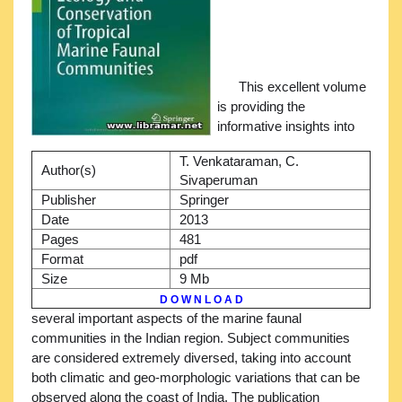
This excellent volume
is providing the
informative insights into
T. Venkataraman, C.
Author(s)
Sivaperuman
Publisher
Springer
Date
2013
Pages
481
Format
pdf
Size
9 Mb
D O W N L O A D
several important aspects of the marine faunal
communities in the Indian region. Subject communities
are considered extremely diversed, taking into account
both climatic and geo-morphologic variations that can be
observed along the coast of India. The publication