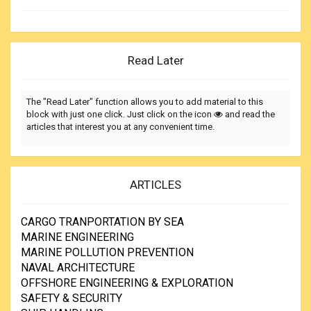
Read Later
The "Read Later" function allows you to add material to this
block with just one click. Just click on the icon
and read the
articles that interest you at any convenient time.
ARTICLES
CARGO TRANPORTATION BY SEA
MARINE ENGINEERING
MARINE POLLUTION PREVENTION
NAVAL ARCHITECTURE
OFFSHORE ENGINEERING & EXPLORATION
SAFETY & SECURITY