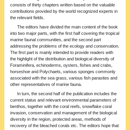
consists of thirty chapters written based on the valuable
contributions provided by the world recognized experts in
the relevant fields.
The editors have divided the main content of the book
into two major parts, with the first half covering the tropical
marine faunal communities, and the second part
addressing the problems of the ecology and conservation.
The first part is mainly intended to provide readers with
the highlight of the distribution and biological diversity of
Foraminifera, echinoderms, oysters, fishes and crabs,
horseshoe and Polychaets, various sponges commonly
associated with the sea grass, various fish parasites and
other representatives of marine fauna.
In turn, the second half of the publication includes the
current status and relevant environmental parameters of
benthos, together with the coral reefs, snowflake coral
invasion, conservation and management of the biological
diversity in the region, protected areas, methods of
recovery of the bleached corals etc. The editors hope that