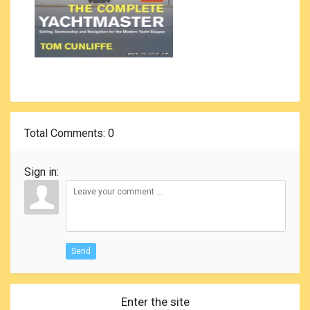
Total Comments
: 0
Sign in:
Send
Enter the site