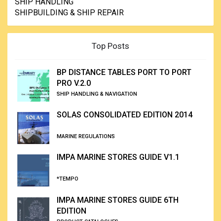
SHIP HANDLING
SHIPBUILDING & SHIP REPAIR
Top Posts
BP DISTANCE TABLES PORT TO PORT
PRO V.2.0
SHIP HANDLING & NAVIGATION
SOLAS CONSOLIDATED EDITION 2014
MARINE REGULATIONS
IMPA MARINE STORES GUIDE V1.1
*TEMPO
IMPA MARINE STORES GUIDE 6TH
EDITION