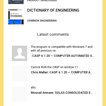
PRODUCT CATALOGUES
DICTIONARY OF ENGINEERING
COMMON ENGINEERING
Latest comments
The program is compatible with Windows 7 and
with all previous ve...
: CASP 6.1.20 — COMPUTER AUTOMATED STOWAGE PLANNING SYSTEM
Cannot RUN the CASP on window 11...
Chris Mallari: CASP 6.1.20 — COMPUTER AUTOMATED STOWAGE PLANNING SYSTEM
allo...
Mourad Amrane: SOLAS CONSOLIDATED EDITION 2020