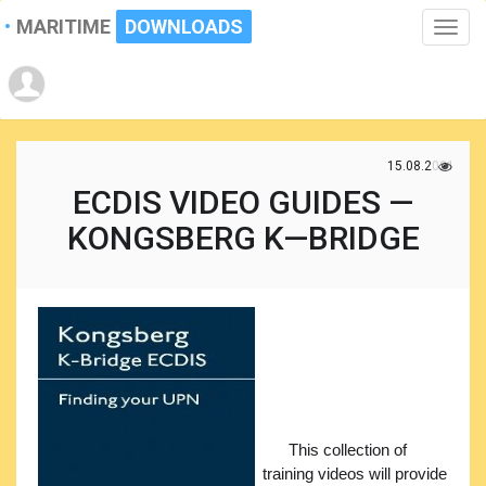
MARITIME
DOWNLOADS
Toggle
naviga
15.08.2021
ECDIS VIDEO GUIDES —
KONGSBERG K—BRIDGE
This collection of
training videos will provide