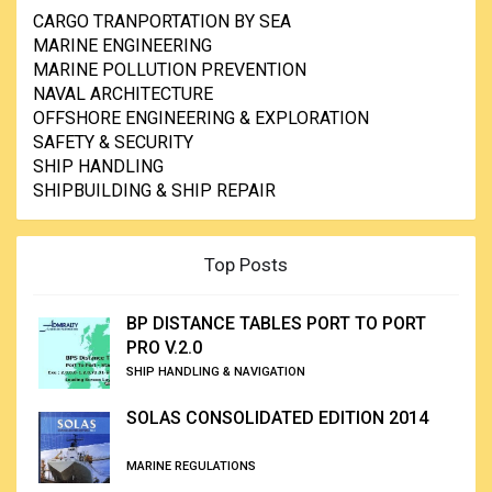
CARGO TRANPORTATION BY SEA
MARINE ENGINEERING
MARINE POLLUTION PREVENTION
NAVAL ARCHITECTURE
OFFSHORE ENGINEERING & EXPLORATION
SAFETY & SECURITY
SHIP HANDLING
SHIPBUILDING & SHIP REPAIR
Top Posts
BP DISTANCE TABLES PORT TO PORT
PRO V.2.0
SHIP HANDLING & NAVIGATION
SOLAS CONSOLIDATED EDITION 2014
MARINE REGULATIONS