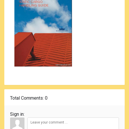
Total Comments
: 0
Sign in: