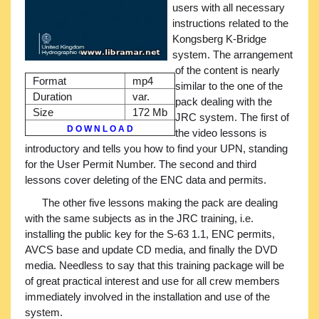
users with all necessary
instructions related to the
Kongsberg K-Bridge
system. The arrangement
of the content is nearly
Format
mp4
similar to the one of the
Duration
var.
pack dealing with the
Size
172 Mb
JRC system. The first of
D O W N L O A D
the video lessons is
introductory and tells you how to find your UPN, standing
for the User Permit Number. The second and third
lessons cover deleting of the ENC data and permits.
The other five lessons making the pack are dealing
with the same subjects as in the JRC training, i.e.
installing the public key for the S-63 1.1, ENC permits,
AVCS base and update CD media, and finally the DVD
media. Needless to say that this training package will be
of great practical interest and use for all crew members
immediately involved in the installation and use of the
system.