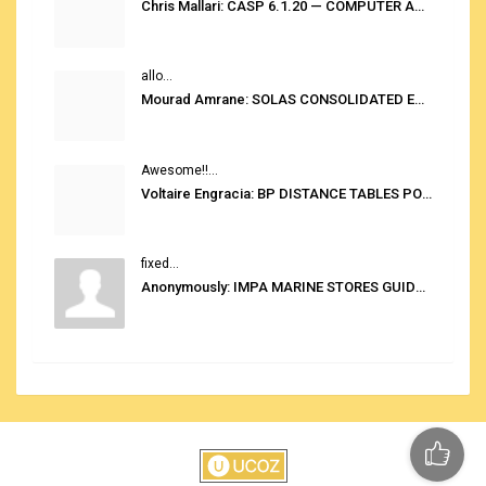
Chris Mallari: CASP 6.1.20 — COMPUTER AUTOMATED STOWAGE PLANNING SYSTEM
allo...
Mourad Amrane: SOLAS CONSOLIDATED EDITION 2020
Awesome!!...
Voltaire Engracia: BP DISTANCE TABLES PORT TO PORT PRO V.2.0
fixed...
Anonymously: IMPA MARINE STORES GUIDE 6TH EDITION