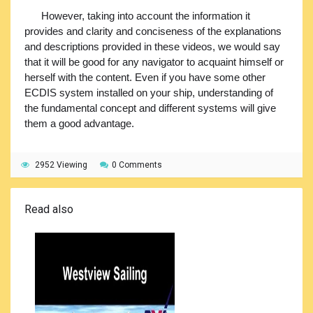
However, taking into account the information it
provides and clarity and conciseness of the explanations
and descriptions provided in these videos, we would say
that it will be good for any navigator to acquaint himself or
herself with the content. Even if you have some other
ECDIS system installed on your ship, understanding of
the fundamental concept and different systems will give
them a good advantage.
2952 Viewing
0 Comments
Read also