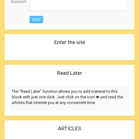
Send
Enter the site
Read Later
The "Read Later" function allows you to add material to this
block with just one click. Just click on the icon
and read the
articles that interest you at any convenient time.
ARTICLES