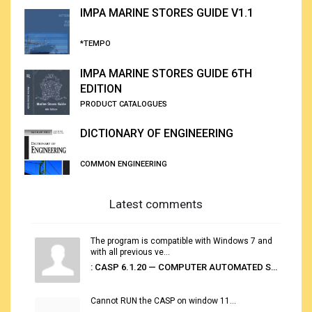
IMPA MARINE STORES GUIDE V1.1
*TEMPO
IMPA MARINE STORES GUIDE 6TH
EDITION
PRODUCT CATALOGUES
DICTIONARY OF ENGINEERING
COMMON ENGINEERING
Latest comments
The program is compatible with Windows 7 and
with all previous ve...
: CASP 6.1.20 — COMPUTER AUTOMATED STOWAGE PLANNING SYSTEM
Cannot RUN the CASP on window 11...