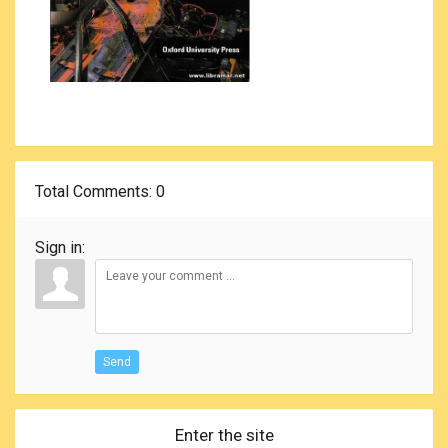
Total Comments
: 0
Sign in:
Send
Enter the site