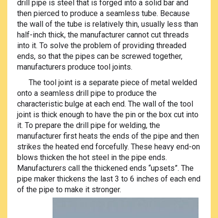
drill pipe is steel that is forged into a solid bar and
then pierced to produce a seamless tube. Because
the wall of the tube is relatively thin, usually less than
half-inch thick, the manufacturer cannot cut threads
into it. To solve the problem of providing threaded
ends, so that the pipes can be screwed together,
manufacturers produce tool joints.
The tool joint is a separate piece of metal welded
onto a seamless drill pipe to produce the
characteristic bulge at each end. The wall of the tool
joint is thick enough to have the pin or the box cut into
it. To prepare the drill pipe for welding, the
manufacturer first heats the ends of the pipe and then
strikes the heated end forcefully. These heavy end-on
blows thicken the hot steel in the pipe ends.
Manufacturers call the thickened ends “upsets”. The
pipe maker thickens the last 3 to 6 inches of each end
of the pipe to
make it stronger.