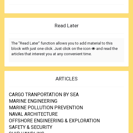
Read Later
The "Read Later" function allows you to add material to this
block with just one click. Just click on the icon
and read the
articles that interest you at any convenient time.
ARTICLES
CARGO TRANPORTATION BY SEA
MARINE ENGINEERING
MARINE POLLUTION PREVENTION
NAVAL ARCHITECTURE
OFFSHORE ENGINEERING & EXPLORATION
SAFETY & SECURITY