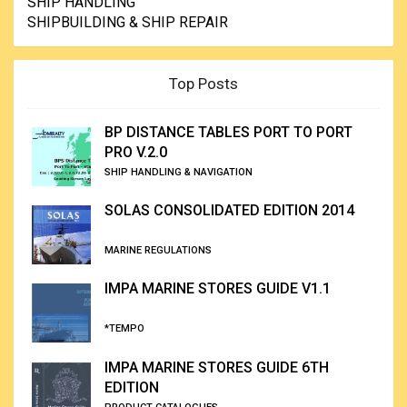
SHIP HANDLING
SHIPBUILDING & SHIP REPAIR
Top Posts
BP DISTANCE TABLES PORT TO PORT
PRO V.2.0
SHIP HANDLING & NAVIGATION
SOLAS CONSOLIDATED EDITION 2014
MARINE REGULATIONS
IMPA MARINE STORES GUIDE V1.1
*TEMPO
IMPA MARINE STORES GUIDE 6TH
EDITION