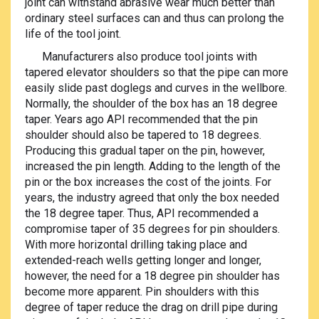
joint can withstand abrasive wear much better than
ordinary steel surfaces can and thus can prolong the
life of the tool joint.
Manufacturers also produce tool joints with
tapered elevator shoulders so that the pipe can more
easily slide past doglegs and curves in the wellbore.
Normally, the shoulder of the box has an 18 degree
taper. Years ago API recommended that the pin
shoulder should also be tapered to 18 degrees.
Producing this gradual taper on the pin, however,
increased the pin length. Adding to the length of the
pin or the box increases the cost of the joints. For
years, the industry agreed that only the box needed
the 18 degree taper. Thus, API recommended a
compromise taper of 35 degrees for pin shoulders.
With more horizontal drilling taking place and
extended-reach wells getting longer and longer,
however, the need for a 18 degree pin shoulder has
become more apparent. Pin shoulders with this
degree of taper reduce the drag on drill pipe during