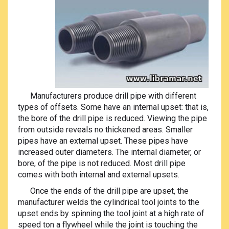
Manufacturers produce drill pipe with different
types of offsets. Some have an internal upset: that is,
the bore of the drill pipe is reduced. Viewing the pipe
from outside reveals no thickened areas. Smaller
pipes have an external upset. These pipes have
increased outer diameters. The internal diameter, or
bore, of the pipe is not reduced. Most drill pipe
comes with both internal and external upsets.
Once the ends of the drill pipe are upset, the
manufacturer welds the cylindrical tool joints to the
upset ends by spinning the tool joint at a high rate of
speed ton a flywheel while the joint is touching the