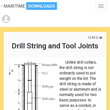
MARITIME
DOWNLOADS
Toggle
naviga
12.05.2021
Drill String and Tool Joints
Unlike drill collars,
the drill string is not
ordinarily used to put
weight on the bit. The
drill string is made of
steel or aluminum and is
normally used for two
basic purposes: to
serve as a conduit, or