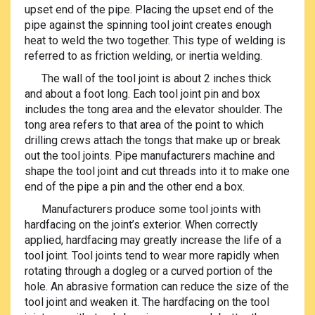
upset end of the pipe. Placing the upset end of the
pipe against the spinning tool joint creates enough
heat to weld the two together. This type of welding is
referred to as friction welding, or inertia welding.
The wall of the tool joint is about 2 inches thick
and about a foot long. Each tool joint pin and box
includes the tong area and the elevator shoulder. The
tong area refers to that area of the point to which
drilling crews attach the tongs that make up or break
out the tool joints. Pipe manufacturers machine and
shape the tool joint and cut threads into it to make one
end of the pipe a pin and the other end a box.
Manufacturers produce some tool joints with
hardfacing on the joint’s exterior. When correctly
applied, hardfacing may greatly increase the life of a
tool joint. Tool joints tend to wear more rapidly when
rotating through a dogleg or a curved portion of the
hole. An abrasive formation can reduce the size of the
tool joint and weaken it. The hardfacing on the tool