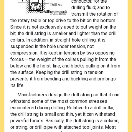
conductor, for the
drilling fluid; and to
transmit the rotation of
the rotary table or top drive to the bit on the bottom.
Since it is not exclusively used to put weight on the
bit, the drill string is smaller and lighter than the drill
collars. In addition, in straight-hole drilling, it is
suspended in the hole under tension, not
compression. It is kept in tension by two opposing
forces – the weight of the collars pulling it from the
below and the hoist, line, and blocks pulling on it from
the surface. Keeping the drill string in tension
prevents it from bending and buckling and prolongs
its life.
Manufacturers design the drill string so that it can
withstand some of the most common stresses
encountered during drilling. Relative to a drill collar,
the drill string is small and thin, yet it can withstand
powerful forces. Basically, the drill string is a column,
or string, or drill pipe with attached tool joints. Most