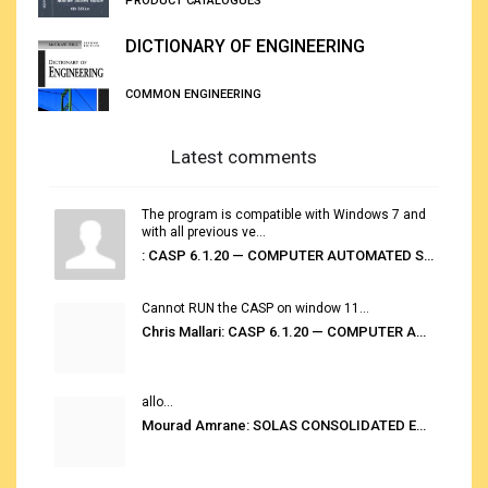
PRODUCT CATALOGUES
DICTIONARY OF ENGINEERING
COMMON ENGINEERING
Latest comments
The program is compatible with Windows 7 and
with all previous ve...
: CASP 6.1.20 — COMPUTER AUTOMATED STOWAGE PLANNING SYSTEM
Cannot RUN the CASP on window 11...
Chris Mallari: CASP 6.1.20 — COMPUTER AUTOMATED STOWAGE PLANNING SYSTEM
allo...
Mourad Amrane: SOLAS CONSOLIDATED EDITION 2020