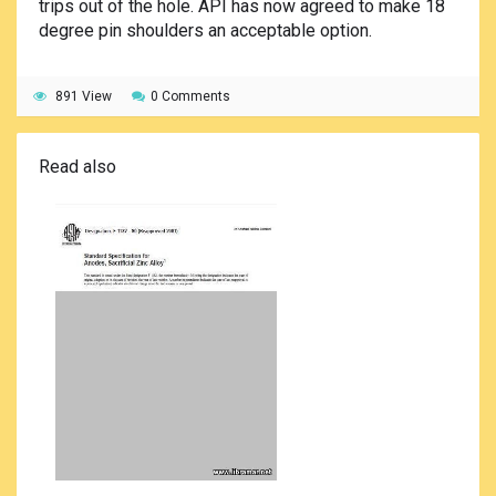
trips out of the hole. API has now agreed to make 18
degree pin shoulders an acceptable option.
891 View
0 Comments
Read also