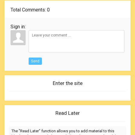
Total Comments
: 0
Sign in:
Send
Enter the site
Read Later
The "Read Later" function allows you to add material to this