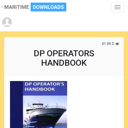
MARITIME
DOWNLOADS
Toggle
naviga
01.09.2017
DP OPERATORS
HANDBOOK