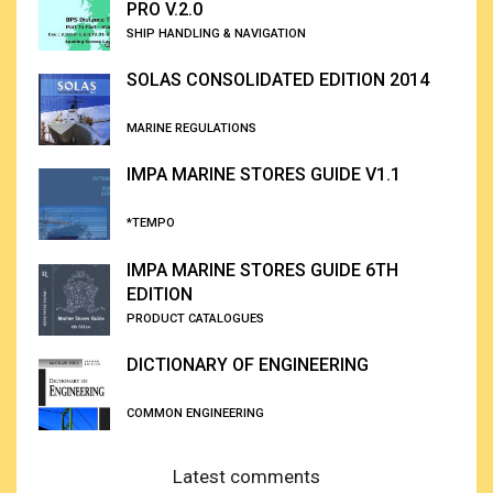
PRO V.2.0
SHIP HANDLING & NAVIGATION
SOLAS CONSOLIDATED EDITION 2014
MARINE REGULATIONS
IMPA MARINE STORES GUIDE V1.1
*TEMPO
IMPA MARINE STORES GUIDE 6TH
EDITION
PRODUCT CATALOGUES
DICTIONARY OF ENGINEERING
COMMON ENGINEERING
Latest comments