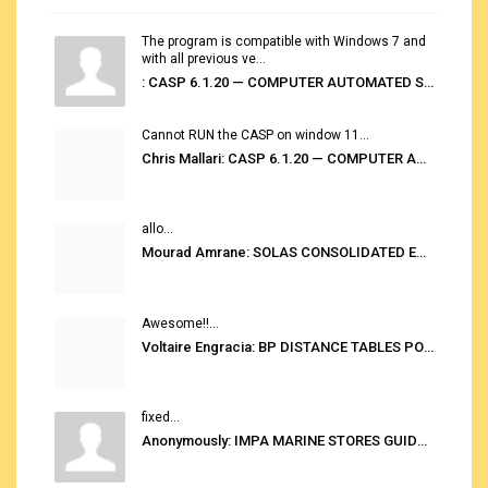
The program is compatible with Windows 7 and
with all previous ve...
: CASP 6.1.20 — COMPUTER AUTOMATED STOWAGE PLANNING SYSTEM
Cannot RUN the CASP on window 11...
Chris Mallari: CASP 6.1.20 — COMPUTER AUTOMATED STOWAGE PLANNING SYSTEM
allo...
Mourad Amrane: SOLAS CONSOLIDATED EDITION 2020
Awesome!!...
Voltaire Engracia: BP DISTANCE TABLES PORT TO PORT PRO V.2.0
fixed...
Anonymously: IMPA MARINE STORES GUIDE 6TH EDITION