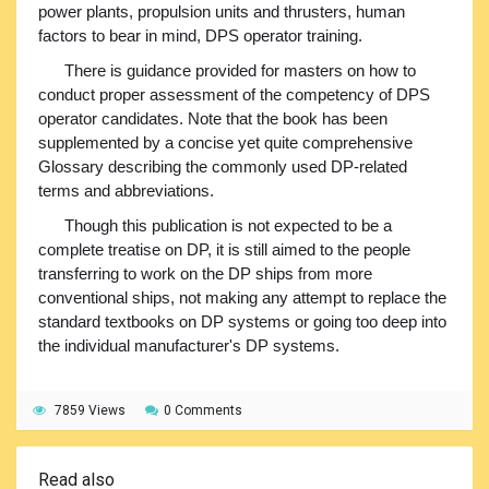
power plants, propulsion units and thrusters, human
factors to bear in mind, DPS operator training.
There is guidance provided for masters on how to
conduct proper assessment of the competency of DPS
operator candidates. Note that the book has been
supplemented by a concise yet quite comprehensive
Glossary describing the commonly used DP-related
terms and abbreviations.
Though this publication is not expected to be a
complete treatise on DP, it is still aimed to the people
transferring to work on the DP ships from more
conventional ships, not making any attempt to replace the
standard textbooks on DP systems or going too deep into
the individual manufacturer's DP systems.
7859 Views
0 Comments
Read also