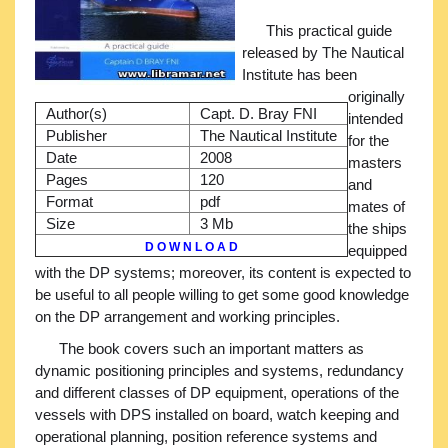
This practical guide
released by The Nautical
Institute has been
originally
Author(s)
Capt. D. Bray FNI
intended
Publisher
The Nautical Institute
for the
Date
2008
masters
Pages
120
and
Format
pdf
mates of
Size
3 Mb
the ships
D O W N L O A D
equipped
with the DP systems; moreover, its content is expected to
be useful to all people willing to get some good knowledge
on the DP arrangement and working principles.
The book covers such an important matters as
dynamic positioning principles and systems, redundancy
and different classes of DP equipment, operations of the
vessels with DPS installed on board, watch keeping and
operational planning, position reference systems and