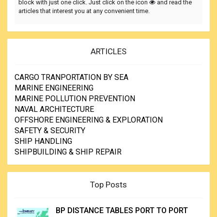
block with just one click. Just click on the icon
and read the
articles that interest you at any convenient time.
ARTICLES
CARGO TRANPORTATION BY SEA
MARINE ENGINEERING
MARINE POLLUTION PREVENTION
NAVAL ARCHITECTURE
OFFSHORE ENGINEERING & EXPLORATION
SAFETY & SECURITY
SHIP HANDLING
SHIPBUILDING & SHIP REPAIR
Top Posts
BP DISTANCE TABLES PORT TO PORT