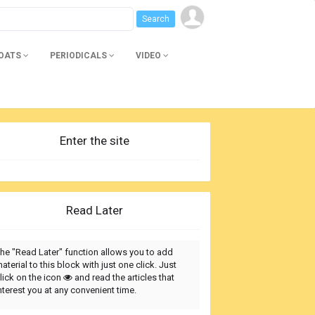
BOATS
PERIODICALS
VIDEO
Enter the site
Read Later
he "Read Later" function allows you to add
aterial to this block with just one click. Just
lick on the icon
and read the articles that
nterest you at any convenient time.