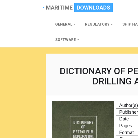
MARITIME
DOWNLOADS
GENERAL
REGULATORY
SHIP H
SOFTWARE
DICTIONARY OF P
DRILLING
Author(s
Publishe
Date
Pages
Format