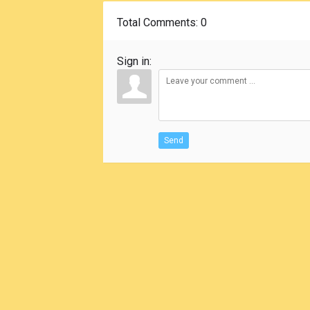
Total Comments
: 0
Sign in:
Send