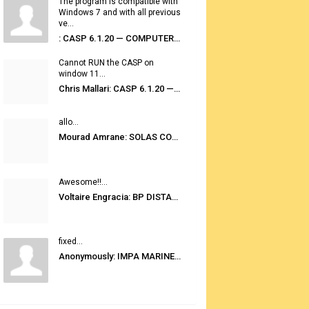
The program is compatible with
Windows 7 and with all previous
ve...
: CASP 6.1.20 — COMPUTER AUTOMATED STOWAGE PLANNING SYSTEM
Cannot RUN the CASP on
window 11...
Chris Mallari: CASP 6.1.20 — COMPUTER AUTOMATED STOWAGE PLANNING SYSTEM
allo...
Mourad Amrane: SOLAS CONSOLIDATED EDITION 2020
Awesome!!...
Voltaire Engracia: BP DISTANCE TABLES PORT TO PORT PRO V.2.0
fixed...
Anonymously: IMPA MARINE STORES GUIDE 6TH EDITION