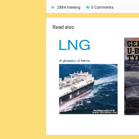
2884 Viewing
0 Comments
Read also