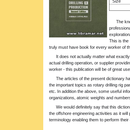
Size
The kno
professiona
exploration
This is the
truly must have book for every worker of th
It does not actually matter what exactly
actual drilling operation, or supplier providi
worker - this publication will be of great us
The articles of the present dictionary
the important topics as rotary drilling rig par
etc. In addition the above, some useful inf
organizations, atomic weights and numbers
We would definitely say that this dictiona
the offshore engineering activities as it wil
terminology enabling them to perform their 