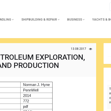
ANDLING
SHIPBUILDING & REPAIR
BUSINESS
YACHTS & 
13.08.2017
ETROLEUM EXPLORATION,
 AND PRODUCTION
)
Norman J. Hyne
T
r
PennWell
m
2014
c
772
i
pdf