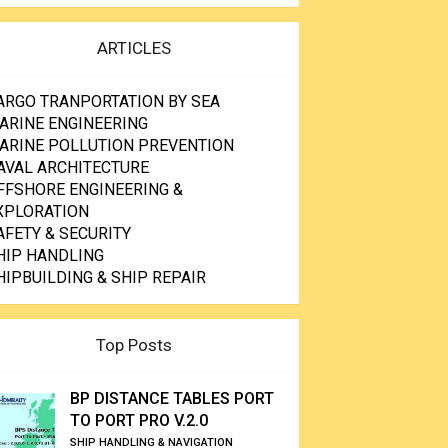
ARTICLES
ARGO TRANPORTATION BY SEA
ARINE ENGINEERING
ARINE POLLUTION PREVENTION
AVAL ARCHITECTURE
FFSHORE ENGINEERING &
XPLORATION
AFETY & SECURITY
HIP HANDLING
HIPBUILDING & SHIP REPAIR
Top Posts
BP DISTANCE TABLES PORT
TO PORT PRO V.2.0
SHIP HANDLING & NAVIGATION