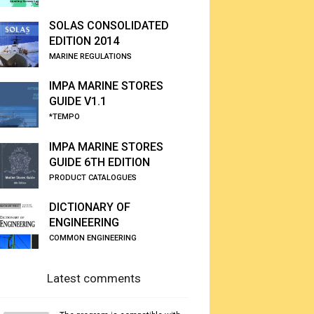
SOLAS CONSOLIDATED
EDITION 2014
MARINE REGULATIONS
IMPA MARINE STORES
GUIDE V1.1
*TEMPO
IMPA MARINE STORES
GUIDE 6TH EDITION
PRODUCT CATALOGUES
DICTIONARY OF
ENGINEERING
COMMON ENGINEERING
Latest comments