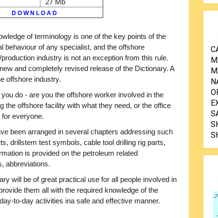
27 Mb
D O W N L O A D
wledge of terminology is one of the key points of the
l behaviour of any specialist, and the offshore
C
/production industry is not an exception from this rule.
M
 new and completely revised release of the Dictionary. A
M
e offshore industry.
N
O
 you do - are you the offshore worker involved in the
E
ng the offshore facility with what they need, or the office
S
e for everyone.
S
 have been arranged in several chapters addressing such
S
ts, drillstem test symbols, cable tool drilling rig parts,
ormation is provided on the petroleum related
, abbreviations.
ry will be of great practical use for all people involved in
l provide them all with the required knowledge of the
day-to-day activities ina safe and effective manner.