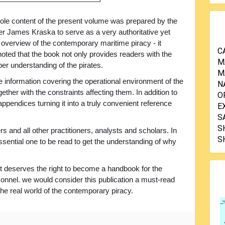
le content of the present volume was prepared by the
James Kraska to serve as a very authoritative yet
 overview of the contemporary maritime piracy - it
C
oted that the book not only provides readers with the
M
oper understanding of the pirates.
M
e information covering the operational environment of the
N
her with the constraints affecting them. In addition to
O
appendices turning it into a truly convenient reference
E
S
S
s and all other practitioners, analysts and scholars. In
S
ssential one to be read to get the understanding of why
ext deserves the right to become a handbook for the
sonnel. we would consider this publication a must-read
o the real world of the contemporary piracy.