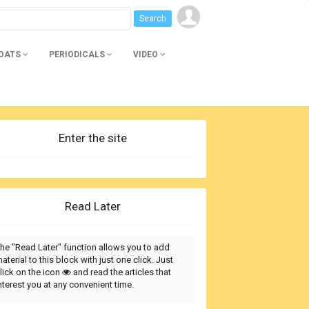
BOATS
PERIODICALS
VIDEO
Enter the site
Read Later
he "Read Later" function allows you to add
aterial to this block with just one click. Just
lick on the icon
and read the articles that
nterest you at any convenient time.