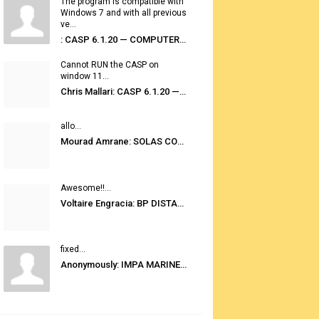
The program is compatible with
Windows 7 and with all previous
ve...
: CASP 6.1.20 — COMPUTER AUTOMATED STOWAGE PLANNING SYSTEM
Cannot RUN the CASP on
window 11...
Chris Mallari: CASP 6.1.20 — COMPUTER AUTOMATED STOWAGE PLANNING SYSTEM
allo...
Mourad Amrane: SOLAS CONSOLIDATED EDITION 2020
Awesome!!...
Voltaire Engracia: BP DISTANCE TABLES PORT TO PORT PRO V.2.0
fixed...
Anonymously: IMPA MARINE STORES GUIDE 6TH EDITION