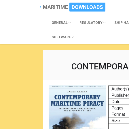
MARITIME
DOWNLOADS
GENERAL
REGULATORY
SHIP H
SOFTWARE
CONTEMPORAR
Author(s
Publishe
Date
Pages
Format
Size