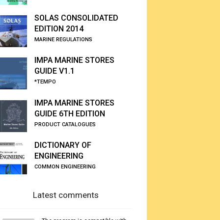
SOLAS CONSOLIDATED
EDITION 2014
MARINE REGULATIONS
IMPA MARINE STORES
GUIDE V1.1
*TEMPO
IMPA MARINE STORES
GUIDE 6TH EDITION
PRODUCT CATALOGUES
DICTIONARY OF
ENGINEERING
COMMON ENGINEERING
Latest comments