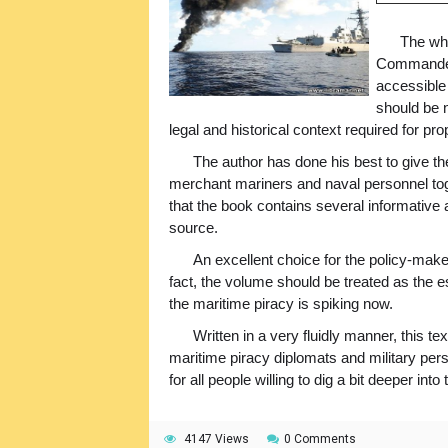
The who
Commander 
accessible
should be n
legal and historical context required for pr
The author has done his best to give th
merchant mariners and naval personnel toget
that the book contains several informative 
source.
An excellent choice for the policy-maker
fact, the volume should be treated as the e
the maritime piracy is spiking now.
Written in a very fluidly manner, this t
maritime piracy diplomats and military per
for all people willing to dig a bit deeper int
4147 Views
0 Comments