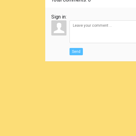
Sign in:
Send