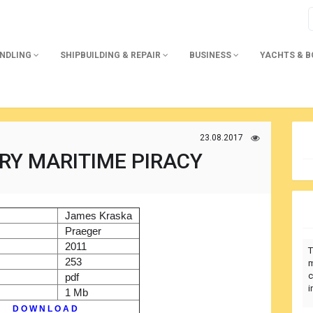
ANDLING
SHIPBUILDING & REPAIR
BUSINESS
YACHTS & 
23.08.2017
Y MARITIME PIRACY
)
James Kraska
r
Praeger
2011
T
253
m
c
pdf
i
1 Mb
D O W N L O A D