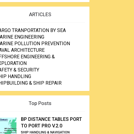
ARTICLES
ARGO TRANPORTATION BY SEA
ARINE ENGINEERING
ARINE POLLUTION PREVENTION
AVAL ARCHITECTURE
FFSHORE ENGINEERING &
XPLORATION
AFETY & SECURITY
HIP HANDLING
HIPBUILDING & SHIP REPAIR
Top Posts
BP DISTANCE TABLES PORT
TO PORT PRO V.2.0
SHIP HANDLING & NAVIGATION