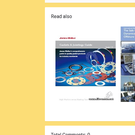
Read also
Total Comments
: 0