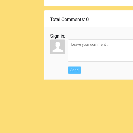
Total Comments
: 0
Sign in:
Send