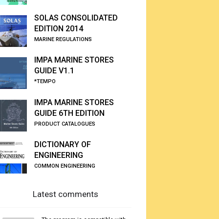
SOLAS CONSOLIDATED
EDITION 2014
MARINE REGULATIONS
IMPA MARINE STORES
GUIDE V1.1
*TEMPO
IMPA MARINE STORES
GUIDE 6TH EDITION
PRODUCT CATALOGUES
DICTIONARY OF
ENGINEERING
COMMON ENGINEERING
Latest comments