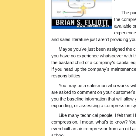
The pur
the compre
available 
experience
and sales literature just aren't providing y
Maybe you've just been assigned the c
you have no experience whatsoever with th
the bastard child of a company's capital eq
If you head up the company's maintenance
responsibilities.
You may be a salesman who works with
are asked to comment on your customer's 
you the baseline information that will allo
expanding, or assessing a compression s
Like many technical people, I felt that 
compression, I mean, what's to know? You s
even built an air compressor from an old a
school.