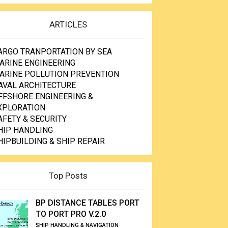
ARTICLES
ARGO TRANPORTATION BY SEA
ARINE ENGINEERING
ARINE POLLUTION PREVENTION
AVAL ARCHITECTURE
FFSHORE ENGINEERING &
XPLORATION
AFETY & SECURITY
HIP HANDLING
HIPBUILDING & SHIP REPAIR
Top Posts
BP DISTANCE TABLES PORT
TO PORT PRO V.2.0
SHIP HANDLING & NAVIGATION