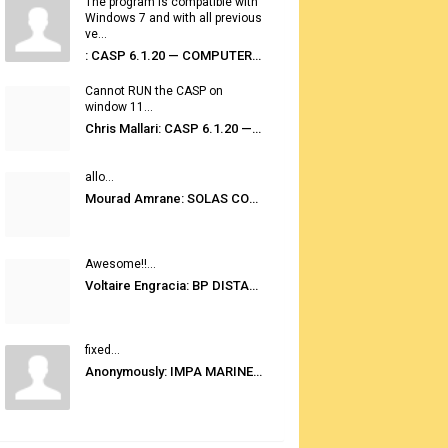
The program is compatible with
Windows 7 and with all previous
ve...
: CASP 6.1.20 — COMPUTER AUTOMATED STOWAGE PLANNING SYSTEM
Cannot RUN the CASP on
window 11...
Chris Mallari: CASP 6.1.20 — COMPUTER AUTOMATED STOWAGE PLANNING SYSTEM
allo...
Mourad Amrane: SOLAS CONSOLIDATED EDITION 2020
Awesome!!...
Voltaire Engracia: BP DISTANCE TABLES PORT TO PORT PRO V.2.0
fixed...
Anonymously: IMPA MARINE STORES GUIDE 6TH EDITION