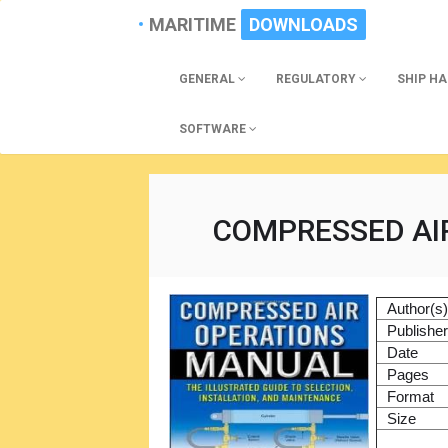
MARITIME
DOWNLOADS
GENERAL
REGULATORY
SHIP H
SOFTWARE
COMPRESSED AI
Author(s
Publishe
Date
Pages
Format
Size