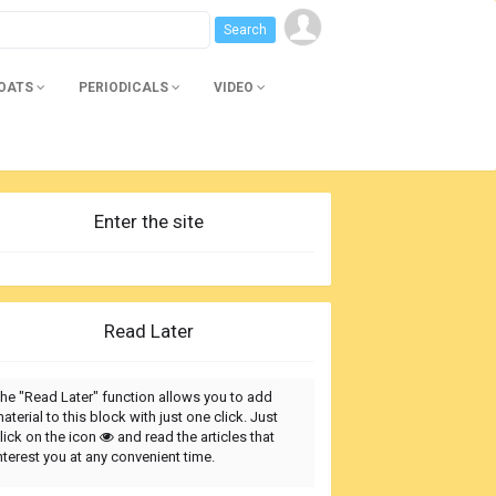
BOATS
PERIODICALS
VIDEO
Enter the site
Read Later
he "Read Later" function allows you to add
aterial to this block with just one click. Just
lick on the icon
and read the articles that
nterest you at any convenient time.