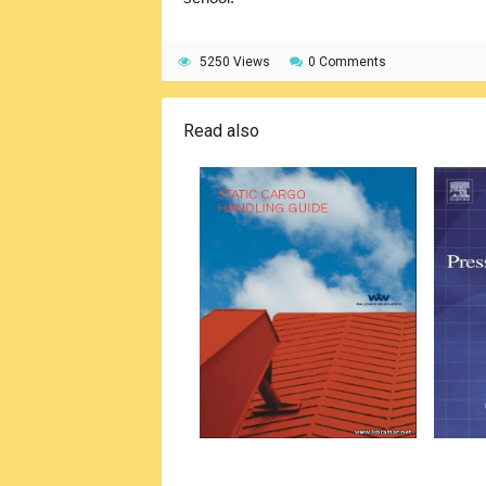
5250 Views
0 Comments
Read also