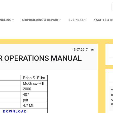
ANDLING
SHIPBUILDING & REPAIR
BUSINESS
YACHTS & 
15.07.2017
R OPERATIONS MANUAL
)
Brian S. Elliot
r
McGraw-Hill
2006
T
407
m
c
pdf
i
4.7 Mb
D O W N L O A D