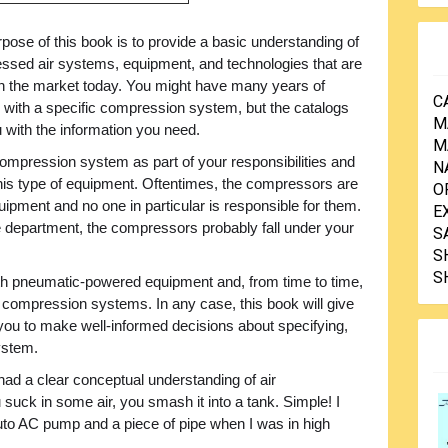
pose of this book is to provide a basic understanding of
ssed air systems, equipment, and technologies that are
on the market today. You might have many years of
C
 with a specific compression system, but the catalogs
M
ou with the information you need.
M
ompression system as part of your responsibilities and
N
is type of equipment. Oftentimes, the compressors are
O
uipment and no one in particular is responsible for them.
E
 department, the compressors probably fall under your
S
S
S
 pneumatic-powered equipment and, from time to time,
compression systems. In any case, this book will give
w you to make well-informed decisions about specifying,
ystem.
I had a clear conceptual understanding of air
uck in some air, you smash it into a tank. Simple! I
uto AC pump and a piece of pipe when I was in high