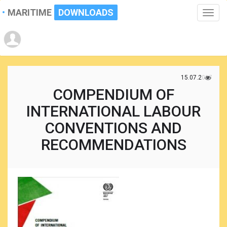
MARITIME
DOWNLOADS
Toggle
naviga
15.07.2017
COMPENDIUM OF
INTERNATIONAL LABOUR
CONVENTIONS AND
RECOMMENDATIONS