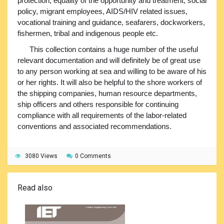
protection, equality of the opportunity and treatment, social
policy, migrant employees, AIDS/HIV related issues,
vocational training and guidance, seafarers, dockworkers,
fishermen, tribal and indigenous people etc.
This collection contains a huge number of the useful
relevant documentation and will definitely be of great use
to any person working at sea and willing to be aware of his
or her rights. It will also be helpful to the shore workers of
the shipping companies, human resource departments,
ship officers and others responsible for continuing
compliance with all requirements of the labor-related
conventions and associated recommendations.
3080 Views
0 Comments
Read also