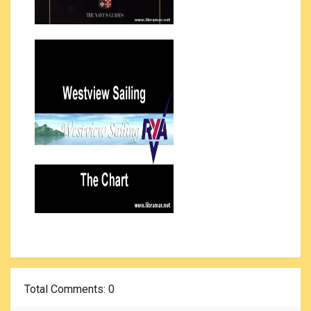
Total Comments
: 0