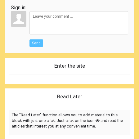
Sign in:
Send
Enter the site
Read Later
The "Read Later" function allows you to add material to this
block with just one click. Just click on the icon
and read the
articles that interest you at any convenient time.