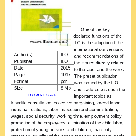
One of the key
declared functions of the
ILO is the adoption of the
international conventions
Author(s)
ILO
and recommendations of
Publisher
ILO
the issues directly related
Date
2015
to the labor and the work.
Pages
1047
The preset publication
Format
pdf
was issued by the ILO
Size
8 Mb
and it addresses such the
D O W N L O A D
important topics as
tripartite consultation, collective bargaining, forced labor,
industrial relations, labor inspection and administration,
wages, social security, working time, employment policy,
promotion of the employees, elimination of the child labor,
protection of young persons and children, maternity