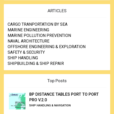
ARTICLES
CARGO TRANPORTATION BY SEA
MARINE ENGINEERING
MARINE POLLUTION PREVENTION
NAVAL ARCHITECTURE
OFFSHORE ENGINEERING & EXPLORATION
SAFETY & SECURITY
SHIP HANDLING
SHIPBUILDING & SHIP REPAIR
Top Posts
BP DISTANCE TABLES PORT TO PORT
PRO V.2.0
SHIP HANDLING & NAVIGATION