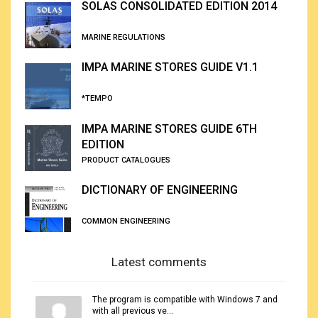
SOLAS CONSOLIDATED EDITION 2014
MARINE REGULATIONS
IMPA MARINE STORES GUIDE V1.1
*TEMPO
IMPA MARINE STORES GUIDE 6TH
EDITION
PRODUCT CATALOGUES
DICTIONARY OF ENGINEERING
COMMON ENGINEERING
Latest comments
The program is compatible with Windows 7 and
with all previous ve...