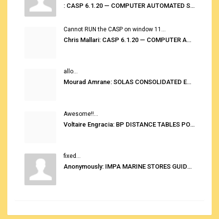
: CASP 6.1.20 — COMPUTER AUTOMATED STOWAGE PLANNING SYSTEM
Cannot RUN the CASP on window 11...
Chris Mallari: CASP 6.1.20 — COMPUTER AUTOMATED STOWAGE PLANNING SYSTEM
allo...
Mourad Amrane: SOLAS CONSOLIDATED EDITION 2020
Awesome!!...
Voltaire Engracia: BP DISTANCE TABLES PORT TO PORT PRO V.2.0
fixed...
Anonymously: IMPA MARINE STORES GUIDE 6TH EDITION