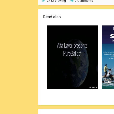
2782 Viewing
0 Comments
Read also