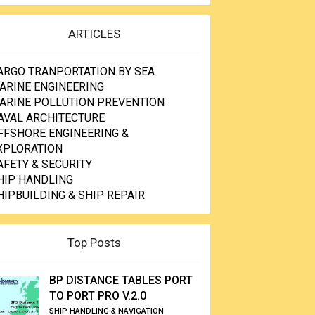
ARTICLES
ARGO TRANPORTATION BY SEA
ARINE ENGINEERING
ARINE POLLUTION PREVENTION
AVAL ARCHITECTURE
FFSHORE ENGINEERING &
XPLORATION
AFETY & SECURITY
HIP HANDLING
HIPBUILDING & SHIP REPAIR
Top Posts
BP DISTANCE TABLES PORT
TO PORT PRO V.2.0
SHIP HANDLING & NAVIGATION