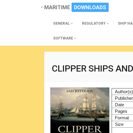
MARITIME
DOWNLOADS
GENERAL
REGULATORY
SHIP H
SOFTWARE
CLIPPER SHIPS AND
Author(s
Publishe
Date
Pages
Format
Size