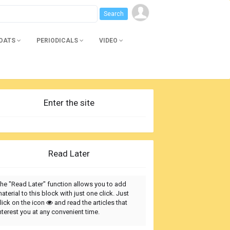
BOATS
PERIODICALS
VIDEO
Enter the site
Read Later
he "Read Later" function allows you to add
aterial to this block with just one click. Just
lick on the icon
and read the articles that
nterest you at any convenient time.