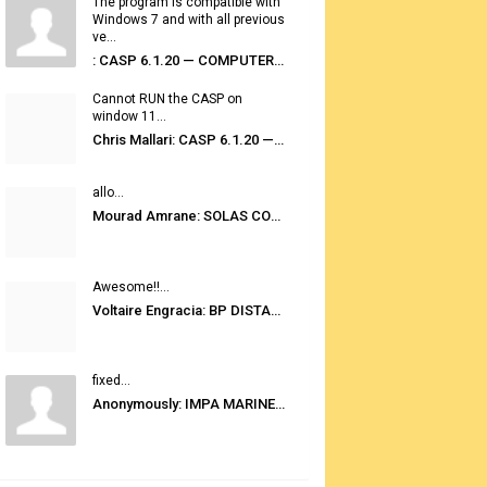
The program is compatible with
Windows 7 and with all previous
ve...
: CASP 6.1.20 — COMPUTER AUTOMATED STOWAGE PLANNING SYSTEM
Cannot RUN the CASP on
window 11...
Chris Mallari: CASP 6.1.20 — COMPUTER AUTOMATED STOWAGE PLANNING SYSTEM
allo...
Mourad Amrane: SOLAS CONSOLIDATED EDITION 2020
Awesome!!...
Voltaire Engracia: BP DISTANCE TABLES PORT TO PORT PRO V.2.0
fixed...
Anonymously: IMPA MARINE STORES GUIDE 6TH EDITION