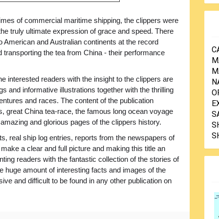
times of commercial maritime shipping, the clippers were
the truly ultimate expression of grace and speed. There
o American and Australian continents at the record
C
 transporting the tea from China - their performance
M
M
he interested readers with the insight to the clippers are
N
 and informative illustrations together with the thrilling
O
entures and races. The content of the publication
E
ips, great China tea-race, the famous long ocean voyage
S
 amazing and glorious pages of the clippers history.
S
S
s, real ship log entries, reports from the newspapers of
 make a clear and full picture and making this title an
ting readers with the fantastic collection of the stories of
 huge amount of interesting facts and images of the
ve and difficult to be found in any other publication on