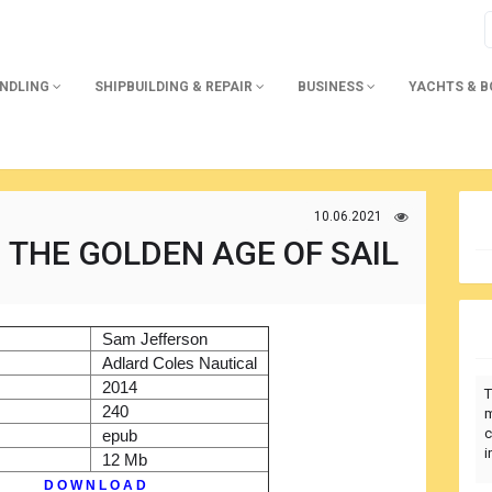
ANDLING
SHIPBUILDING & REPAIR
BUSINESS
YACHTS & 
10.06.2021
 THE GOLDEN AGE OF SAIL
)
Sam Jefferson
r
Adlard Coles Nautical
2014
T
240
m
c
epub
i
12 Mb
D O W N L O A D