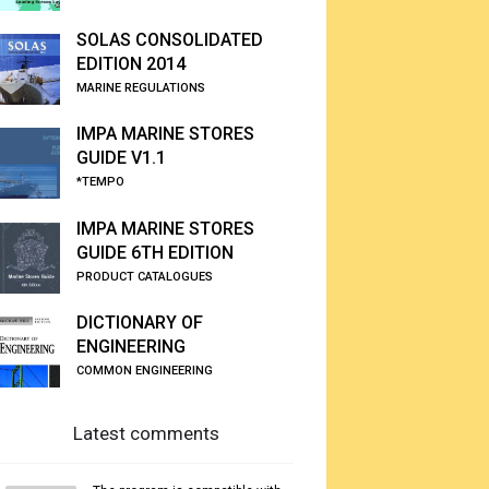
SOLAS CONSOLIDATED
EDITION 2014
MARINE REGULATIONS
IMPA MARINE STORES
GUIDE V1.1
*TEMPO
IMPA MARINE STORES
GUIDE 6TH EDITION
PRODUCT CATALOGUES
DICTIONARY OF
ENGINEERING
COMMON ENGINEERING
Latest comments