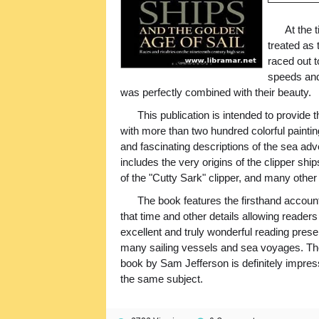
At the 
treated as 
raced out t
speeds and
was perfectly combined with their beauty.
This publication is intended to provide t
with more than two hundred colorful paintings
and fascinating descriptions of the sea adv
includes the very origins of the clipper sh
of the "Cutty Sark" clipper, and many other
The book features the firsthand account
that time and other details allowing readers
excellent and truly wonderful reading presen
many sailing vessels and sea voyages. The
book by Sam Jefferson is definitely impressi
the same subject.