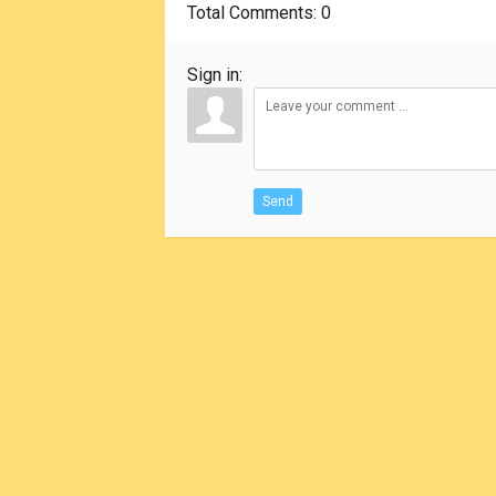
Total Comments
: 0
Sign in:
Send