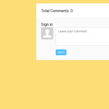
Total Comments
: 0
Sign in:
Send