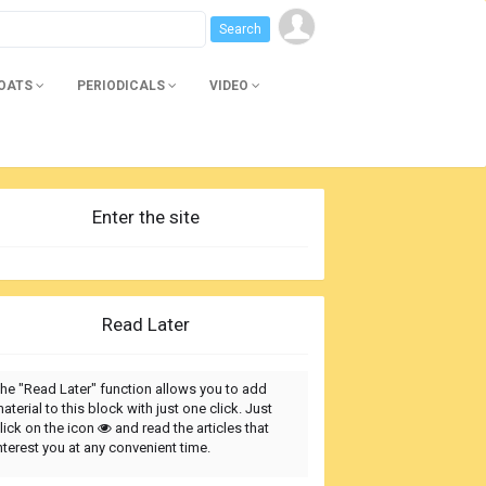
BOATS
PERIODICALS
VIDEO
Enter the site
Read Later
he "Read Later" function allows you to add
aterial to this block with just one click. Just
lick on the icon
and read the articles that
nterest you at any convenient time.