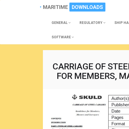
MARITIME
DOWNLOADS
GENERAL
REGULATORY
SHIP H
SOFTWARE
CARRIAGE OF STEE
FOR MEMBERS, M
Author(s
Publishe
Date
Pages
Format