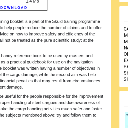
1.4 Mb
D O W N L O A D
aining booklet is a part of the Skuld training programme
to help people reduce the number of claims and to offer
C
dvice on how to improve safety and efficiency of the
M
all not be treated as the pure scientific study; at the
M
N
O
nd handy reference book to be used by masters and
E
as a practical guidebook for use on the navigation
S
e booklet was written having a number of objectives in
S
 of the cargo damage, while the second aim was help
S
financial penalties that may result from circumstances
pment damage.
ll be useful for the people responsible for the improvement
at proper handling of steel cargoes and due awareness of
ake the cargo handling activities much safer and faster.
the subjects mentioned above; try and follow them to