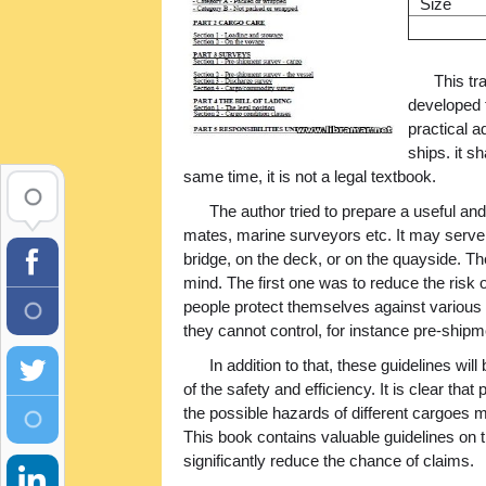
Size
This tr
developed 
practical a
ships. it sh
same time, it is not a legal textbook.
The author tried to prepare a useful a
mates, marine surveyors etc. It may serve 
bridge, on the deck, or on the quayside. Th
mind. The first one was to reduce the risk
people protect themselves against various 
they cannot control, for instance pre-shi
In addition to that, these guidelines wi
of the safety and efficiency. It is clear th
the possible hazards of different cargoes m
This book contains valuable guidelines on 
significantly reduce the chance of claims.