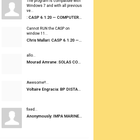
The program is compatible with
Windows 7 and with all previous
ve...
: CASP 6.1.20 — COMPUTER AUTOMATED STOWAGE PLANNING SYSTEM
Cannot RUN the CASP on
window 11...
Chris Mallari: CASP 6.1.20 — COMPUTER AUTOMATED STOWAGE PLANNING SYSTEM
allo...
Mourad Amrane: SOLAS CONSOLIDATED EDITION 2020
Awesome!!...
Voltaire Engracia: BP DISTANCE TABLES PORT TO PORT PRO V.2.0
fixed...
Anonymously: IMPA MARINE STORES GUIDE 6TH EDITION