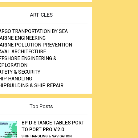
ARTICLES
ARGO TRANPORTATION BY SEA
ARINE ENGINEERING
ARINE POLLUTION PREVENTION
AVAL ARCHITECTURE
FFSHORE ENGINEERING &
XPLORATION
AFETY & SECURITY
HIP HANDLING
HIPBUILDING & SHIP REPAIR
Top Posts
BP DISTANCE TABLES PORT
TO PORT PRO V.2.0
SHIP HANDLING & NAVIGATION