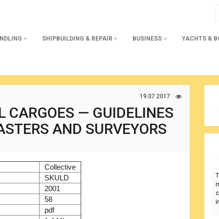
ANDLING
SHIPBUILDING & REPAIR
BUSINESS
YACHTS & 
19.07.2017
L CARGOES — GUIDELINES
ASTERS AND SURVEYORS
)
Collective
T
r
SKULD
m
2001
c
58
i
pdf