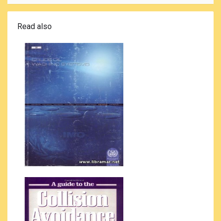
Read also