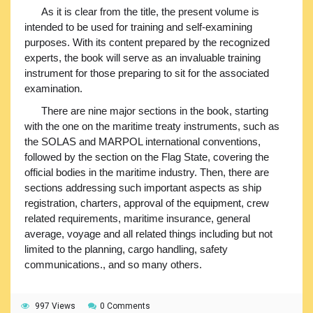
As it is clear from the title, the present volume is
intended to be used for training and self-examining
purposes. With its content prepared by the recognized
experts, the book will serve as an invaluable training
instrument for those preparing to sit for the associated
examination.
There are nine major sections in the book, starting
with the one on the maritime treaty instruments, such as
the SOLAS and MARPOL international conventions,
followed by the section on the Flag State, covering the
official bodies in the maritime industry. Then, there are
sections addressing such important aspects as ship
registration, charters, approval of the equipment, crew
related requirements, maritime insurance, general
average, voyage and all related things including but not
limited to the planning, cargo handling, safety
communications., and so many others.
997 Views
0 Comments