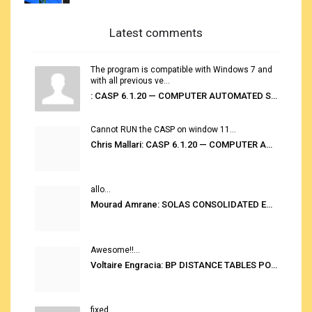
Latest comments
The program is compatible with Windows 7 and
with all previous ve...
: CASP 6.1.20 — COMPUTER AUTOMATED STOWAGE PLANNING SYSTEM
Cannot RUN the CASP on window 11...
Chris Mallari: CASP 6.1.20 — COMPUTER AUTOMATED STOWAGE PLANNING SYSTEM
allo...
Mourad Amrane: SOLAS CONSOLIDATED EDITION 2020
Awesome!!...
Voltaire Engracia: BP DISTANCE TABLES PORT TO PORT PRO V.2.0
fixed...