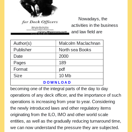
Nowadays, the
activities in the business
and law field are
Author(s)
Malcolm Maclachnan
Publisher
North sea Books
Date
2000
Pages
189
Format
pdf
Size
10 Mb
D O W N L O A D
becoming one of the integral parts of the day to day
operations of any deck officer, and the importance of such
operations is increasing from year to year. Considering
the newly introduced laws and other regulatory items
originating from the ILO, IMO and other world scale
entities, as well as the gradually reducing turnaround time,
we can now understand the pressure they are subjected.