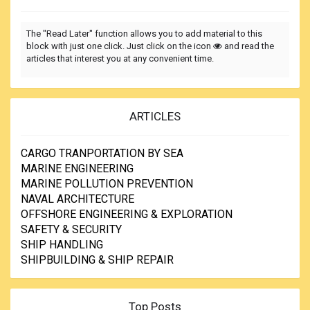
The "Read Later" function allows you to add material to this
block with just one click. Just click on the icon
and read the
articles that interest you at any convenient time.
ARTICLES
CARGO TRANPORTATION BY SEA
MARINE ENGINEERING
MARINE POLLUTION PREVENTION
NAVAL ARCHITECTURE
OFFSHORE ENGINEERING & EXPLORATION
SAFETY & SECURITY
SHIP HANDLING
SHIPBUILDING & SHIP REPAIR
Top Posts