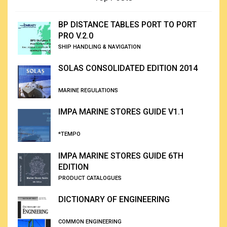
BP DISTANCE TABLES PORT TO PORT
PRO V.2.0
SHIP HANDLING & NAVIGATION
SOLAS CONSOLIDATED EDITION 2014
MARINE REGULATIONS
IMPA MARINE STORES GUIDE V1.1
*TEMPO
IMPA MARINE STORES GUIDE 6TH
EDITION
PRODUCT CATALOGUES
DICTIONARY OF ENGINEERING
COMMON ENGINEERING