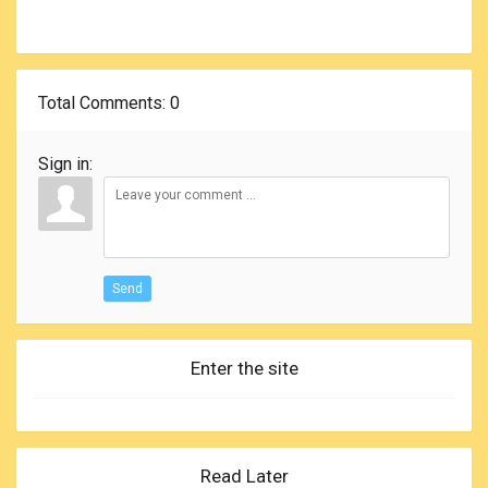
Total Comments
: 0
Sign in:
Send
Enter the site
Read Later