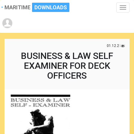
MARITIME
DOWNLOADS
Toggle
naviga
01.12.2022
BUSINESS & LAW SELF
EXAMINER FOR DECK
OFFICERS