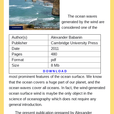
The ocean waves
generated by the wind are
considered one of the
Author(s)
Alexander Babanin
Publisher
Cambridge University Press
Date
2011
Pages
480
Format
pdf
Size
8 Mb
D O W N L O A D
most prominent features of the ocean surface. We know
that the ocean covers a huge part of our planet, and the
ocean waves cover all oceans. In fact, the wind-generated
ocean surface wind is maybe the only object in the
science of oceanography which does not require any
general introduction.
The present publication prepared by Alexander