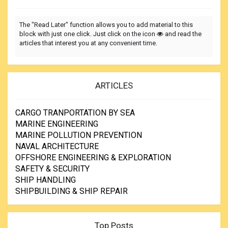
The "Read Later" function allows you to add material to this
block with just one click. Just click on the icon
and read the
articles that interest you at any convenient time.
ARTICLES
CARGO TRANPORTATION BY SEA
MARINE ENGINEERING
MARINE POLLUTION PREVENTION
NAVAL ARCHITECTURE
OFFSHORE ENGINEERING & EXPLORATION
SAFETY & SECURITY
SHIP HANDLING
SHIPBUILDING & SHIP REPAIR
Top Posts