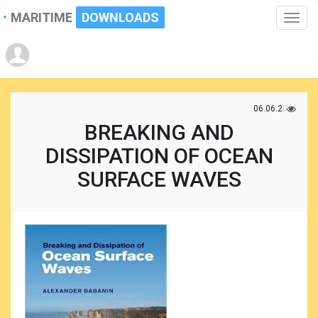
MARITIME
DOWNLOADS
Toggle
naviga
06.06.2021
BREAKING AND
DISSIPATION OF OCEAN
SURFACE WAVES