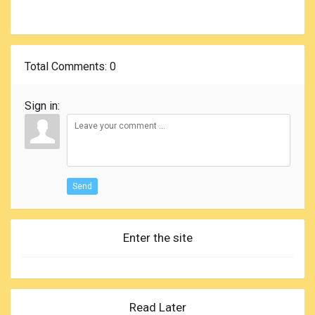
Total Comments
: 0
Sign in:
Send
Enter the site
Read Later