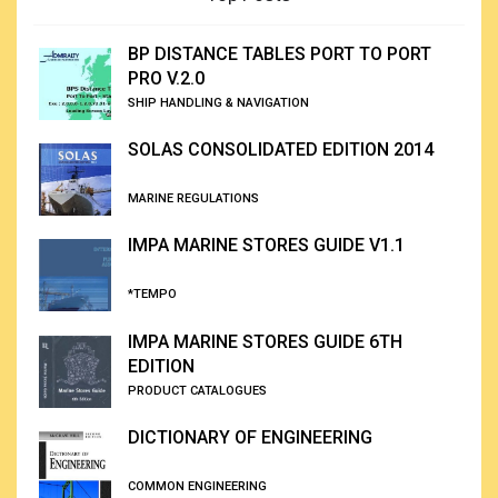
BP DISTANCE TABLES PORT TO PORT
PRO V.2.0
SHIP HANDLING & NAVIGATION
SOLAS CONSOLIDATED EDITION 2014
MARINE REGULATIONS
IMPA MARINE STORES GUIDE V1.1
*TEMPO
IMPA MARINE STORES GUIDE 6TH
EDITION
PRODUCT CATALOGUES
DICTIONARY OF ENGINEERING
COMMON ENGINEERING