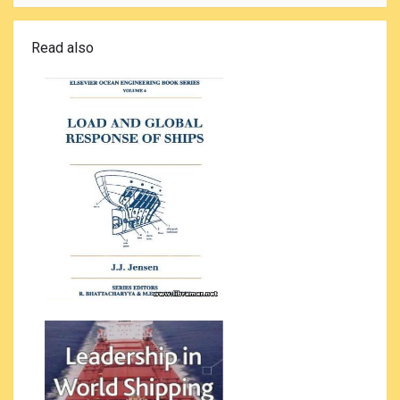
Read also