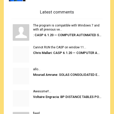
Latest comments
The program is compatible with Windows 7 and
with all previous ve...
: CASP 6.1.20 — COMPUTER AUTOMATED STOWAGE PLANNING SYSTEM
Cannot RUN the CASP on window 11...
Chris Mallari: CASP 6.1.20 — COMPUTER AUTOMATED STOWAGE PLANNING SYSTEM
allo...
Mourad Amrane: SOLAS CONSOLIDATED EDITION 2020
Awesome!!...
Voltaire Engracia: BP DISTANCE TABLES PORT TO PORT PRO V.2.0
fixed...