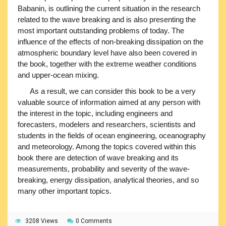
Babanin, is outlining the current situation in the research
related to the wave breaking and is also presenting the
most important outstanding problems of today. The
influence of the effects of non-breaking dissipation on the
atmospheric boundary level have also been covered in
the book, together with the extreme weather conditions
and upper-ocean mixing.
As a result, we can consider this book to be a very
valuable source of information aimed at any person with
the interest in the topic, including engineers and
forecasters, modelers and researchers, scientists and
students in the fields of ocean engineering, oceanography
and meteorology. Among the topics covered within this
book there are detection of wave breaking and its
measurements, probability and severity of the wave-
breaking, energy dissipation, analytical theories, and so
many other important topics.
3208 Views
0 Comments