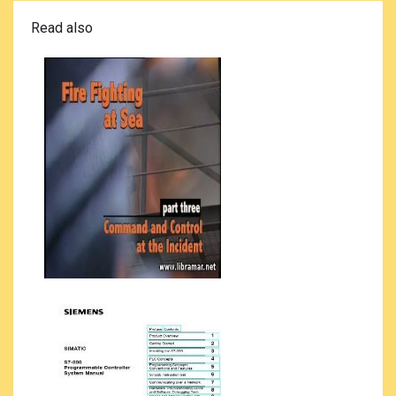
Read also