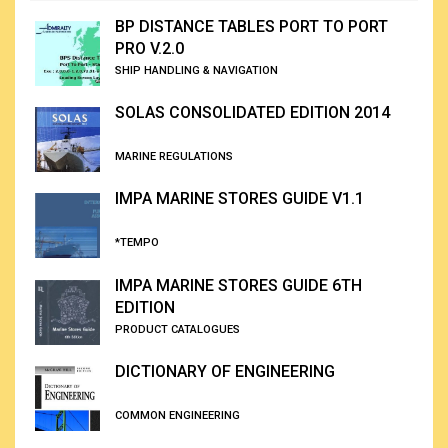
BP DISTANCE TABLES PORT TO PORT
PRO V.2.0
SHIP HANDLING & NAVIGATION
SOLAS CONSOLIDATED EDITION 2014
MARINE REGULATIONS
IMPA MARINE STORES GUIDE V1.1
*TEMPO
IMPA MARINE STORES GUIDE 6TH
EDITION
PRODUCT CATALOGUES
DICTIONARY OF ENGINEERING
COMMON ENGINEERING