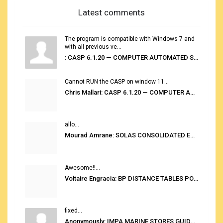
Latest comments
The program is compatible with Windows 7 and
with all previous ve...
: CASP 6.1.20 — COMPUTER AUTOMATED STOWAGE PLANNING SYSTEM
Cannot RUN the CASP on window 11...
Chris Mallari: CASP 6.1.20 — COMPUTER AUTOMATED STOWAGE PLANNING SYSTEM
allo...
Mourad Amrane: SOLAS CONSOLIDATED EDITION 2020
Awesome!!...
Voltaire Engracia: BP DISTANCE TABLES PORT TO PORT PRO V.2.0
fixed...
Anonymously: IMPA MARINE STORES GUIDE 6TH EDITION