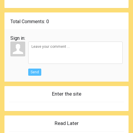
Total Comments
: 0
Sign in:
Send
Enter the site
Read Later