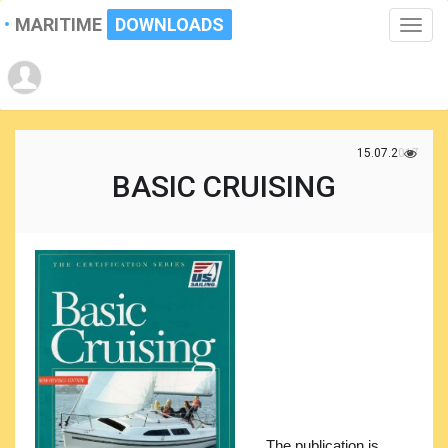
MARITIME
DOWNLOADS
Toggle
naviga
15.07.2017
BASIC CRUISING
The publication is