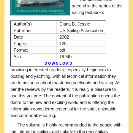
second in the series of the
sailing textbooks
Author(s)
Diana B. Jessie
Publisher
US Sailing Association
Date
2002
Pages
125
Format
pdf
Size
19 Mb
D O W N L O A D
providing interested readers, especially beginners to
boating and yachting, with all technical information they
are to possess about mastering keelboats and sailing. As
per the reviews by the readers, it is really a pleasure to
use this volume. The content of the publication opens the
doors to the new and exciting world and is offering the
information considered essential for the safe, enjoyable
and comfortable sailing.
The volume is highly recommended to the people with
the interest in sailing, particularly to the new sailors