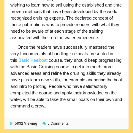
wishing to learn how to sail using the established and time
proven methods that have been developed by the world
recognized cruising experts. The declared concept of
these publications was to provide readers with what they
need to be aware of at each stage of the training
associated with their on-the-water experience.
Once the readers have successfully mastered the
very fundamentals of handling keelboats presented in
this
Basic Keelboat
course, they should keep progressing
with the Basic Cruising course to get into much more
advanced areas and refine the cruising skills they already
have plus learn new skills, for example anchoring the boat
and intro to piloting. People who have satisfactorily
completed the course and apply their knowledge on the
water, will be able to take the small boats on their own and
command a crew...
5832 Viewing
0 Comments