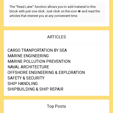
The "Read Later" function allows you to add material to this
block with just one click. Just click on the icon
and read the
articles that interest you at any convenient time.
ARTICLES
CARGO TRANPORTATION BY SEA
MARINE ENGINEERING
MARINE POLLUTION PREVENTION
NAVAL ARCHITECTURE
OFFSHORE ENGINEERING & EXPLORATION
SAFETY & SECURITY
SHIP HANDLING
SHIPBUILDING & SHIP REPAIR
Top Posts