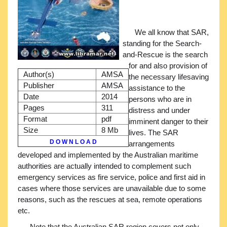
We all know that SAR,
standing for the Search-
and-Rescue is the search
for and also provision of
Author(s)
AMSA
the necessary lifesaving
Publisher
AMSA
assistance to the
Date
2014
persons who are in
Pages
311
distress and under
Format
pdf
imminent danger to their
Size
8 Mb
lives. The SAR
D O W N L O A D
arrangements
developed and implemented by the Australian maritime
authorities are actually intended to complement such
emergency services as fire service, police and first aid in
cases where those services are unavailable due to some
reasons, such as the rescues at sea, remote operations
etc.
Note that the Australian SAR region covers not only