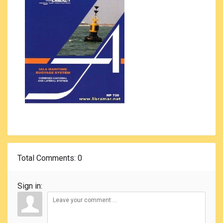
Total Comments
: 0
Sign in: