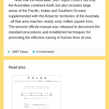
the Australian continent itself, but also includes large
areas of the Pacific, Indian and Southern Oceans
supplemented with the Antarctic territories of the Australia
- all that area reaches nearly sixty million square kms.
The present official manual was released to document the
standard procedures and established techniques for
promoting the effective saving of human lives at sea.
2887 Views
0 Comments
Read also