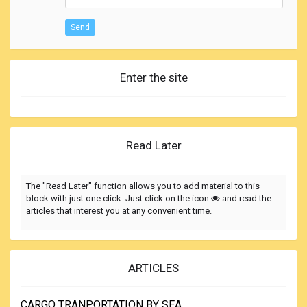
Send
Enter the site
Read Later
The "Read Later" function allows you to add material to this
block with just one click. Just click on the icon
and read the
articles that interest you at any convenient time.
ARTICLES
CARGO TRANPORTATION BY SEA