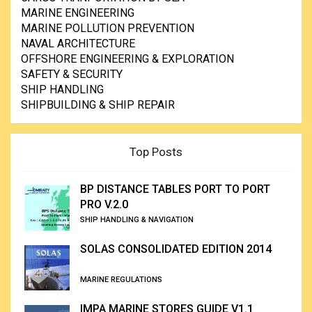
MARINE ENGINEERING
MARINE POLLUTION PREVENTION
NAVAL ARCHITECTURE
OFFSHORE ENGINEERING & EXPLORATION
SAFETY & SECURITY
SHIP HANDLING
SHIPBUILDING & SHIP REPAIR
Top Posts
BP DISTANCE TABLES PORT TO PORT
PRO V.2.0
SHIP HANDLING & NAVIGATION
SOLAS CONSOLIDATED EDITION 2014
MARINE REGULATIONS
IMPA MARINE STORES GUIDE V1.1