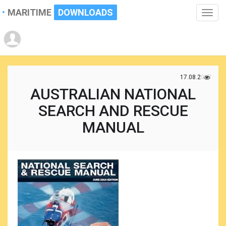
MARITIME
DOWNLOADS
Toggle
naviga
17.08.2017
AUSTRALIAN NATIONAL
SEARCH AND RESCUE
MANUAL