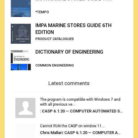
*TEMPO
IMPA MARINE STORES GUIDE 6TH
EDITION
PRODUCT CATALOGUES
DICTIONARY OF ENGINEERING
COMMON ENGINEERING
Latest comments
The program is compatible with Windows 7 and
with all previous ve...
: CASP 6.1.20 — COMPUTER AUTOMATED STOWAGE PLANNING SYSTEM
Cannot RUN the CASP on window 11...
Chris Mallari: CASP 6.1.20 — COMPUTER AUTOMATED STOWAGE PLANNING SYSTEM