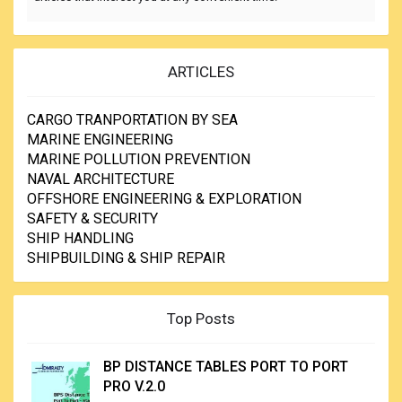
ARTICLES
CARGO TRANPORTATION BY SEA
MARINE ENGINEERING
MARINE POLLUTION PREVENTION
NAVAL ARCHITECTURE
OFFSHORE ENGINEERING & EXPLORATION
SAFETY & SECURITY
SHIP HANDLING
SHIPBUILDING & SHIP REPAIR
Top Posts
BP DISTANCE TABLES PORT TO PORT
PRO V.2.0