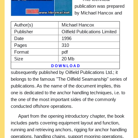
publication was prepared
by Michael Hancox and
Author(s)
Michael Hancox
Publisher
Oilfield Publications Limited
Date
1996
Pages
310
Format
pdf
Size
20 Mb
D O W N L O A D
subsequently published by Oilfield Publications Ltd.; it
belongs to the famous "The Oilfield Seamanship" series of
publications. As the name of the document implies, this
one is dedicated to the anchor handling techniques, i.e. to
the one of the most important sides of the commonly
conducted offshore operations.
Apart from the opening introductory chapter, the book
includes parts covering equipment layout and function,
running and retrieving anchors, rigging for anchor handling
operations, handling chains, support mooring operations,