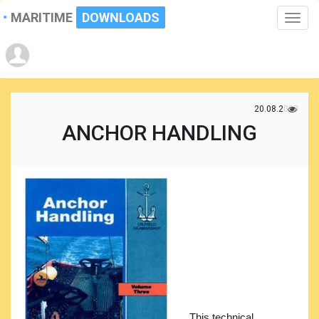
MARITIME
DOWNLOADS
Toggle
naviga
20.08.2020
ANCHOR HANDLING
This technical