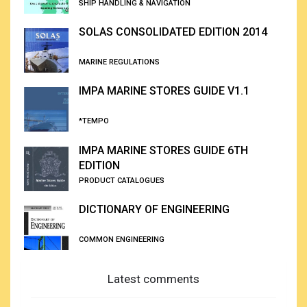
SHIP HANDLING & NAVIGATION
SOLAS CONSOLIDATED EDITION 2014
MARINE REGULATIONS
IMPA MARINE STORES GUIDE V1.1
*TEMPO
IMPA MARINE STORES GUIDE 6TH
EDITION
PRODUCT CATALOGUES
DICTIONARY OF ENGINEERING
COMMON ENGINEERING
Latest comments