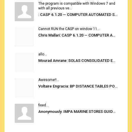
The program is compatible with Windows 7 and
with all previous ve...
: CASP 6.1.20 — COMPUTER AUTOMATED STOWAGE PLANNING SYSTEM
Cannot RUN the CASP on window 11...
Chris Mallari: CASP 6.1.20 — COMPUTER AUTOMATED STOWAGE PLANNING SYSTEM
allo...
Mourad Amrane: SOLAS CONSOLIDATED EDITION 2020
Awesome!!...
Voltaire Engracia: BP DISTANCE TABLES PORT TO PORT PRO V.2.0
fixed...
Anonymously: IMPA MARINE STORES GUIDE 6TH EDITION