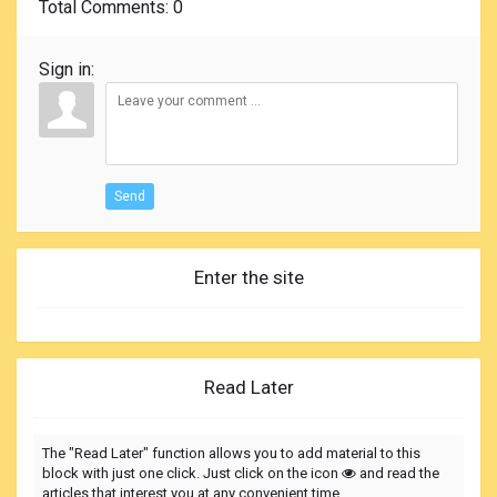
Total Comments
: 0
Sign in:
Send
Enter the site
Read Later
The "Read Later" function allows you to add material to this
block with just one click. Just click on the icon
and read the
articles that interest you at any convenient time.