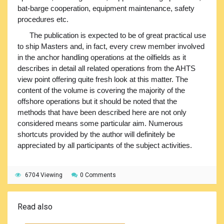
bat-barge cooperation, equipment maintenance, safety
procedures etc.
The publication is expected to be of great practical use
to ship Masters and, in fact, every crew member involved
in the anchor handling operations at the oilfields as it
describes in detail all related operations from the AHTS
view point offering quite fresh look at this matter. The
content of the volume is covering the majority of the
offshore operations but it should be noted that the
methods that have been described here are not only
considered means some particular aim. Numerous
shortcuts provided by the author will definitely be
appreciated by all participants of the subject activities.
6704 Viewing
0 Comments
Read also