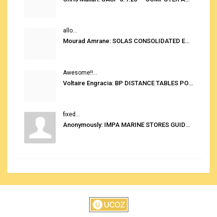
allo...
Mourad Amrane: SOLAS CONSOLIDATED EDITION 2020
Awesome!!...
Voltaire Engracia: BP DISTANCE TABLES PORT TO PORT PRO V.2.0
fixed...
Anonymously: IMPA MARINE STORES GUIDE 6TH EDITION