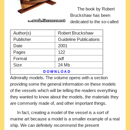
The book by Robert
Bruckshaw has been
dedicated to the so-called
Author(s)
Robert Bruckshaw
Publisher
Guideline Publications
Date
2001
Pages
122
Format
pdf
Size
24 Mb
D O W N L O A D
Admiralty models. The volume opens with a section
providing some the general information on these models
of the vessels which will be telling the readers everything
they wanted to know about the models, the materials they
are commonly made of, and other important things.
In fact, creating a model of the vessel is a sort of
marine art because a model is a smaller example of a real
ship. We can definitely recommend the present