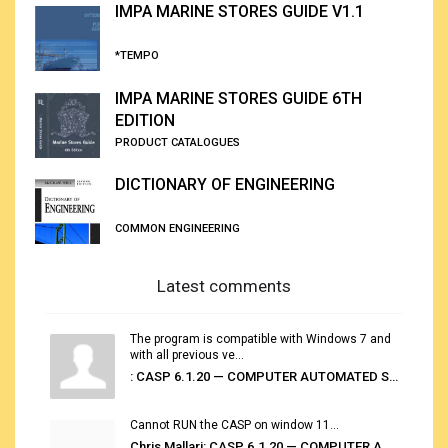
IMPA MARINE STORES GUIDE V1.1
*TEMPO
IMPA MARINE STORES GUIDE 6TH
EDITION
PRODUCT CATALOGUES
DICTIONARY OF ENGINEERING
COMMON ENGINEERING
Latest comments
The program is compatible with Windows 7 and
with all previous ve...
: CASP 6.1.20 — COMPUTER AUTOMATED STOWAGE PLANNING SYSTEM
Cannot RUN the CASP on window 11...
Chris Mallari: CASP 6.1.20 — COMPUTER AUTOMATED STOWAGE PLANNING SYSTEM