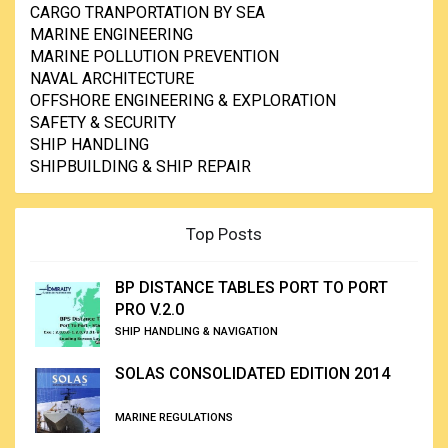
CARGO TRANPORTATION BY SEA
MARINE ENGINEERING
MARINE POLLUTION PREVENTION
NAVAL ARCHITECTURE
OFFSHORE ENGINEERING & EXPLORATION
SAFETY & SECURITY
SHIP HANDLING
SHIPBUILDING & SHIP REPAIR
Top Posts
BP DISTANCE TABLES PORT TO PORT
PRO V.2.0
SHIP HANDLING & NAVIGATION
SOLAS CONSOLIDATED EDITION 2014
MARINE REGULATIONS