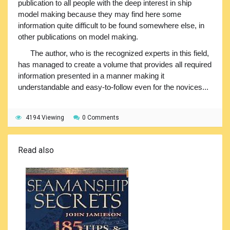
publication to all people with the deep interest in ship
model making because they may find here some
information quite difficult to be found somewhere else, in
other publications on model making.
The author, who is the recognized experts in this field,
has managed to create a volume that provides all required
information presented in a manner making it
understandable and easy-to-follow even for the novices...
4194 Viewing
0 Comments
Read also