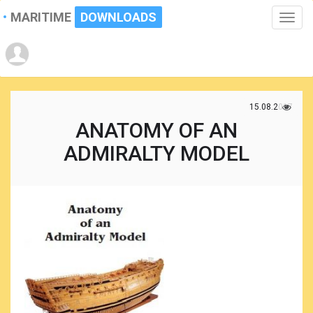
MARITIME
DOWNLOADS
Toggle
naviga
15.08.2017
ANATOMY OF AN
ADMIRALTY MODEL