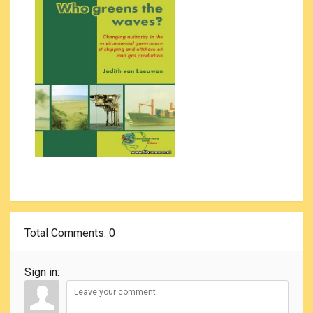
Total Comments
: 0
Sign in: