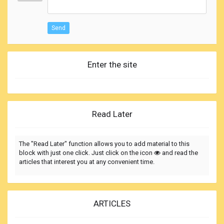
Send
Enter the site
Read Later
The "Read Later" function allows you to add material to this
block with just one click. Just click on the icon
and read the
articles that interest you at any convenient time.
ARTICLES