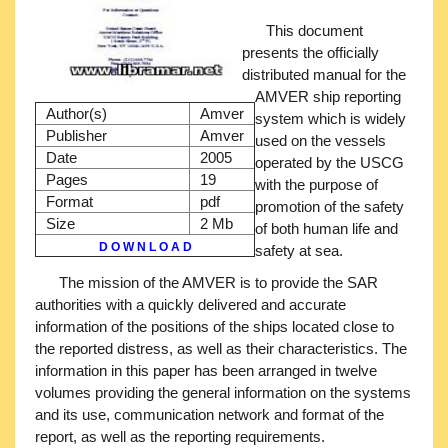
This document
presents the officially
distributed manual for the
AMVER ship reporting
Author(s)
Amver
system which is widely
Publisher
Amver
used on the vessels
Date
2005
operated by the USCG
Pages
19
with the purpose of
Format
pdf
promotion of the safety
Size
2 Mb
of both human life and
D O W N L O A D
safety at sea.
The mission of the AMVER is to provide the SAR
authorities with a quickly delivered and accurate
information of the positions of the ships located close to
the reported distress, as well as their characteristics. The
information in this paper has been arranged in twelve
volumes providing the general information on the systems
and its use, communication network and format of the
report, as well as the reporting requirements.