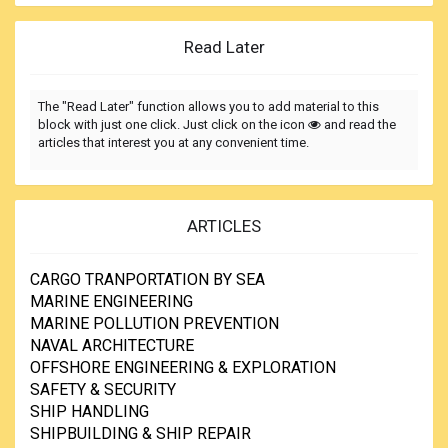
Read Later
The "Read Later" function allows you to add material to this
block with just one click. Just click on the icon
and read the
articles that interest you at any convenient time.
ARTICLES
CARGO TRANPORTATION BY SEA
MARINE ENGINEERING
MARINE POLLUTION PREVENTION
NAVAL ARCHITECTURE
OFFSHORE ENGINEERING & EXPLORATION
SAFETY & SECURITY
SHIP HANDLING
SHIPBUILDING & SHIP REPAIR