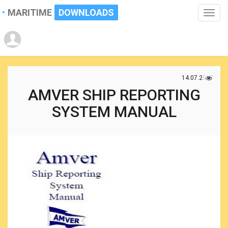
MARITIME
DOWNLOADS
Toggle
naviga
14.07.2017
AMVER SHIP REPORTING
SYSTEM MANUAL