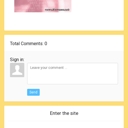
Total Comments
: 0
Sign in:
Send
Enter the site