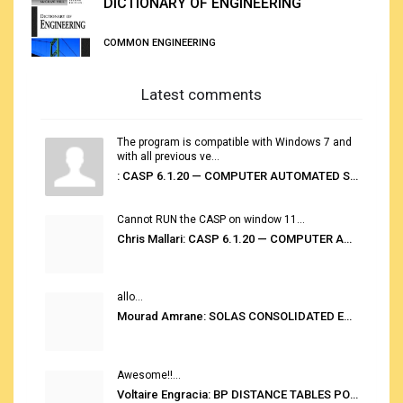
DICTIONARY OF ENGINEERING
COMMON ENGINEERING
Latest comments
The program is compatible with Windows 7 and
with all previous ve...
: CASP 6.1.20 — COMPUTER AUTOMATED STOWAGE PLANNING SYSTEM
Cannot RUN the CASP on window 11...
Chris Mallari: CASP 6.1.20 — COMPUTER AUTOMATED STOWAGE PLANNING SYSTEM
allo...
Mourad Amrane: SOLAS CONSOLIDATED EDITION 2020
Awesome!!...
Voltaire Engracia: BP DISTANCE TABLES PORT TO PORT PRO V.2.0