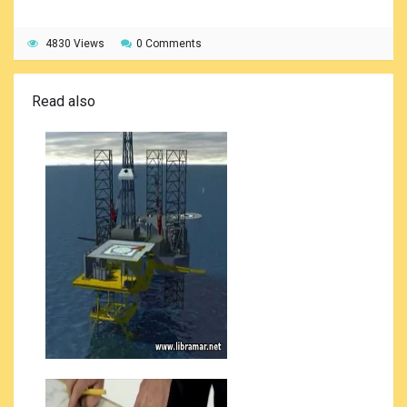
4830 Views
0 Comments
Read also