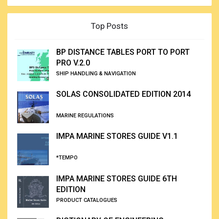
Top Posts
BP DISTANCE TABLES PORT TO PORT
PRO V.2.0
SHIP HANDLING & NAVIGATION
SOLAS CONSOLIDATED EDITION 2014
MARINE REGULATIONS
IMPA MARINE STORES GUIDE V1.1
*TEMPO
IMPA MARINE STORES GUIDE 6TH
EDITION
PRODUCT CATALOGUES