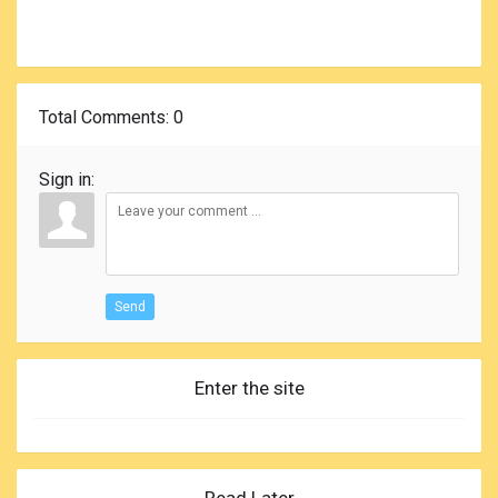
Total Comments
: 0
Sign in:
Send
Enter the site