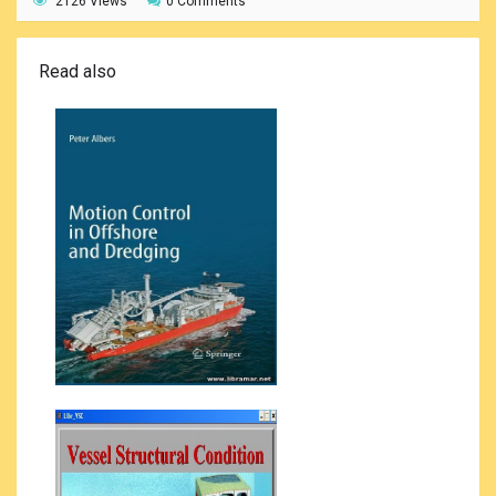
2126 Views
0 Comments
Read also