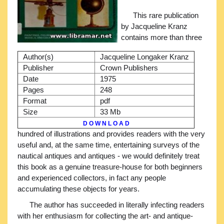
This rare publication
by Jacqueline Kranz
contains more than three
Author(s)
Jacqueline Longaker Kranz
Publisher
Crown Publishers
Date
1975
Pages
248
Format
pdf
Size
33 Mb
D O W N L O A D
hundred of illustrations and provides readers with the very
useful and, at the same time, entertaining surveys of the
nautical antiques and antiques - we would definitely treat
this book as a genuine treasure-house for both beginners
and experienced collectors, in fact any people
accumulating these objects for years.
The author has succeeded in literally infecting readers
with her enthusiasm for collecting the art- and antique-