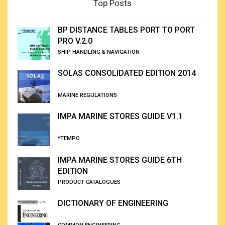
Top Posts
BP DISTANCE TABLES PORT TO PORT
PRO V.2.0
SHIP HANDLING & NAVIGATION
SOLAS CONSOLIDATED EDITION 2014
MARINE REGULATIONS
IMPA MARINE STORES GUIDE V1.1
*TEMPO
IMPA MARINE STORES GUIDE 6TH
EDITION
PRODUCT CATALOGUES
DICTIONARY OF ENGINEERING