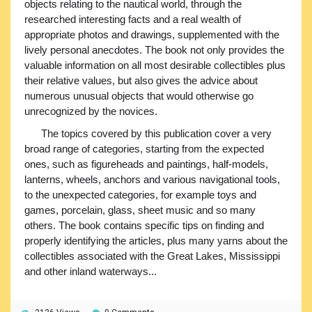
objects relating to the nautical world, through the
researched interesting facts and a real wealth of
appropriate photos and drawings, supplemented with the
lively personal anecdotes. The book not only provides the
valuable information on all most desirable collectibles plus
their relative values, but also gives the advice about
numerous unusual objects that would otherwise go
unrecognized by the novices.
The topics covered by this publication cover a very
broad range of categories, starting from the expected
ones, such as figureheads and paintings, half-models,
lanterns, wheels, anchors and various navigational tools,
to the unexpected categories, for example toys and
games, porcelain, glass, sheet music and so many
others. The book contains specific tips on finding and
properly identifying the articles, plus many yarns about the
collectibles associated with the Great Lakes, Mississippi
and other inland waterways...