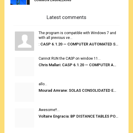
COMMON ENGINEERING
Latest comments
The program is compatible with Windows 7 and
with all previous ve...
: CASP 6.1.20 — COMPUTER AUTOMATED STOWAGE PLANNING SYSTEM
Cannot RUN the CASP on window 11...
Chris Mallari: CASP 6.1.20 — COMPUTER AUTOMATED STOWAGE PLANNING SYSTEM
allo...
Mourad Amrane: SOLAS CONSOLIDATED EDITION 2020
Awesome!!...
Voltaire Engracia: BP DISTANCE TABLES PORT TO PORT PRO V.2.0