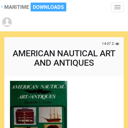
MARITIME
DOWNLOADS
Toggle
naviga
14.07.2017
AMERICAN NAUTICAL ART
AND ANTIQUES