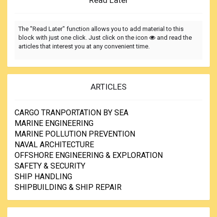
Read Later
The "Read Later" function allows you to add material to this
block with just one click. Just click on the icon
and read the
articles that interest you at any convenient time.
ARTICLES
CARGO TRANPORTATION BY SEA
MARINE ENGINEERING
MARINE POLLUTION PREVENTION
NAVAL ARCHITECTURE
OFFSHORE ENGINEERING & EXPLORATION
SAFETY & SECURITY
SHIP HANDLING
SHIPBUILDING & SHIP REPAIR