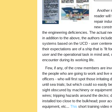
Another is
reader will
repair indu
new constr
the engineering deficiencies. The actual n
in addition to the above, the authors incl
systems based on the UCD - user centered
their expectations are of a ship that is 'fit
user and the operational task in mind and, o
encounter during its working life.
Few, if any, of the crew members are invol
the people who are going to work and live wit
officers - who will first spot those irritati
until sea trials; but which could so easily b
sight obscured by machinery or equipment p
wires; tripping hazards around the decks; 
installed too close to the bulkhead; poor 
equipment, etc...
This
short training video