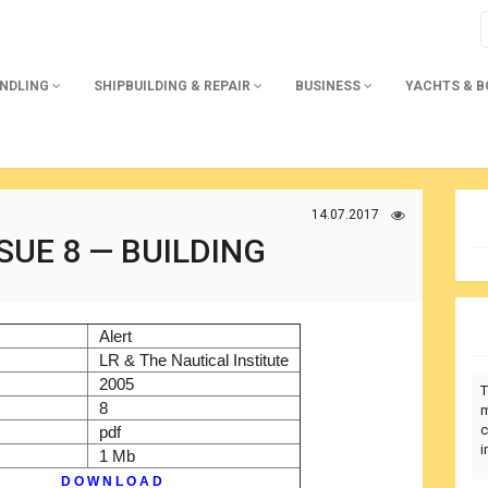
ANDLING
SHIPBUILDING & REPAIR
BUSINESS
YACHTS & 
14.07.2017
SUE 8 — BUILDING
)
Alert
r
LR & The Nautical Institute
2005
T
8
m
c
pdf
i
1 Mb
D O W N L O A D