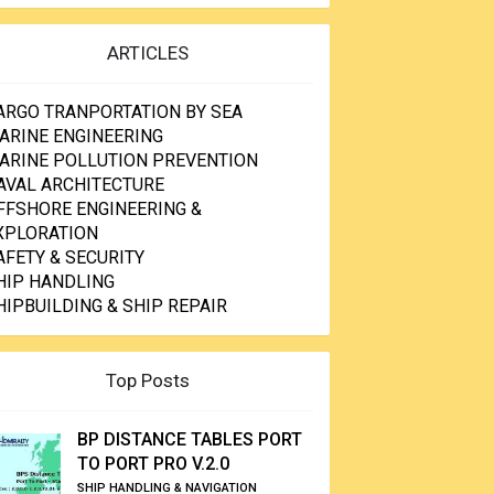
ARTICLES
ARGO TRANPORTATION BY SEA
ARINE ENGINEERING
ARINE POLLUTION PREVENTION
AVAL ARCHITECTURE
FFSHORE ENGINEERING &
XPLORATION
AFETY & SECURITY
HIP HANDLING
HIPBUILDING & SHIP REPAIR
Top Posts
BP DISTANCE TABLES PORT
TO PORT PRO V.2.0
SHIP HANDLING & NAVIGATION