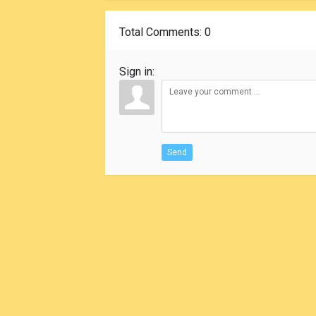
Total Comments
: 0
Sign in:
Send