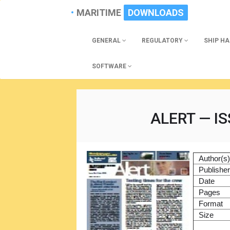
MARITIME
DOWNLOADS
GENERAL
REGULATORY
SHIP H
SOFTWARE
ALERT — IS
Author(s
Publishe
Date
Pages
Format
Size