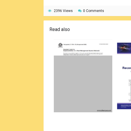
2396 Views
0 Comments
Read also