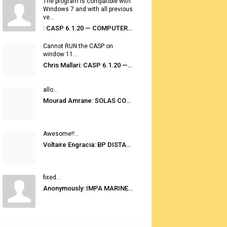
The program is compatible with
Windows 7 and with all previous
ve...
: CASP 6.1.20 — COMPUTER AUTOMATED STOWAGE PLANNING SYSTEM
Cannot RUN the CASP on
window 11...
Chris Mallari: CASP 6.1.20 — COMPUTER AUTOMATED STOWAGE PLANNING SYSTEM
allo...
Mourad Amrane: SOLAS CONSOLIDATED EDITION 2020
Awesome!!...
Voltaire Engracia: BP DISTANCE TABLES PORT TO PORT PRO V.2.0
fixed...
Anonymously: IMPA MARINE STORES GUIDE 6TH EDITION