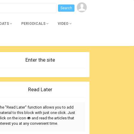
BOATS
PERIODICALS
VIDEO
Enter the site
Read Later
he "Read Later" function allows you to add
aterial to this block with just one click. Just
lick on the icon
and read the articles that
nterest you at any convenient time.