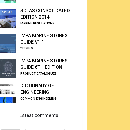
SOLAS CONSOLIDATED
EDITION 2014
MARINE REGULATIONS
IMPA MARINE STORES
GUIDE V1.1
*TEMPO
IMPA MARINE STORES
GUIDE 6TH EDITION
PRODUCT CATALOGUES
DICTIONARY OF
ENGINEERING
COMMON ENGINEERING
Latest comments