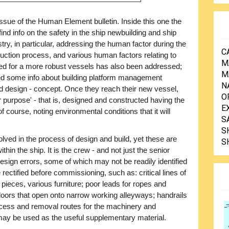
sue of the Human Element bulletin. Inside this one the
 find info on the safety in the ship newbuilding and ship
stry, in particular, addressing the human factor during the
C
uction process, and various human factors relating to
M
eed for a more robust vessels has also been addressed;
M
uded some info about building platform management
N
 design - concept. Once they reach their new vessel,
O
 for purpose' - that is, designed and constructed having the
E
f course, noting environmental conditions that it will
S
S
ved in the process of design and build, yet these are
S
hin the ship. It is the crew - and not just the senior
ng design errors, some of which may not be readily identified
e rectified before commissioning, such as: critical lines of
ieces, various furniture; poor leads for ropes and
doors that open onto narrow working alleyways; handrails
access and removal routes for the machinery and
 may be used as the useful supplementary material.