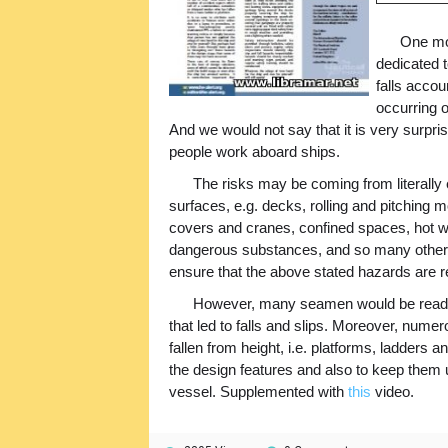
One mor
dedicated t
falls accou
occurring 
And we would not say that it is very surpri
people work aboard ships.
The risks may be coming from literally 
surfaces, e.g. decks, rolling and pitching 
covers and cranes, confined spaces, hot w
dangerous substances, and so many others
ensure that the above stated hazards are re
However, many seamen would be ready 
that led to falls and slips. Moreover, nume
fallen from height, i.e. platforms, ladders a
the design features and also to keep them 
vessel. Supplemented with
this
video.