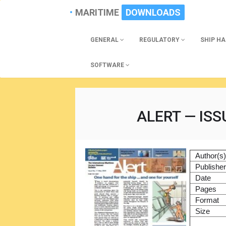
MARITIME
DOWNLOADS
GENERAL
REGULATORY
SHIP H
SOFTWARE
ALERT — ISS
Author(s
Publishe
Date
Pages
Format
Size