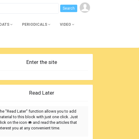
BOATS
PERIODICALS
VIDEO
Enter the site
Read Later
he "Read Later" function allows you to add
aterial to this block with just one click. Just
lick on the icon
and read the articles that
nterest you at any convenient time.