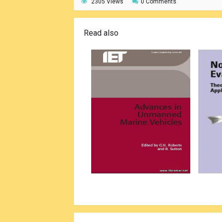
2305 Views
0 Comments
Read also