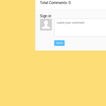
Total Comments
: 0
Sign in:
Send