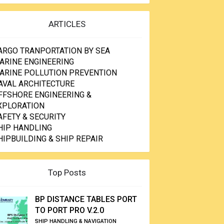
ARTICLES
ARGO TRANPORTATION BY SEA
ARINE ENGINEERING
ARINE POLLUTION PREVENTION
AVAL ARCHITECTURE
FFSHORE ENGINEERING &
XPLORATION
AFETY & SECURITY
HIP HANDLING
HIPBUILDING & SHIP REPAIR
Top Posts
BP DISTANCE TABLES PORT
TO PORT PRO V.2.0
SHIP HANDLING & NAVIGATION