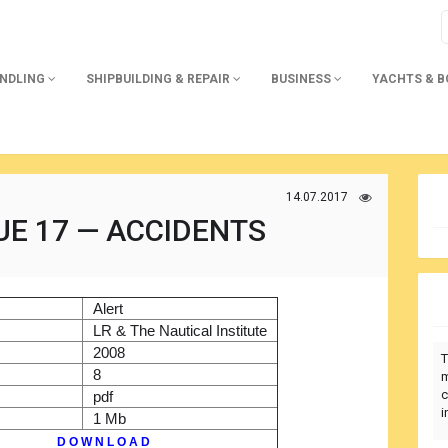
ANDLING
SHIPBUILDING & REPAIR
BUSINESS
YACHTS & 
14.07.2017
UE 17 — ACCIDENTS
)
Alert
r
LR & The Nautical Institute
2008
T
8
m
c
pdf
i
1 Mb
D O W N L O A D