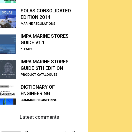
SOLAS CONSOLIDATED
EDITION 2014
MARINE REGULATIONS
IMPA MARINE STORES
GUIDE V1.1
*TEMPO
IMPA MARINE STORES
GUIDE 6TH EDITION
PRODUCT CATALOGUES
DICTIONARY OF
ENGINEERING
COMMON ENGINEERING
Latest comments