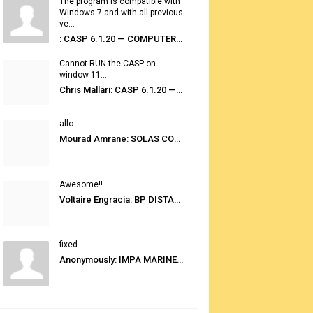
The program is compatible with
Windows 7 and with all previous
ve...
: CASP 6.1.20 — COMPUTER AUTOMATED STOWAGE PLANNING SYSTEM
Cannot RUN the CASP on
window 11...
Chris Mallari: CASP 6.1.20 — COMPUTER AUTOMATED STOWAGE PLANNING SYSTEM
allo...
Mourad Amrane: SOLAS CONSOLIDATED EDITION 2020
Awesome!!...
Voltaire Engracia: BP DISTANCE TABLES PORT TO PORT PRO V.2.0
fixed...
Anonymously: IMPA MARINE STORES GUIDE 6TH EDITION