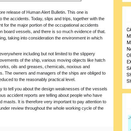
e release of Human Alert Bulletin. This one is
o the accidents. Today, slips and trips, together with the
nt for the major portion of the occupational accidents
C
on board vessels, and there is so much evidence of that.
M
sing, taking into consideration the environment in which
M
N
everywhere including but not limited to the slippery
O
movements of the ship, various moving objects like hatch
E
orks, oils and greases, chemicals, noxious and
S
. The owners and managers of the ships are obliged to
S
duced to the reasonably practical level.
S
to tell you about the design weaknesses of the vessels
rous accident reports are telling about people who have
nd masts. It is therefore very important to pay attention to
under review throughout the whole working cycle of the