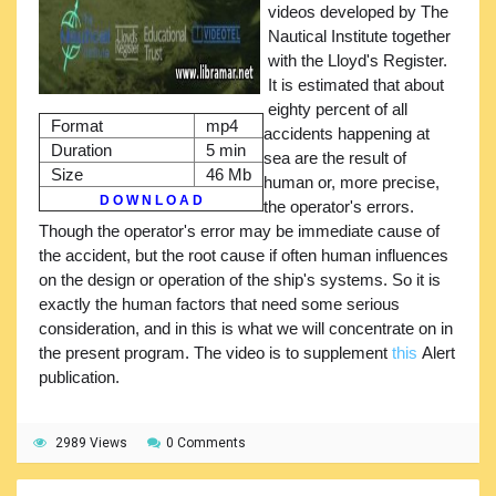
videos developed by The
Nautical Institute together
with the Lloyd's Register.
It is estimated that about
eighty percent of all
Format
mp4
accidents happening at
Duration
5 min
sea are the result of
Size
46 Mb
human or, more precise,
D O W N L O A D
the operator's errors.
Though the operator's error may be immediate cause of
the accident, but the root cause if often human influences
on the design or operation of the ship's systems. So it is
exactly the human factors that need some serious
consideration, and in this is what we will concentrate on in
the present program. The video is to supplement
this
Alert
publication.
2989 Views
0 Comments