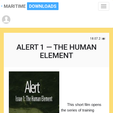
MARITIME
DOWNLOADS
Toggle
naviga
18.07.2017
ALERT 1 — THE HUMAN
ELEMENT
This short film opens
the series of training