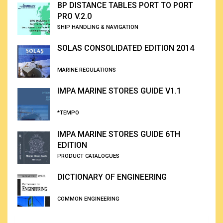
BP DISTANCE TABLES PORT TO PORT
PRO V.2.0
SHIP HANDLING & NAVIGATION
SOLAS CONSOLIDATED EDITION 2014
MARINE REGULATIONS
IMPA MARINE STORES GUIDE V1.1
*TEMPO
IMPA MARINE STORES GUIDE 6TH
EDITION
PRODUCT CATALOGUES
DICTIONARY OF ENGINEERING
COMMON ENGINEERING