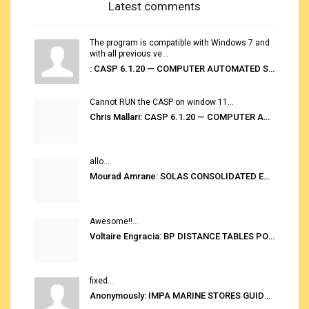
Latest comments
The program is compatible with Windows 7 and
with all previous ve...
: CASP 6.1.20 — COMPUTER AUTOMATED STOWAGE PLANNING SYSTEM
Cannot RUN the CASP on window 11...
Chris Mallari: CASP 6.1.20 — COMPUTER AUTOMATED STOWAGE PLANNING SYSTEM
allo...
Mourad Amrane: SOLAS CONSOLIDATED EDITION 2020
Awesome!!...
Voltaire Engracia: BP DISTANCE TABLES PORT TO PORT PRO V.2.0
fixed...
Anonymously: IMPA MARINE STORES GUIDE 6TH EDITION