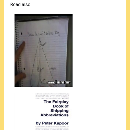
Read also