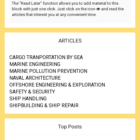
The "Read Later" function allows you to add material to this
block with just one click. Just click on the icon
and read the
articles that interest you at any convenient time.
ARTICLES
CARGO TRANPORTATION BY SEA
MARINE ENGINEERING
MARINE POLLUTION PREVENTION
NAVAL ARCHITECTURE
OFFSHORE ENGINEERING & EXPLORATION
SAFETY & SECURITY
SHIP HANDLING
SHIPBUILDING & SHIP REPAIR
Top Posts