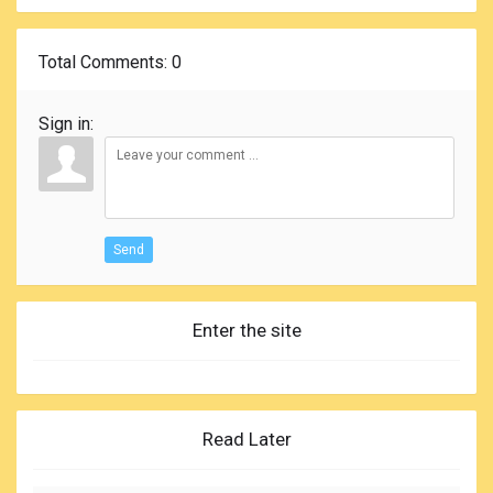
Total Comments
: 0
Sign in:
Send
Enter the site
Read Later