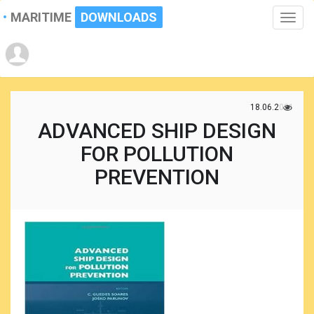
MARITIME
DOWNLOADS
Toggle
naviga
18.06.2021
ADVANCED SHIP DESIGN
FOR POLLUTION
PREVENTION