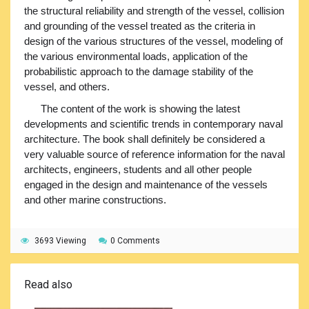
the structural reliability and strength of the vessel, collision
and grounding of the vessel treated as the criteria in
design of the various structures of the vessel, modeling of
the various environmental loads, application of the
probabilistic approach to the damage stability of the
vessel, and others.
The content of the work is showing the latest
developments and scientific trends in contemporary naval
architecture. The book shall definitely be considered a
very valuable source of reference information for the naval
architects, engineers, students and all other people
engaged in the design and maintenance of the vessels
and other marine constructions.
3693 Viewing
0 Comments
Read also