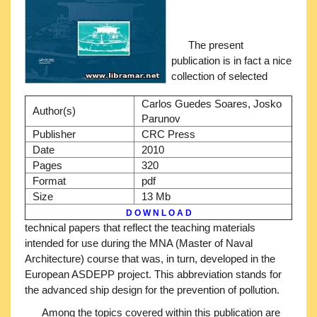
The present
publication is in fact a nice
collection of selected
Carlos Guedes Soares, Josko
Author(s)
Parunov
Publisher
CRC Press
Date
2010
Pages
320
Format
pdf
Size
13 Mb
D O W N L O A D
technical papers that reflect the teaching materials
intended for use during the MNA (Master of Naval
Architecture) course that was, in turn, developed in the
European ASDEPP project. This abbreviation stands for
the advanced ship design for the prevention of pollution.
Among the topics covered within this publication are