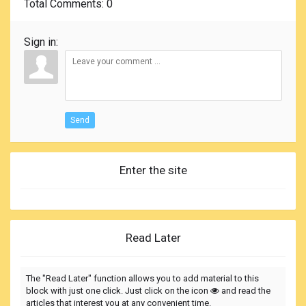
Total Comments
: 0
Sign in:
Send
Enter the site
Read Later
The "Read Later" function allows you to add material to this
block with just one click. Just click on the icon
and read the
articles that interest you at any convenient time.