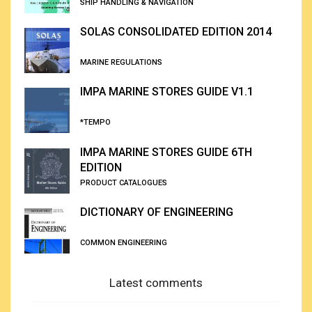
SHIP HANDLING & NAVIGATION
SOLAS CONSOLIDATED EDITION 2014
MARINE REGULATIONS
IMPA MARINE STORES GUIDE V1.1
*TEMPO
IMPA MARINE STORES GUIDE 6TH
EDITION
PRODUCT CATALOGUES
DICTIONARY OF ENGINEERING
COMMON ENGINEERING
Latest comments