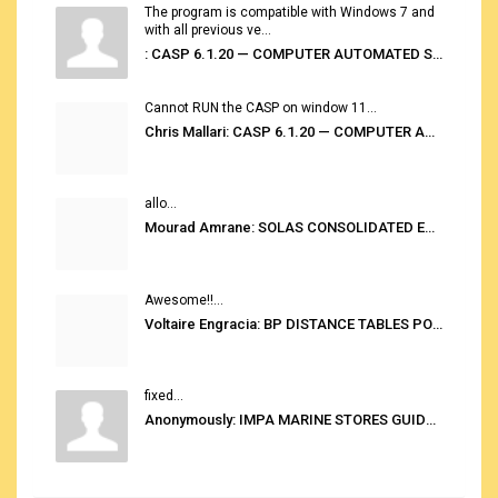
The program is compatible with Windows 7 and
with all previous ve...
: CASP 6.1.20 — COMPUTER AUTOMATED STOWAGE PLANNING SYSTEM
Cannot RUN the CASP on window 11...
Chris Mallari: CASP 6.1.20 — COMPUTER AUTOMATED STOWAGE PLANNING SYSTEM
allo...
Mourad Amrane: SOLAS CONSOLIDATED EDITION 2020
Awesome!!...
Voltaire Engracia: BP DISTANCE TABLES PORT TO PORT PRO V.2.0
fixed...
Anonymously: IMPA MARINE STORES GUIDE 6TH EDITION