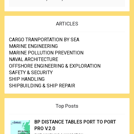
ARTICLES
CARGO TRANPORTATION BY SEA
MARINE ENGINEERING
MARINE POLLUTION PREVENTION
NAVAL ARCHITECTURE
OFFSHORE ENGINEERING & EXPLORATION
SAFETY & SECURITY
SHIP HANDLING
SHIPBUILDING & SHIP REPAIR
Top Posts
BP DISTANCE TABLES PORT TO PORT
PRO V.2.0