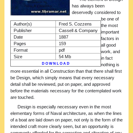
has always been
deservedly considered to
be one of
Author(s)
Fred S. Cozzens
the most
Publisher
Cassell & Company
important
Date
1887
factors in
Pages
159
all good
Format
pdf
work, and
Size
54 Mb
in fact
D O W N L O A D
nothing is
more essential in all Construction than that there shall first
be Design, which simply means that every necessary
detail shall be reviewed, put on paper, and approved
before the materials necessary for the contemplated work
are touched.
Design is especially necessary even in the most
elementary forms of Naval architecture, as when the lines
of a boat are laid down on paper, not only is the form of the
intended craft more clearly seen, but an opportunity is
commonly afforded for the correction and alteration of any