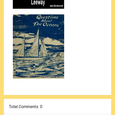
Total Comments
: 0