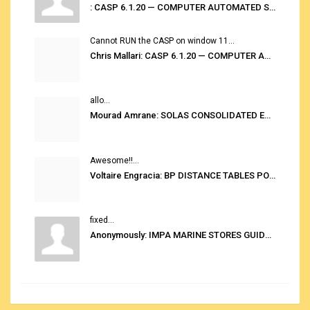
: CASP 6.1.20 — COMPUTER AUTOMATED STOWAGE PLANNING SYSTEM
Cannot RUN the CASP on window 11...
Chris Mallari: CASP 6.1.20 — COMPUTER AUTOMATED STOWAGE PLANNING SYSTEM
allo...
Mourad Amrane: SOLAS CONSOLIDATED EDITION 2020
Awesome!!...
Voltaire Engracia: BP DISTANCE TABLES PORT TO PORT PRO V.2.0
fixed...
Anonymously: IMPA MARINE STORES GUIDE 6TH EDITION