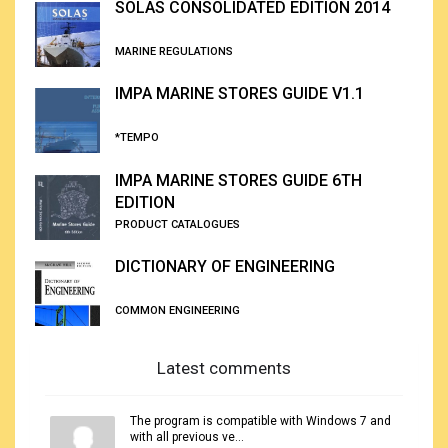
SOLAS CONSOLIDATED EDITION 2014
MARINE REGULATIONS
IMPA MARINE STORES GUIDE V1.1
*TEMPO
IMPA MARINE STORES GUIDE 6TH
EDITION
PRODUCT CATALOGUES
DICTIONARY OF ENGINEERING
COMMON ENGINEERING
Latest comments
The program is compatible with Windows 7 and
with all previous ve...