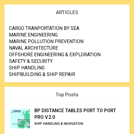
ARTICLES
CARGO TRANPORTATION BY SEA
MARINE ENGINEERING
MARINE POLLUTION PREVENTION
NAVAL ARCHITECTURE
OFFSHORE ENGINEERING & EXPLORATION
SAFETY & SECURITY
SHIP HANDLING
SHIPBUILDING & SHIP REPAIR
Top Posts
BP DISTANCE TABLES PORT TO PORT
PRO V.2.0
SHIP HANDLING & NAVIGATION