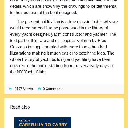
details which are shown by the drawings to be detrimental
to the success of the boat designed.
The present publication is a true classic that is why we
would recommend it to be possessed in the library of
every yacht designer, yacht constructor and yachter. The
text part of this rare and still popular volume by Fred
Cozzens is supplemented with more than a hundred
illustrations making it much easier to catch the idea. The
whole history of yacht building and yachting have been
covered in the book, starting from the very early days of
the NY Yacht Club.
4507 Views
0 Comments
Read also