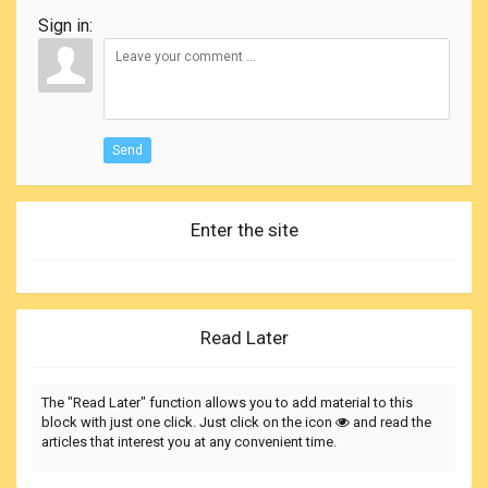
Sign in:
Send
Enter the site
Read Later
The "Read Later" function allows you to add material to this
block with just one click. Just click on the icon
and read the
articles that interest you at any convenient time.