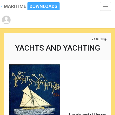
MARITIME
DOWNLOADS
Toggle
naviga
24.08.2017
YACHTS AND YACHTING
The element of Design