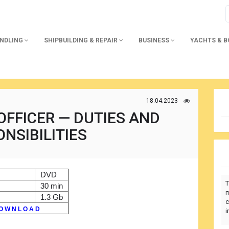
ANDLING
SHIPBUILDING & REPAIR
BUSINESS
YACHTS & 
18.04.2023
OFFICER — DUTIES AND
NSIBILITIES
DVD
T
30 min
m
1.3 Gb
c
O W N L O A D
i