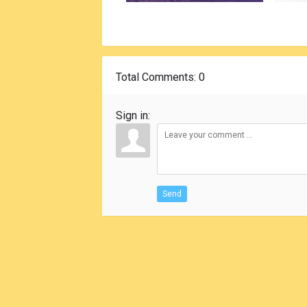
Total Comments
: 0
Sign in:
Send