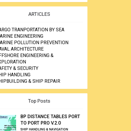
ARTICLES
ARGO TRANPORTATION BY SEA
ARINE ENGINEERING
ARINE POLLUTION PREVENTION
AVAL ARCHITECTURE
FFSHORE ENGINEERING &
XPLORATION
AFETY & SECURITY
HIP HANDLING
HIPBUILDING & SHIP REPAIR
Top Posts
BP DISTANCE TABLES PORT
TO PORT PRO V.2.0
SHIP HANDLING & NAVIGATION