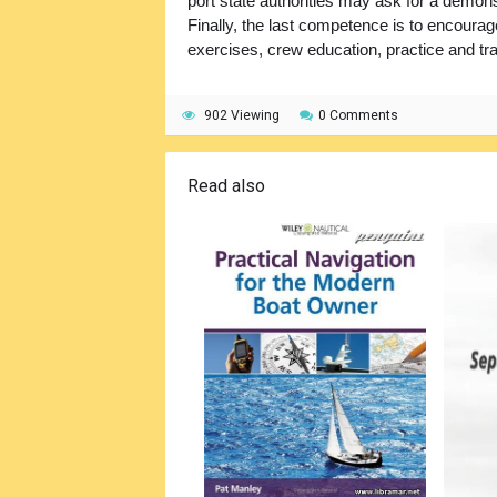
port state authorities may ask for a demons
Finally, the last competence is to encourag
exercises, crew education, practice and tra
902 Viewing
0 Comments
Read also