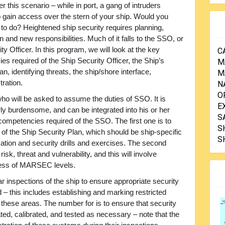
r this scenario – while in port, a gang of intruders
o gain access over the stern of your ship. Would you
to do? Heightened ship security requires planning,
n and new responsibilities. Much of it falls to the SSO, or
ty Officer. In this program, we will look at the key
C
s required of the Ship Security Officer, the Ship’s
M
an, identifying threats, the ship/shore interface,
M
tration.
N
O
er who will be asked to assume the duties of SSO. It is
E
rly burdensome, and can be integrated into his or her
S
 competencies required of the SSO. The first one is to
S
of the Ship Security Plan, which should be ship-specific
S
tion and security drills and exercises. The second
sk, threat and vulnerability, and this will involve
eness of MARSEC levels.
r inspections of the ship to ensure appropriate security
 this includes establishing and marking restricted
 these areas. The number for is to ensure that security
d, calibrated, and tested as necessary – note that the