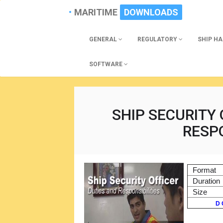
MARITIME
DOWNLOADS
GENERAL
REGULATORY
SHIP H
SOFTWARE
SHIP SECURITY 
RESPO
Format
Duration
Size
D 