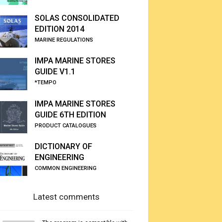
SOLAS CONSOLIDATED
EDITION 2014
MARINE REGULATIONS
IMPA MARINE STORES
GUIDE V1.1
*TEMPO
IMPA MARINE STORES
GUIDE 6TH EDITION
PRODUCT CATALOGUES
DICTIONARY OF
ENGINEERING
COMMON ENGINEERING
Latest comments