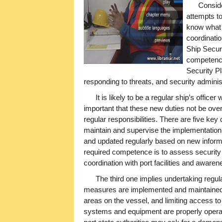
Conside
attempts t
know what 
coordinatio
Ship Securi
competencie
Security Pl
responding to threats, and security adminis
It is likely to be a regular ship’s offic
important that these new duties not be ove
regular responsibilities. There are five key
maintain and supervise the implementation 
and updated regularly based on new informa
required competence is to assess security ri
coordination with port facilities and awar
The third one implies undertaking regula
measures are implemented and maintained –
areas on the vessel, and limiting access to
systems and equipment are properly operate