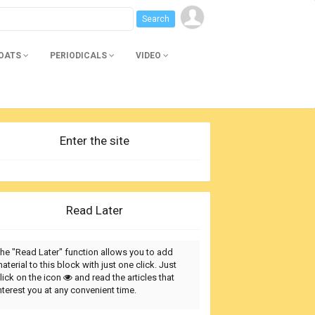
BOATS
PERIODICALS
VIDEO
Enter the site
Read Later
he "Read Later" function allows you to add
aterial to this block with just one click. Just
lick on the icon
and read the articles that
nterest you at any convenient time.