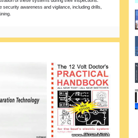
tration of these systems during their inspections.
e security awareness and vigilance, including drills,
ining.