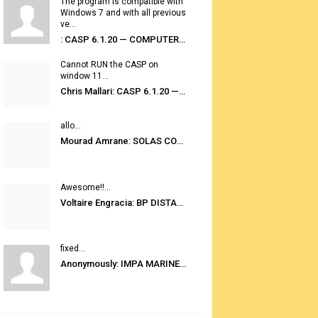
The program is compatible with
Windows 7 and with all previous
ve...
: CASP 6.1.20 — COMPUTER AUTOMATED STOWAGE PLANNING SYSTEM
Cannot RUN the CASP on
window 11...
Chris Mallari: CASP 6.1.20 — COMPUTER AUTOMATED STOWAGE PLANNING SYSTEM
allo...
Mourad Amrane: SOLAS CONSOLIDATED EDITION 2020
Awesome!!...
Voltaire Engracia: BP DISTANCE TABLES PORT TO PORT PRO V.2.0
fixed...
Anonymously: IMPA MARINE STORES GUIDE 6TH EDITION