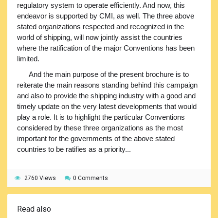
regulatory system to operate efficiently. And now, this
endeavor is supported by CMI, as well. The three above
stated organizations respected and recognized in the
world of shipping, will now jointly assist the countries
where the ratification of the major Conventions has been
limited.
And the main purpose of the present brochure is to
reiterate the main reasons standing behind this campaign
and also to provide the shipping industry with a good and
timely update on the very latest developments that would
play a role. It is to highlight the particular Conventions
considered by these three organizations as the most
important for the governments of the above stated
countries to be ratifies as a priority...
2760 Views
0 Comments
Read also