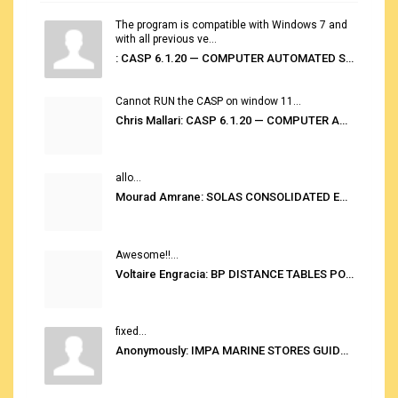
The program is compatible with Windows 7 and
with all previous ve...
: CASP 6.1.20 — COMPUTER AUTOMATED STOWAGE PLANNING SYSTEM
Cannot RUN the CASP on window 11...
Chris Mallari: CASP 6.1.20 — COMPUTER AUTOMATED STOWAGE PLANNING SYSTEM
allo...
Mourad Amrane: SOLAS CONSOLIDATED EDITION 2020
Awesome!!...
Voltaire Engracia: BP DISTANCE TABLES PORT TO PORT PRO V.2.0
fixed...
Anonymously: IMPA MARINE STORES GUIDE 6TH EDITION