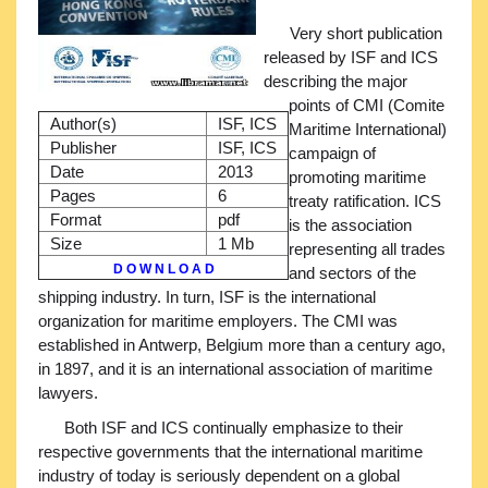
Very short publication
released by ISF and ICS
describing the major
points of CMI (Comite
Author(s)
ISF, ICS
Maritime International)
Publisher
ISF, ICS
campaign of
Date
2013
promoting maritime
Pages
6
treaty ratification. ICS
Format
pdf
is the association
Size
1 Mb
representing all trades
D O W N L O A D
and sectors of the
shipping industry. In turn, ISF is the international
organization for maritime employers. The CMI was
established in Antwerp, Belgium more than a century ago,
in 1897, and it is an international association of maritime
lawyers.
Both ISF and ICS continually emphasize to their
respective governments that the international maritime
industry of today is seriously dependent on a global