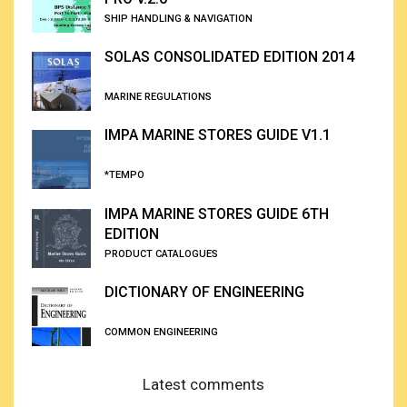
SHIP HANDLING & NAVIGATION
SOLAS CONSOLIDATED EDITION 2014
MARINE REGULATIONS
IMPA MARINE STORES GUIDE V1.1
*TEMPO
IMPA MARINE STORES GUIDE 6TH
EDITION
PRODUCT CATALOGUES
DICTIONARY OF ENGINEERING
COMMON ENGINEERING
Latest comments