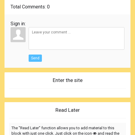
Total Comments
: 0
Sign in:
Send
Enter the site
Read Later
The "Read Later" function allows you to add material to this
block with just one click. Just click on the icon
and read the