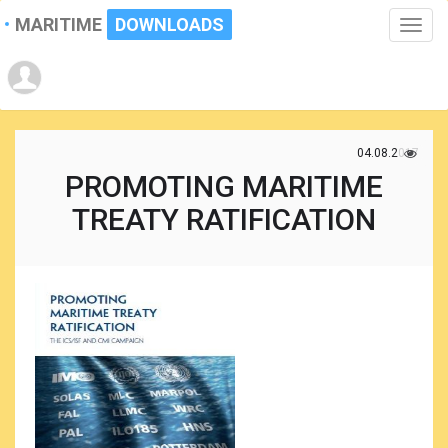
MARITIME
DOWNLOADS
Toggle
naviga
04.08.2017
PROMOTING MARITIME
TREATY RATIFICATION