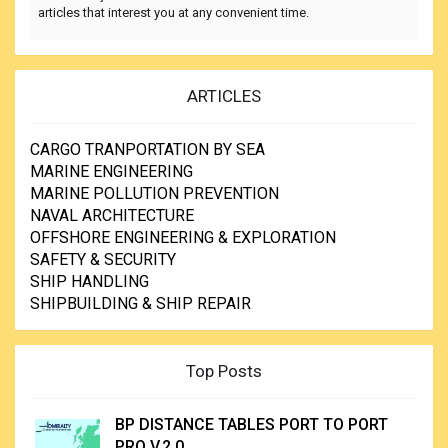
articles that interest you at any convenient time.
ARTICLES
CARGO TRANPORTATION BY SEA
MARINE ENGINEERING
MARINE POLLUTION PREVENTION
NAVAL ARCHITECTURE
OFFSHORE ENGINEERING & EXPLORATION
SAFETY & SECURITY
SHIP HANDLING
SHIPBUILDING & SHIP REPAIR
Top Posts
BP DISTANCE TABLES PORT TO PORT
PRO V.2.0