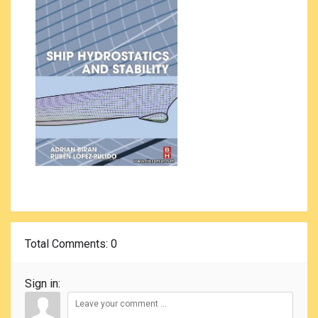
Total Comments
: 0
Sign in: