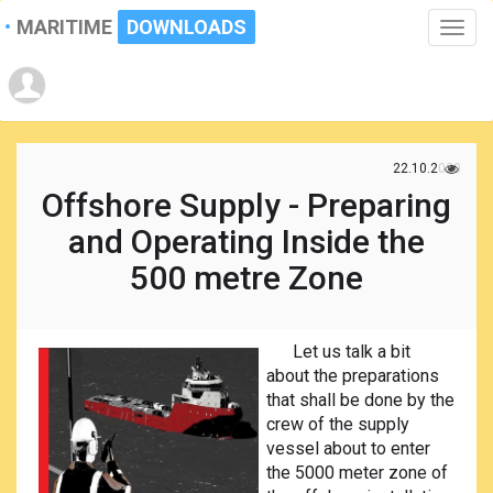
MARITIME
DOWNLOADS
Toggle
naviga
22.10.2020
Offshore Supply - Preparing
and Operating Inside the
500 metre Zone
Let us talk a bit
about the preparations
that shall be done by the
crew of the supply
vessel about to enter
the 5000 meter zone of