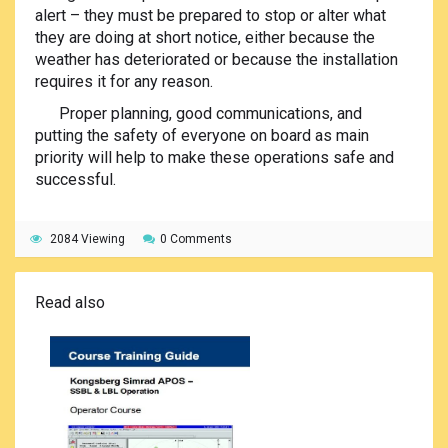
alert – they must be prepared to stop or alter what
they are doing at short notice, either because the
weather has deteriorated or because the installation
requires it for any reason.
Proper planning, good communications, and
putting the safety of everyone on board as main
priority will help to make these operations safe and
successful.
2084 Viewing
0 Comments
Read also