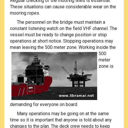
Regular checking of the mooring lines is essential.
These situations can cause considerable wear on the
mooring ropes.
The personnel on the bridge must maintain a
constant listening watch on the field VHF channel. The
vessel must be ready to change position or stop
operations at short notice. Stopping operations may
mean leaving the 500 meter zone. Working inside the
500
meter
zone is
demanding for everyone on board.
Many operations may be going on at the same
time so it is important that anyone is told about any
changes to the plan. The deck crew needs to keep