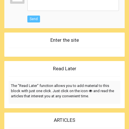
Send
Enter the site
Read Later
The "Read Later" function allows you to add material to this
block with just one click. Just click on the icon
and read the
articles that interest you at any convenient time.
ARTICLES