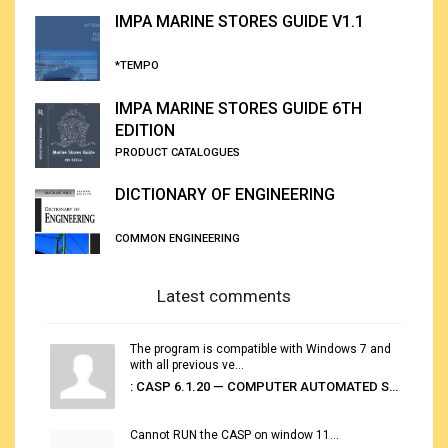
IMPA MARINE STORES GUIDE V1.1
*TEMPO
IMPA MARINE STORES GUIDE 6TH
EDITION
PRODUCT CATALOGUES
DICTIONARY OF ENGINEERING
COMMON ENGINEERING
Latest comments
The program is compatible with Windows 7 and
with all previous ve...
: CASP 6.1.20 — COMPUTER AUTOMATED STOWAGE PLANNING SYSTEM
Cannot RUN the CASP on window 11...