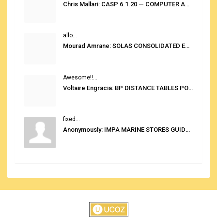
Chris Mallari: CASP 6.1.20 — COMPUTER AUTOMATED STOWAGE PLANNING SYSTEM
allo...
Mourad Amrane: SOLAS CONSOLIDATED EDITION 2020
Awesome!!...
Voltaire Engracia: BP DISTANCE TABLES PORT TO PORT PRO V.2.0
fixed...
Anonymously: IMPA MARINE STORES GUIDE 6TH EDITION