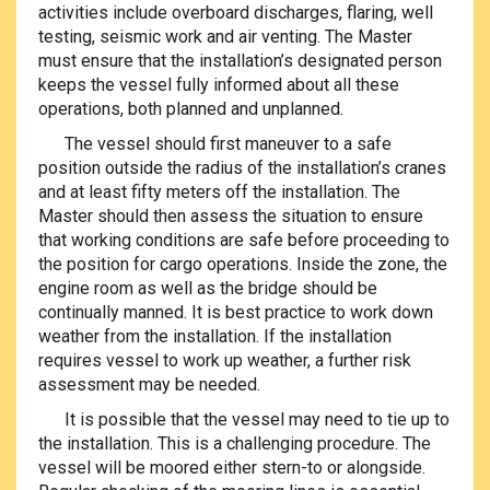
activities include overboard discharges, flaring, well
testing, seismic work and air venting. The Master
must ensure that the installation’s designated person
keeps the vessel fully informed about all these
operations, both planned and unplanned.
The vessel should first maneuver to a safe
position outside the radius of the installation’s cranes
and at least fifty meters off the installation. The
Master should then assess the situation to ensure
that working conditions are safe before proceeding to
the position for cargo operations. Inside the zone, the
engine room as well as the bridge should be
continually manned. It is best practice to work down
weather from the installation. If the installation
requires vessel to work up weather, a further risk
assessment may be needed.
It is possible that the vessel may need to tie up to
the installation. This is a challenging procedure. The
vessel will be moored either stern-to or alongside.