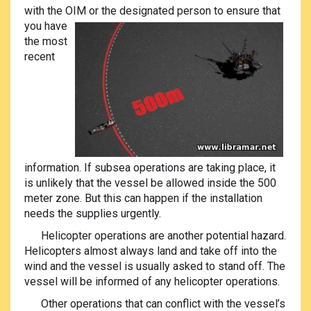
with the OIM or the designated person to ensur
e that
you have
the most
recent
information. If subsea operations are taking place, it
is unlikely that the vessel be allowed inside the 500
meter zone. But this can happen if the installation
needs the supplies urgently.
Helicopter operations are another potential hazard.
Helicopters almost always land and take off into the
wind and the vessel is usually asked to stand off. The
vessel will be informed of any helicopter operations.
Other operations that can conflict with the vessel’s