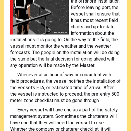
the offshore installation.
Before leaving port, the
vessel shall ensure that
it has most recent field
charts and up-to-date
information about the
installations it is going to. On the way to the field, the
vessel must monitor the weather and the weather
forecasts. The people on the installation will be doing
the same but the final decision for going ahead with
any operation will be made by the Master.
Whenever at an hour of way or consistent with
field procedures, the vessel notifies the installation of
the vessel’s ETA, or estimated time of arrival. After
the vessel is instructed to proceed, the pre-entry 500
meter zone checklist must be gone through.
Every vessel will have one as a part of the safety
management system. Sometimes the charterers will
have one that they will need the vessel to use.
Whether the company or charterer checklist, it will