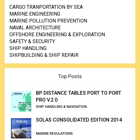
CARGO TRANPORTATION BY SEA
MARINE ENGINEERING
MARINE POLLUTION PREVENTION
NAVAL ARCHITECTURE
OFFSHORE ENGINEERING & EXPLORATION
SAFETY & SECURITY
SHIP HANDLING
SHIPBUILDING & SHIP REPAIR
Top Posts
BP DISTANCE TABLES PORT TO PORT
PRO V.2.0
SHIP HANDLING & NAVIGATION
SOLAS CONSOLIDATED EDITION 2014
MARINE REGULATIONS