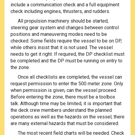
include a communication check and a full equipment
check including engines, thrusters, and rudders.
All propulsion machinery should be started;
steering gear system and changes between control
positions and maneuvering modes need to be
checked. Some fields require the vessel to be on DP,
while others insist that it is not used. The vessel
needs to get it right. If required, the DP checklist must
be completed and the DP must be running on entry to
the zone.
Once all checklists are completed, the vessel can
request permission to enter the 500 meter zone. Only
when permission is given, can the vessel proceed.
Before entering the zone, there must be a toolbox
talk. Although time may be limited, it is important that
the deck crew members understand the planned
operations as well as the hazards on the vessel; there
are many external hazards that must be considered.
The most recent field charts will be needed. Check