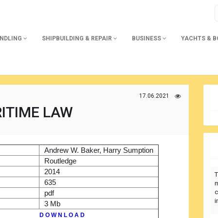
ANDLING
SHIPBUILDING & REPAIR
BUSINESS
YACHTS & 
17.06.2021
ITIME LAW
)
Andrew W. Baker, Harry Sumption
r
Routledge
2014
T
635
m
c
pdf
i
3 Mb
D O W N L O A D