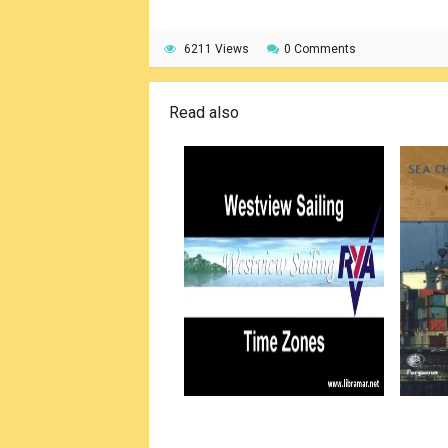
6211 Views
0 Comments
Read also