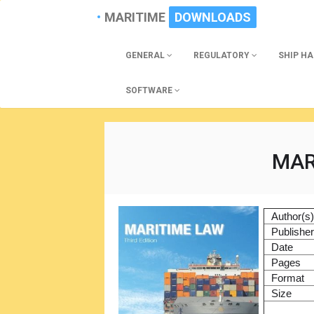
MARITIME
DOWNLOADS
GENERAL
REGULATORY
SHIP H
SOFTWARE
MAR
Author(s
Publishe
Date
Pages
Format
Size