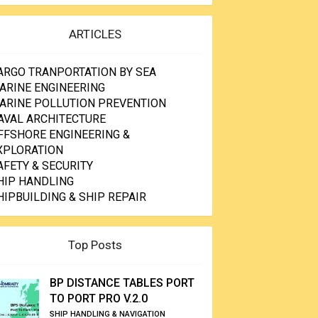
ARTICLES
ARGO TRANPORTATION BY SEA
ARINE ENGINEERING
ARINE POLLUTION PREVENTION
AVAL ARCHITECTURE
FFSHORE ENGINEERING &
XPLORATION
AFETY & SECURITY
HIP HANDLING
HIPBUILDING & SHIP REPAIR
Top Posts
BP DISTANCE TABLES PORT
TO PORT PRO V.2.0
SHIP HANDLING & NAVIGATION