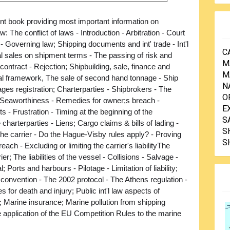
nt book providing most important information on
w: The conflict of laws - Introduction - Arbitration - Court
n - Governing law; Shipping documents and int' trade - Int'l
C
 sales on shipment terms - The passing of risk and
M
contract - Rejection; Shipbuilding, sale, finance and
M
tual framework, The sale of second hand tonnage - Ship
N
ages registration; Charterparties - Shipbrokers - The
O
Seaworthiness - Remedies for owner;s breach -
E
 - Frustration - Timing at the beginning of the
S
charterparties - Liens; Cargo claims & bills of lading -
S
f the carrier - Do the Hague-Visby rules apply? - Proving
S
each - Excluding or limiting the carrier's liabilityThe
ier; The liabilities of the vessel - Collisions - Salvage -
orts and harbours - Pilotage - Limitation of liability;
convention - The 2002 protocol - The Athens regulation -
for death and injury; Public int'l law aspects of
; Marine insurance; Marine pollution from shipping
e application of the EU Competition Rules to the marine