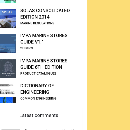
SOLAS CONSOLIDATED
EDITION 2014
MARINE REGULATIONS
IMPA MARINE STORES
GUIDE V1.1
*TEMPO
IMPA MARINE STORES
GUIDE 6TH EDITION
PRODUCT CATALOGUES
DICTIONARY OF
ENGINEERING
COMMON ENGINEERING
Latest comments