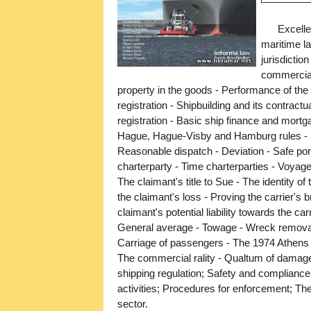
Excelle
maritime la
jurisdictio
commercial
property in the goods - Performance of the 
registration - Shipbuilding and its contrac
registration - Basic ship finance and mortg
Hague, Hague-Visby and Hamburg rules - 
Reasonable dispatch - Deviation - Safe ports
charterparty - Time charterparties - Voyage 
The claimant's title to Sue - The identity o
the claimant's loss - Proving the carrier's br
claimant's potential liability towards the carr
General average - Towage - Wreck removal; P
Carriage of passengers - The 1974 Athens 
The commercial rality - Qualtum of damages 
shipping regulation; Safety and compliance
activities; Procedures for enforcement; Th
sector.