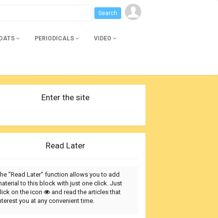
BOATS
PERIODICALS
VIDEO
Enter the site
Read Later
he "Read Later" function allows you to add
aterial to this block with just one click. Just
lick on the icon
and read the articles that
nterest you at any convenient time.