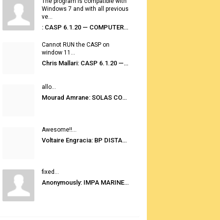
The program is compatible with
Windows 7 and with all previous
ve...
: CASP 6.1.20 — COMPUTER AUTOMATED STOWAGE PLANNING SYSTEM
Cannot RUN the CASP on
window 11...
Chris Mallari: CASP 6.1.20 — COMPUTER AUTOMATED STOWAGE PLANNING SYSTEM
allo...
Mourad Amrane: SOLAS CONSOLIDATED EDITION 2020
Awesome!!...
Voltaire Engracia: BP DISTANCE TABLES PORT TO PORT PRO V.2.0
fixed...
Anonymously: IMPA MARINE STORES GUIDE 6TH EDITION