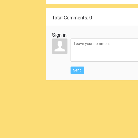
Total Comments
: 0
Sign in:
Send