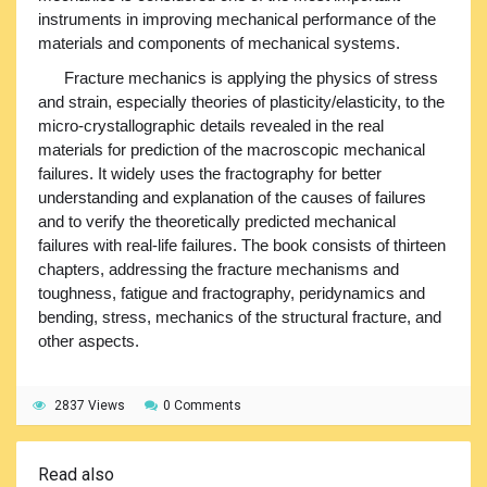
instruments in improving mechanical performance of the
materials and components of mechanical systems.
Fracture mechanics is applying the physics of stress
and strain, especially theories of plasticity/elasticity, to the
micro-crystallographic details revealed in the real
materials for prediction of the macroscopic mechanical
failures. It widely uses the fractography for better
understanding and explanation of the causes of failures
and to verify the theoretically predicted mechanical
failures with real-life failures. The book consists of thirteen
chapters, addressing the fracture mechanisms and
toughness, fatigue and fractography, peridynamics and
bending, stress, mechanics of the structural fracture, and
other aspects.
2837 Views
0 Comments
Read also