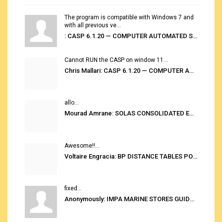
The program is compatible with Windows 7 and
with all previous ve...
: CASP 6.1.20 — COMPUTER AUTOMATED STOWAGE PLANNING SYSTEM
Cannot RUN the CASP on window 11...
Chris Mallari: CASP 6.1.20 — COMPUTER AUTOMATED STOWAGE PLANNING SYSTEM
allo...
Mourad Amrane: SOLAS CONSOLIDATED EDITION 2020
Awesome!!...
Voltaire Engracia: BP DISTANCE TABLES PORT TO PORT PRO V.2.0
fixed...
Anonymously: IMPA MARINE STORES GUIDE 6TH EDITION