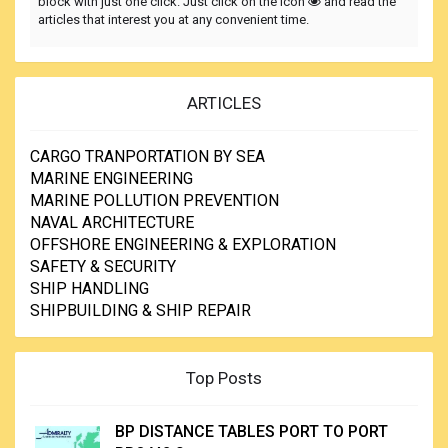
block with just one click. Just click on the icon
and read the
articles that interest you at any convenient time.
ARTICLES
CARGO TRANPORTATION BY SEA
MARINE ENGINEERING
MARINE POLLUTION PREVENTION
NAVAL ARCHITECTURE
OFFSHORE ENGINEERING & EXPLORATION
SAFETY & SECURITY
SHIP HANDLING
SHIPBUILDING & SHIP REPAIR
Top Posts
BP DISTANCE TABLES PORT TO PORT