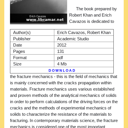
The book prepared by
Robert Khan and Erich
Cavazos is dedicated to
Author(s)
Erich Cavazos, Robert Khan
Publisher
Academic Studio
Date
2012
Pages
131
Format
pdf
Size
4 Mb
D O W N L O A D
the fracture mechanics - this is the field of mechanics that
is mainly concerned with the cracks propagation within
materials. Fracture mechanics uses various established
and proven methods of the analytical mechanics of solids
in order to perform calculations of the driving forces on the
cracks and the methods of experimental mechanics of
solids to characterize the resistance of the materials to
fracturing. In contemporary materials science, the fracture
mechanics is considered one of the most important