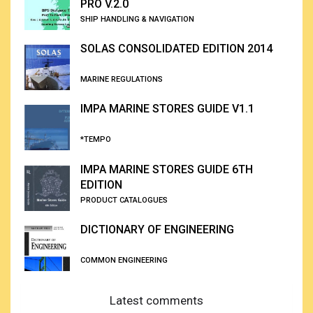
PRO V.2.0
SHIP HANDLING & NAVIGATION
SOLAS CONSOLIDATED EDITION 2014
MARINE REGULATIONS
IMPA MARINE STORES GUIDE V1.1
*TEMPO
IMPA MARINE STORES GUIDE 6TH
EDITION
PRODUCT CATALOGUES
DICTIONARY OF ENGINEERING
COMMON ENGINEERING
Latest comments