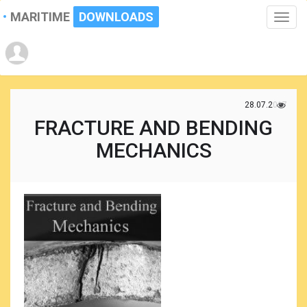
MARITIME
DOWNLOADS
Toggle
naviga
28.07.2017
FRACTURE AND BENDING
MECHANICS