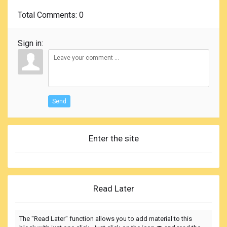
Total Comments
: 0
Sign in:
Send
Enter the site
Read Later
The "Read Later" function allows you to add material to this