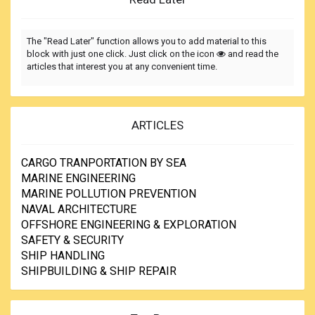
The "Read Later" function allows you to add material to this
block with just one click. Just click on the icon
and read the
articles that interest you at any convenient time.
ARTICLES
CARGO TRANPORTATION BY SEA
MARINE ENGINEERING
MARINE POLLUTION PREVENTION
NAVAL ARCHITECTURE
OFFSHORE ENGINEERING & EXPLORATION
SAFETY & SECURITY
SHIP HANDLING
SHIPBUILDING & SHIP REPAIR