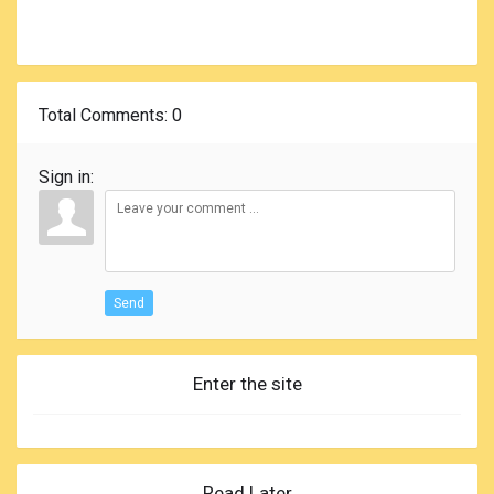
Total Comments
: 0
Sign in:
Send
Enter the site
Read Later