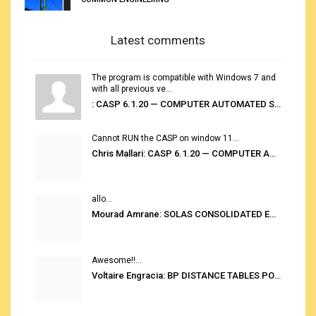
Latest comments
The program is compatible with Windows 7 and
with all previous ve...
: CASP 6.1.20 — COMPUTER AUTOMATED STOWAGE PLANNING SYSTEM
Cannot RUN the CASP on window 11...
Chris Mallari: CASP 6.1.20 — COMPUTER AUTOMATED STOWAGE PLANNING SYSTEM
allo...
Mourad Amrane: SOLAS CONSOLIDATED EDITION 2020
Awesome!!...
Voltaire Engracia: BP DISTANCE TABLES PORT TO PORT PRO V.2.0