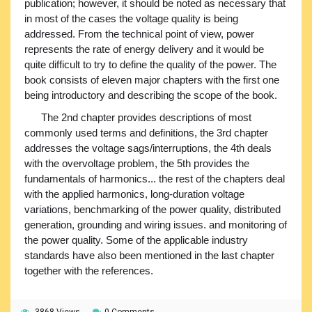
publication; however, it should be noted as necessary that
in most of the cases the voltage quality is being
addressed. From the technical point of view, power
represents the rate of energy delivery and it would be
quite difficult to try to define the quality of the power. The
book consists of eleven major chapters with the first one
being introductory and describing the scope of the book.
The 2nd chapter provides descriptions of most
commonly used terms and definitions, the 3rd chapter
addresses the voltage sags/interruptions, the 4th deals
with the overvoltage problem, the 5th provides the
fundamentals of harmonics... the rest of the chapters deal
with the applied harmonics, long-duration voltage
variations, benchmarking of the power quality, distributed
generation, grounding and wiring issues. and monitoring of
the power quality. Some of the applicable industry
standards have also been mentioned in the last chapter
together with the references.