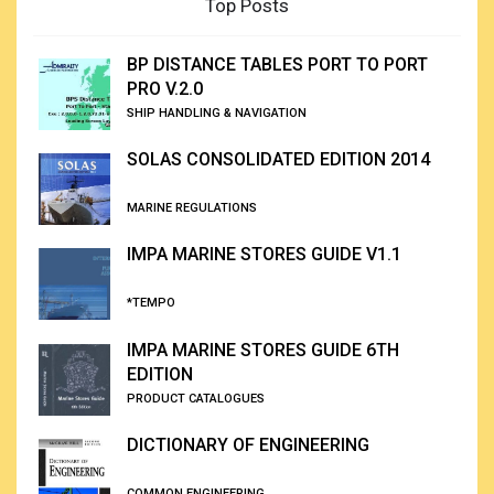
Top Posts
BP DISTANCE TABLES PORT TO PORT
PRO V.2.0
SHIP HANDLING & NAVIGATION
SOLAS CONSOLIDATED EDITION 2014
MARINE REGULATIONS
IMPA MARINE STORES GUIDE V1.1
*TEMPO
IMPA MARINE STORES GUIDE 6TH
EDITION
PRODUCT CATALOGUES
DICTIONARY OF ENGINEERING
COMMON ENGINEERING