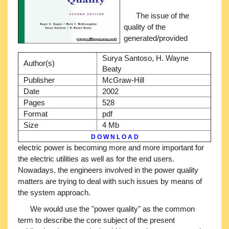
The issue of the
quality of the
generated/provided
Surya Santoso, H. Wayne
Author(s)
Beaty
Publisher
McGraw-Hill
Date
2002
Pages
528
Format
pdf
Size
4 Mb
D O W N L O A D
electric power is becoming more and more important for
the electric utilities as well as for the end users.
Nowadays, the engineers involved in the power quality
matters are trying to deal with such issues by means of
the system approach.
We would use the "power quality" as the common
term to describe the core subject of the present