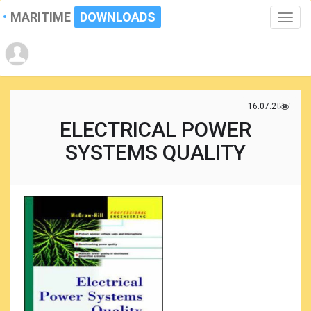
MARITIME
DOWNLOADS
Toggle
naviga
16.07.2017
ELECTRICAL POWER
SYSTEMS QUALITY