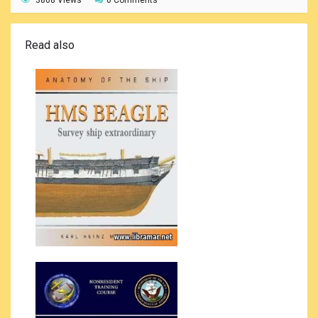
3868 Views
0 Comments
Read also