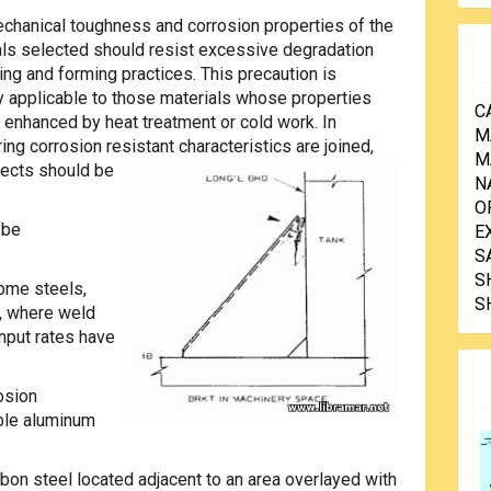
chanical toughness and corrosion properties of the
ls selected should resist excessive degradation
ng and forming practices. This precaution is
ly applicable to those materials whose properties
C
enhanced by heat treatment or cold work. In
M
ing corrosion resistant characteristics are joined,
M
fects should be
N
O
 be
E
S
S
ome steels,
S
s, where weld
nput rates have
rosion
able aluminum
rbon steel located adjacent to an area overlayed with