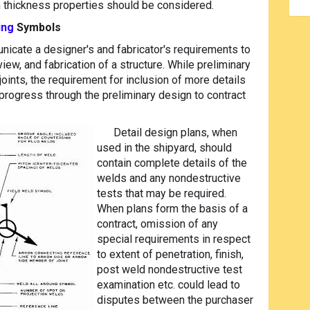
h thickness properties should be considered.
ing
Symbols
cate a designer's and fabricator's requirements to
ew, and fabrication of a structure. While preliminary
oints, the requirement for inclusion of more details
rogress through the preliminary design to contract
Detail design plans, when
used in the shipyard, should
contain complete details of the
welds and any nondestructive
tests that may be required.
When plans form the basis of a
contract, omission of any
special requirements in respect
to extent of penetration, finish,
post weld nondestructive test
examination etc. could lead to
disputes between the purchaser