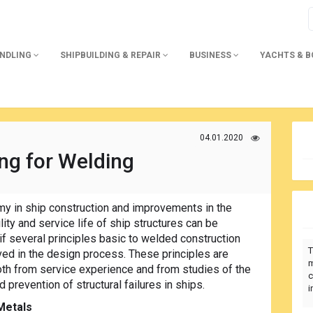
ANDLING
SHIPBUILDING & REPAIR
BUSINESS
YACHTS & 
04.01.2020
ng for Welding
y in ship construction and improvements in the
lity and service life of ship structures can be
f several principles basic to welded construction
T
ed in the design process. These principles are
m
oth from service experience and from studies of the
c
 prevention of structural failures in ships.
i
Metals