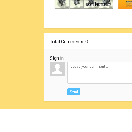
Total Comments
: 0
Sign in:
Send