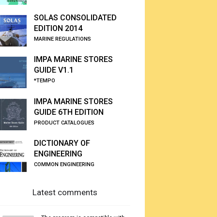
SOLAS CONSOLIDATED
EDITION 2014
MARINE REGULATIONS
IMPA MARINE STORES
GUIDE V1.1
*TEMPO
IMPA MARINE STORES
GUIDE 6TH EDITION
PRODUCT CATALOGUES
DICTIONARY OF
ENGINEERING
COMMON ENGINEERING
Latest comments