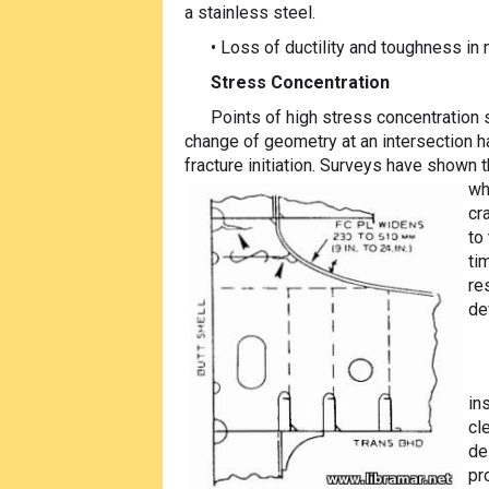
a stainless steel.
• Loss of ductility and toughness in
Stress Concentration
Points of high stress concentration 
change of geometry at an intersection ha
fracture initiation. Surveys have shown 
wh
cr
to
ti
re
de
in
cl
de
pr