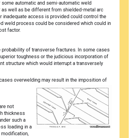
r some automatic and semi-automatic weld
as well as be different from shielded-metal arc
r inadequate access is provided could control the
ted weld process could be considered which could in
ost factor.
e probability of transverse fractures. In some cases
superior toughness or the judicious incorporation of
t structure which would interrupt a transversely
ases overwelding may result in the imposition of
are not
gh thickness
under such a
ss loading in a
 modification,