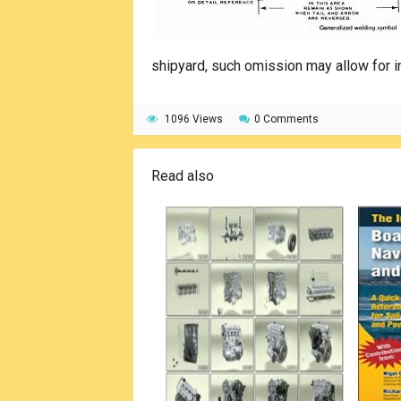
shipyard, such omission may allow for i
1096 Views
0 Comments
Read also