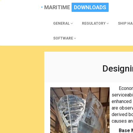
MARITIME
DOWNLOADS
GENERAL
REGULATORY
SHIP H
SOFTWARE
Designi
Econom
serviceabi
enhanced i
are observ
derived b
causes and
Base 