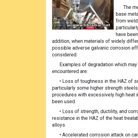
The me
base meta
from weldi
particular
have been 
addition, when materials of widely differ
possible
adverse galvanic corrosion ef
considered.
Examples of degradation which may
encountered are:
• Loss of toughness in the HAZ of s
particularly some higher strength steel
procedures with excessively high heat i
been used.
• Loss of strength, ductility, and cor
resistance in the HAZ of the heat treat
alloys.
• Accelerated corrosion attack on ca