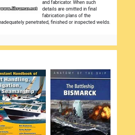
and fabricator. When such
details are omitted in final
fabrication plans of the
nadequately penetrated, finished or inspected welds.