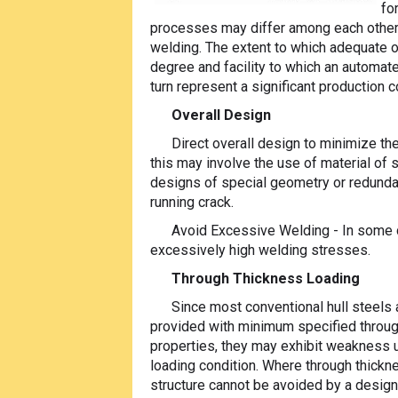
fo
processes may differ among each other 
welding. The extent to which adequate o
degree and facility to which an automa
turn represent a significant production c
Overall Design
Direct overall design to minimize th
this may involve the use of material of 
designs of special geometry or redundan
running crack.
Avoid Excessive Welding - In some c
excessively high welding stresses.
Through Thickness Loading
Since most conventional hull steels 
provided with minimum specified throu
properties, they may exhibit weakness 
loading condition. Where through thickne
structure cannot be avoided by a design