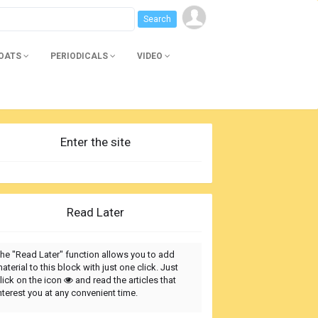
BOATS
PERIODICALS
VIDEO
Enter the site
Read Later
he "Read Later" function allows you to add
aterial to this block with just one click. Just
lick on the icon
and read the articles that
nterest you at any convenient time.