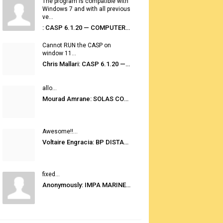
The program is compatible with
Windows 7 and with all previous
ve...
: CASP 6.1.20 — COMPUTER AUTOMATED STOWAGE PLANNING SYSTEM
Cannot RUN the CASP on
window 11...
Chris Mallari: CASP 6.1.20 — COMPUTER AUTOMATED STOWAGE PLANNING SYSTEM
allo...
Mourad Amrane: SOLAS CONSOLIDATED EDITION 2020
Awesome!!...
Voltaire Engracia: BP DISTANCE TABLES PORT TO PORT PRO V.2.0
fixed...
Anonymously: IMPA MARINE STORES GUIDE 6TH EDITION