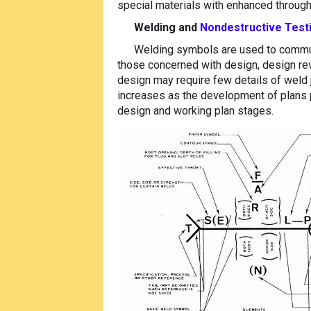
special materials with enhanced throug
Welding and
Nondestructive Test
Welding symbols are used to communi
those concerned with design, design revi
design may require few details of weld j
increases as the development of plans p
design and working plan stages.