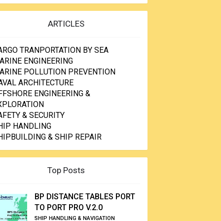
ARTICLES
ARGO TRANPORTATION BY SEA
ARINE ENGINEERING
ARINE POLLUTION PREVENTION
AVAL ARCHITECTURE
FFSHORE ENGINEERING &
XPLORATION
AFETY & SECURITY
HIP HANDLING
HIPBUILDING & SHIP REPAIR
Top Posts
BP DISTANCE TABLES PORT
TO PORT PRO V.2.0
SHIP HANDLING & NAVIGATION