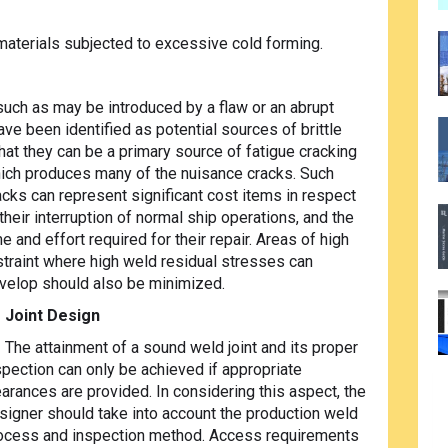
 materials subjected to excessive cold forming.
such as may be introduced by a flaw or an abrupt
ve been identified as potential sources of brittle
that they can be a primary source of fatigue
cracking
ich produces many of the nuisance cracks. Such
acks can represent significant cost items in respect
 their interruption of normal ship operations, and the
me and effort required for their repair. Areas of high
straint where high weld residual stresses can
velop should also be minimized.
Joint Design
The attainment of a sound weld joint and its proper
spection can only be achieved if appropriate
earances are provided. In considering this aspect, the
signer should take into account the production weld
ocess and inspection method. Access requirements