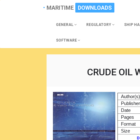
MARITIME
DOWNLOADS
GENERAL
REGULATORY
SHIP H
SOFTWARE
CRUDE OIL
Author(s
Publishe
Date
Pages
Format
Size
D