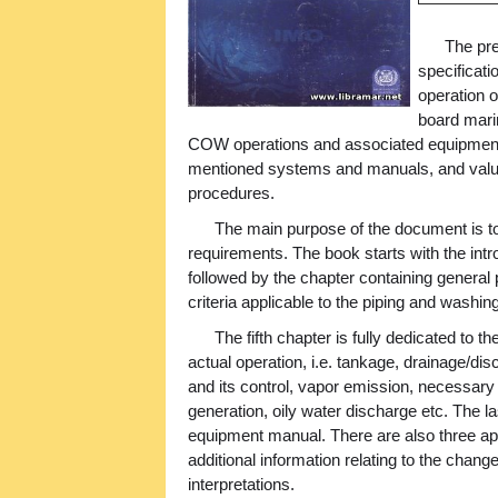
The pre
specificati
operation o
board marin
COW operations and associated equipment
mentioned systems and manuals, and valuab
procedures.
The main purpose of the document is to 
requirements. The book starts with the intr
followed by the chapter containing general
criteria applicable to the piping and washi
The fifth chapter is fully dedicated to th
actual operation, i.e. tankage, drainage/dis
and its control, vapor emission, necessary 
generation, oily water discharge etc. The l
equipment manual. There are also three ap
additional information relating to the chang
interpretations.