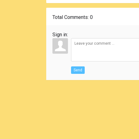
Total Comments
: 0
Sign in:
Send