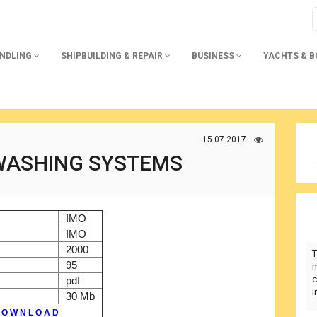
ANDLING
SHIPBUILDING & REPAIR
BUSINESS
YACHTS & 
15.07.2017
 WASHING SYSTEMS
)
IMO
r
IMO
2000
T
95
m
c
pdf
i
30 Mb
 O W N L O A D