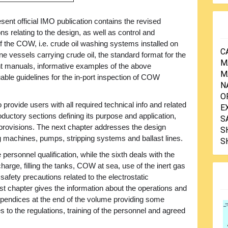
sent official IMO publication contains the revised
ons relating to the design, as well as control and
f the COW, i.e. crude oil washing systems installed on
C
e vessels carrying crude oil, the standard format for the
M
 manuals, informative examples of the above
M
le guidelines for the in-port inspection of COW
N
O
provide users with all required technical info and related
E
oductory sections defining its purpose and application,
S
 provisions. The next chapter addresses the design
S
ng machines, pumps, stripping systems and ballast lines.
S
e personnel qualification, while the sixth deals with the
charge, filling the tanks, COW at sea, use of the inert gas
safety precautions related to the electrostatic
ast chapter gives the information about the operations and
pendices at the end of the volume providing some
es to the regulations, training of the personnel and agreed