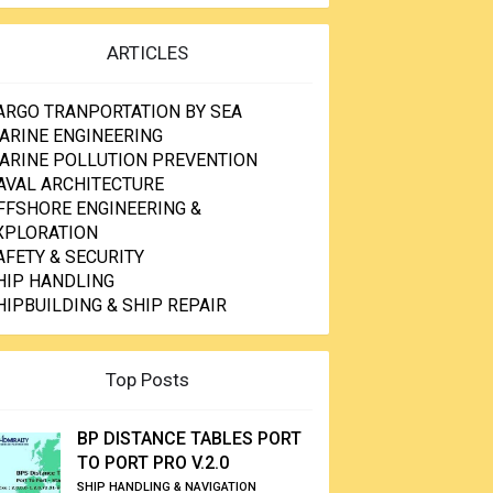
ARTICLES
ARGO TRANPORTATION BY SEA
ARINE ENGINEERING
ARINE POLLUTION PREVENTION
AVAL ARCHITECTURE
FFSHORE ENGINEERING &
XPLORATION
AFETY & SECURITY
HIP HANDLING
HIPBUILDING & SHIP REPAIR
Top Posts
BP DISTANCE TABLES PORT
TO PORT PRO V.2.0
SHIP HANDLING & NAVIGATION