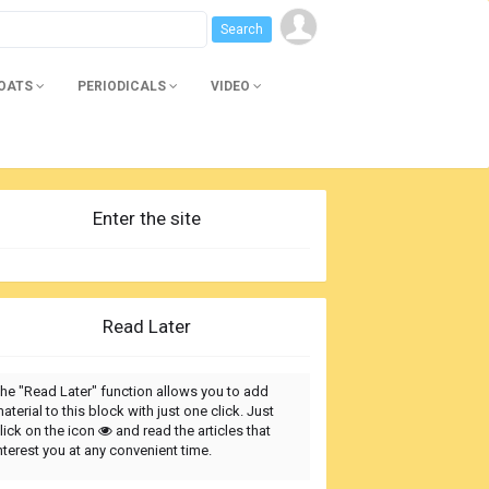
BOATS
PERIODICALS
VIDEO
Enter the site
Read Later
he "Read Later" function allows you to add
aterial to this block with just one click. Just
lick on the icon
and read the articles that
nterest you at any convenient time.