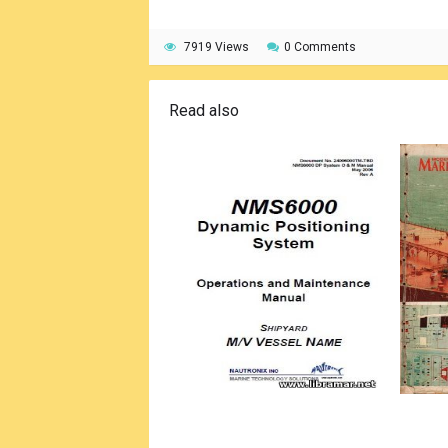
7919 Views
0 Comments
Read also