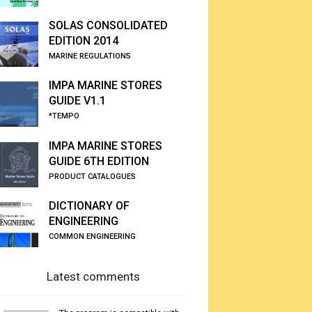
SOLAS CONSOLIDATED
EDITION 2014
MARINE REGULATIONS
IMPA MARINE STORES
GUIDE V1.1
*TEMPO
IMPA MARINE STORES
GUIDE 6TH EDITION
PRODUCT CATALOGUES
DICTIONARY OF
ENGINEERING
COMMON ENGINEERING
Latest comments