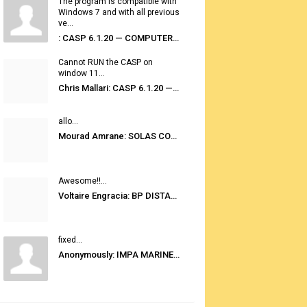
The program is compatible with
Windows 7 and with all previous
ve...
: CASP 6.1.20 — COMPUTER AUTOMATED STOWAGE PLANNING SYSTEM
Cannot RUN the CASP on
window 11...
Chris Mallari: CASP 6.1.20 — COMPUTER AUTOMATED STOWAGE PLANNING SYSTEM
allo...
Mourad Amrane: SOLAS CONSOLIDATED EDITION 2020
Awesome!!...
Voltaire Engracia: BP DISTANCE TABLES PORT TO PORT PRO V.2.0
fixed...
Anonymously: IMPA MARINE STORES GUIDE 6TH EDITION