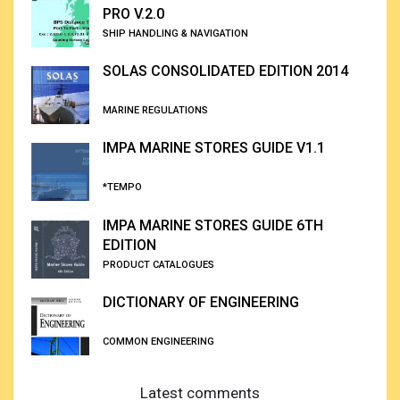
PRO V.2.0
SHIP HANDLING & NAVIGATION
SOLAS CONSOLIDATED EDITION 2014
MARINE REGULATIONS
IMPA MARINE STORES GUIDE V1.1
*TEMPO
IMPA MARINE STORES GUIDE 6TH
EDITION
PRODUCT CATALOGUES
DICTIONARY OF ENGINEERING
COMMON ENGINEERING
Latest comments