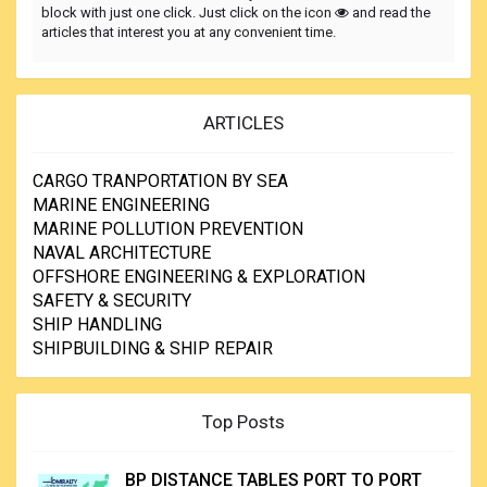
block with just one click. Just click on the icon
and read the
articles that interest you at any convenient time.
ARTICLES
CARGO TRANPORTATION BY SEA
MARINE ENGINEERING
MARINE POLLUTION PREVENTION
NAVAL ARCHITECTURE
OFFSHORE ENGINEERING & EXPLORATION
SAFETY & SECURITY
SHIP HANDLING
SHIPBUILDING & SHIP REPAIR
Top Posts
BP DISTANCE TABLES PORT TO PORT