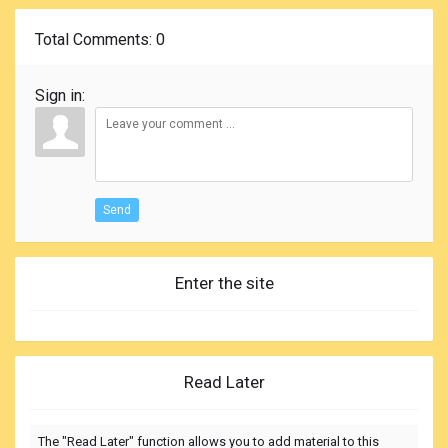
Total Comments
: 0
Sign in:
Send
Enter the site
Read Later
The "Read Later" function allows you to add material to this