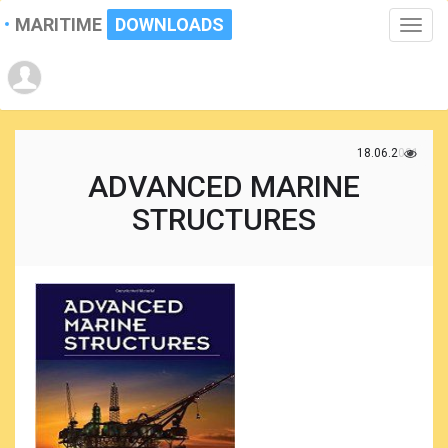
MARITIME
DOWNLOADS
Toggle
naviga
18.06.2021
ADVANCED MARINE
STRUCTURES