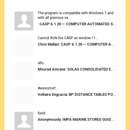
The program is compatible with Windows 7 and
with all previous ve...
: CASP 6.1.20 — COMPUTER AUTOMATED STOWAGE PLANNING SYSTEM
Cannot RUN the CASP on window 11...
Chris Mallari: CASP 6.1.20 — COMPUTER AUTOMATED STOWAGE PLANNING SYSTEM
allo...
Mourad Amrane: SOLAS CONSOLIDATED EDITION 2020
Awesome!!...
Voltaire Engracia: BP DISTANCE TABLES PORT TO PORT PRO V.2.0
fixed...
Anonymously: IMPA MARINE STORES GUIDE 6TH EDITION