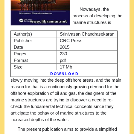
Nowadays, the
process of developing the
marine structures is
Author(s)
Srinivasan Chandrasekaran
Publisher
CRC Press
Date
2015
Pages
230
Format
pdf
Size
17 Mb
D O W N L O A D
slowly moving into the deep offshore areas, and the main
reason for that is a continuously growing demand for the
offshore exploration of oil and gas. the designers of the
marine structures are trying to discover a need to re-
check the fundamental technical concepts since they
anticipate the behavior of marine structures to the
increased depths of the water.
The present publication aims to provide a simplified