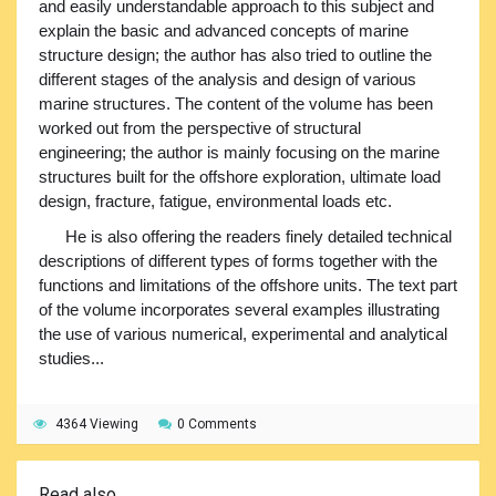
and easily understandable approach to this subject and
explain the basic and advanced concepts of marine
structure design; the author has also tried to outline the
different stages of the analysis and design of various
marine structures. The content of the volume has been
worked out from the perspective of structural
engineering; the author is mainly focusing on the marine
structures built for the offshore exploration, ultimate load
design, fracture, fatigue, environmental loads etc.
He is also offering the readers finely detailed technical
descriptions of different types of forms together with the
functions and limitations of the offshore units. The text part
of the volume incorporates several examples illustrating
the use of various numerical, experimental and analytical
studies...
4364 Viewing
0 Comments
Read also