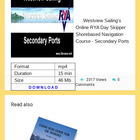
Westview Sailing's
Online RYA Day Skipper
Shorebased Navigation
Course - Secondary Ports
Format
mp4
Duration
15 min
Size
46 Mb
2317 Views
0
Comments
D O W N L O A D
Read also