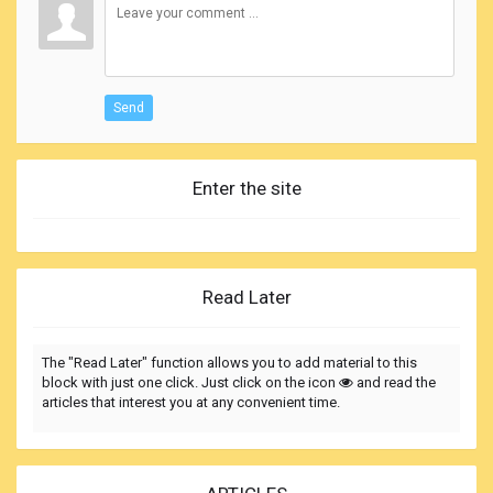
Send
Enter the site
Read Later
The "Read Later" function allows you to add material to this
block with just one click. Just click on the icon
and read the
articles that interest you at any convenient time.