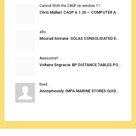
Cannot RUN the CASP on window 11...
Chris Mallari: CASP 6.1.20 — COMPUTER AUTOMATED STOWAGE PLANNING SYSTEM
allo...
Mourad Amrane: SOLAS CONSOLIDATED EDITION 2020
Awesome!!...
Voltaire Engracia: BP DISTANCE TABLES PORT TO PORT PRO V.2.0
fixed...
Anonymously: IMPA MARINE STORES GUIDE 6TH EDITION