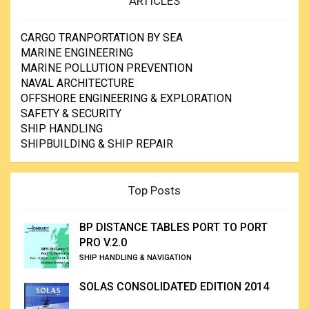
ARTICLES
CARGO TRANPORTATION BY SEA
MARINE ENGINEERING
MARINE POLLUTION PREVENTION
NAVAL ARCHITECTURE
OFFSHORE ENGINEERING & EXPLORATION
SAFETY & SECURITY
SHIP HANDLING
SHIPBUILDING & SHIP REPAIR
Top Posts
BP DISTANCE TABLES PORT TO PORT
PRO V.2.0
SHIP HANDLING & NAVIGATION
SOLAS CONSOLIDATED EDITION 2014