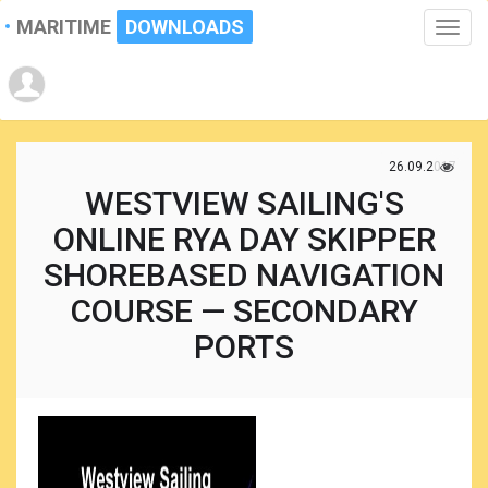
MARITIME
DOWNLOADS
Toggle
naviga
26.09.2017
WESTVIEW SAILING'S
ONLINE RYA DAY SKIPPER
SHOREBASED NAVIGATION
COURSE — SECONDARY
PORTS