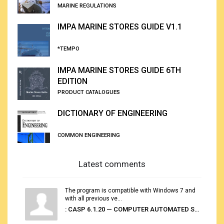
MARINE REGULATIONS
IMPA MARINE STORES GUIDE V1.1
*TEMPO
IMPA MARINE STORES GUIDE 6TH
EDITION
PRODUCT CATALOGUES
DICTIONARY OF ENGINEERING
COMMON ENGINEERING
Latest comments
The program is compatible with Windows 7 and
with all previous ve...
: CASP 6.1.20 — COMPUTER AUTOMATED STOWAGE PLANNING SYSTEM