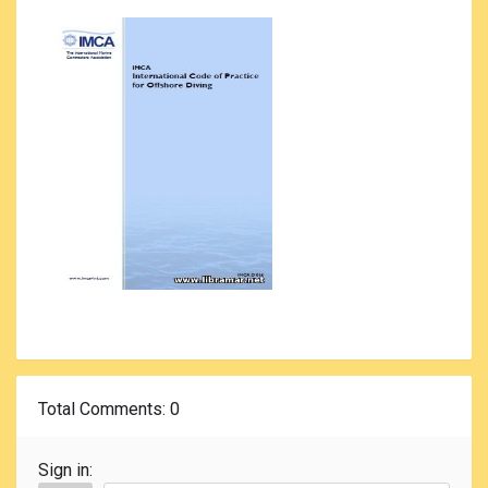
Total Comments
: 0
Sign in: