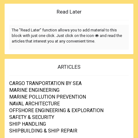
Read Later
The "Read Later" function allows you to add material to this
block with just one click. Just click on the icon
and read the
articles that interest you at any convenient time.
ARTICLES
CARGO TRANPORTATION BY SEA
MARINE ENGINEERING
MARINE POLLUTION PREVENTION
NAVAL ARCHITECTURE
OFFSHORE ENGINEERING & EXPLORATION
SAFETY & SECURITY
SHIP HANDLING
SHIPBUILDING & SHIP REPAIR