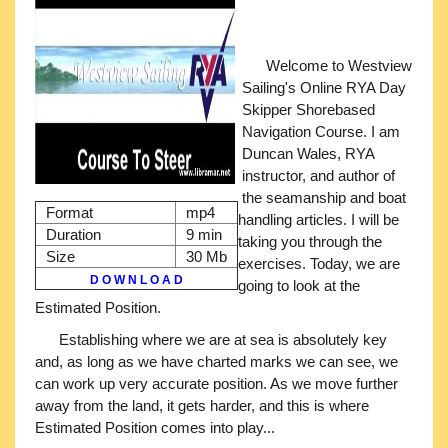
Welcome to Westview
Sailing's Online RYA Day
Skipper Shorebased
Navigation Course. I am
Duncan Wales, RYA
instructor, and author of
the seamanship and boat
Format
mp4
handling articles. I will be
Duration
9 min
taking you through the
Size
30 Mb
exercises. Today, we are
D O W N L O A D
going to look at the
Estimated Position.
Establishing where we are at sea is absolutely key
and, as long as we have charted marks we can see, we
can work up very accurate position. As we move further
away from the land, it gets harder, and this is where
Estimated Position comes into play...