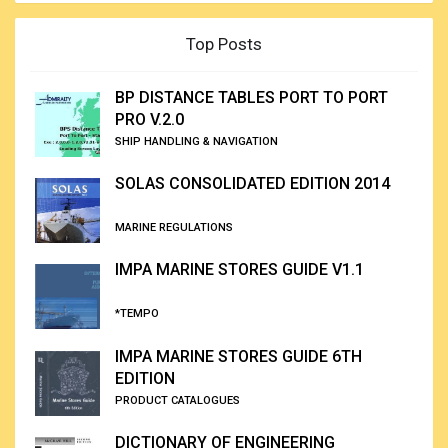
Top Posts
BP DISTANCE TABLES PORT TO PORT
PRO V.2.0
SHIP HANDLING & NAVIGATION
SOLAS CONSOLIDATED EDITION 2014
MARINE REGULATIONS
IMPA MARINE STORES GUIDE V1.1
*TEMPO
IMPA MARINE STORES GUIDE 6TH
EDITION
PRODUCT CATALOGUES
DICTIONARY OF ENGINEERING