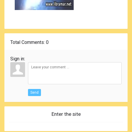
Total Comments
: 0
Sign in:
Send
Enter the site