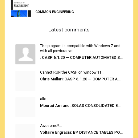
COMMON ENGINEERING
Latest comments
The program is compatible with Windows 7 and
with all previous ve...
: CASP 6.1.20 — COMPUTER AUTOMATED STOWAGE PLANNING SYSTEM
Cannot RUN the CASP on window 11...
Chris Mallari: CASP 6.1.20 — COMPUTER AUTOMATED STOWAGE PLANNING SYSTEM
allo...
Mourad Amrane: SOLAS CONSOLIDATED EDITION 2020
Awesome!!...
Voltaire Engracia: BP DISTANCE TABLES PORT TO PORT PRO V.2.0