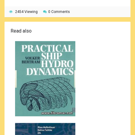
2454 Viewing
0 Comments
Read also