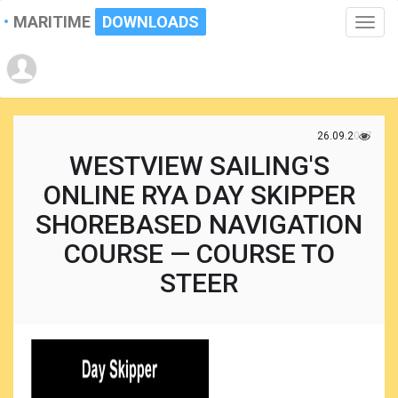
MARITIME
DOWNLOADS
Toggle
naviga
26.09.2017
WESTVIEW SAILING'S
ONLINE RYA DAY SKIPPER
SHOREBASED NAVIGATION
COURSE — COURSE TO
STEER