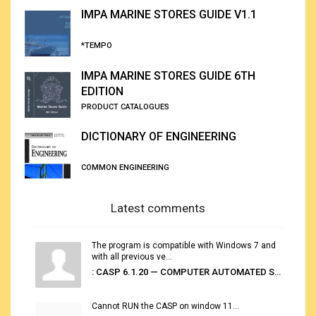
IMPA MARINE STORES GUIDE V1.1
*TEMPO
IMPA MARINE STORES GUIDE 6TH
EDITION
PRODUCT CATALOGUES
DICTIONARY OF ENGINEERING
COMMON ENGINEERING
Latest comments
The program is compatible with Windows 7 and
with all previous ve...
: CASP 6.1.20 — COMPUTER AUTOMATED STOWAGE PLANNING SYSTEM
Cannot RUN the CASP on window 11...