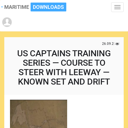
MARITIME
DOWNLOADS
Toggle
naviga
26.09.2017
US CAPTAINS TRAINING
SERIES — COURSE TO
STEER WITH LEEWAY —
KNOWN SET AND DRIFT