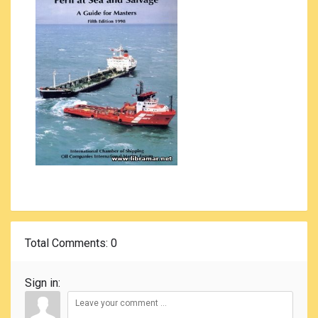
Total Comments
: 0
Sign in: