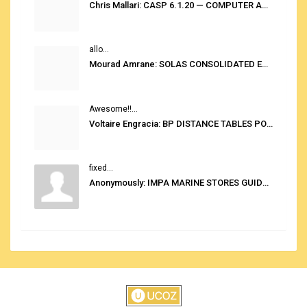
Chris Mallari: CASP 6.1.20 — COMPUTER AUTOMATED STOWAGE PLANNING SYSTEM
allo...
Mourad Amrane: SOLAS CONSOLIDATED EDITION 2020
Awesome!!...
Voltaire Engracia: BP DISTANCE TABLES PORT TO PORT PRO V.2.0
fixed...
Anonymously: IMPA MARINE STORES GUIDE 6TH EDITION