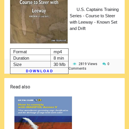
U.S. Captains Training
Series - Course to Steer
with Leeway - Known Set
and Drift
Format
mp4
Duration
8 min
Size
30 Mb
2819 Views
0
Comments
D O W N L O A D
Read also