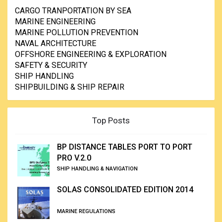
CARGO TRANPORTATION BY SEA
MARINE ENGINEERING
MARINE POLLUTION PREVENTION
NAVAL ARCHITECTURE
OFFSHORE ENGINEERING & EXPLORATION
SAFETY & SECURITY
SHIP HANDLING
SHIPBUILDING & SHIP REPAIR
Top Posts
BP DISTANCE TABLES PORT TO PORT
PRO V.2.0
SHIP HANDLING & NAVIGATION
SOLAS CONSOLIDATED EDITION 2014
MARINE REGULATIONS