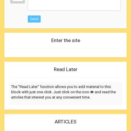
Send
Enter the site
Read Later
The "Read Later" function allows you to add material to this
block with just one click. Just click on the icon
and read the
articles that interest you at any convenient time.
ARTICLES