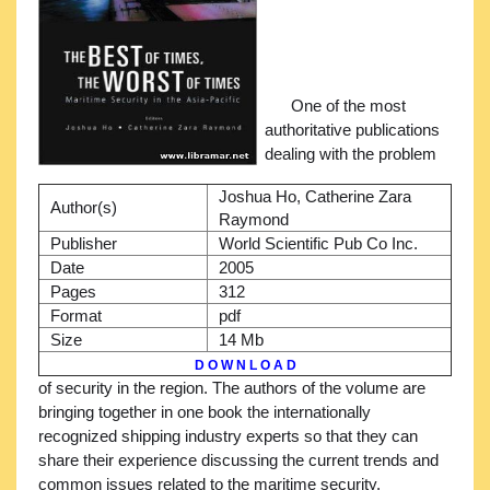
One of the most
authoritative publications
dealing with the problem
Joshua Ho, Catherine Zara
Author(s)
Raymond
Publisher
World Scientific Pub Co Inc.
Date
2005
Pages
312
Format
pdf
Size
14 Mb
D O W N L O A D
of security in the region. The authors of the volume are
bringing together in one book the internationally
recognized shipping industry experts so that they can
share their experience discussing the current trends and
common issues related to the maritime security.