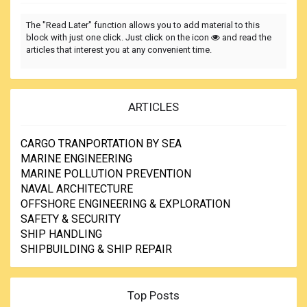
The "Read Later" function allows you to add material to this
block with just one click. Just click on the icon
and read the
articles that interest you at any convenient time.
ARTICLES
CARGO TRANPORTATION BY SEA
MARINE ENGINEERING
MARINE POLLUTION PREVENTION
NAVAL ARCHITECTURE
OFFSHORE ENGINEERING & EXPLORATION
SAFETY & SECURITY
SHIP HANDLING
SHIPBUILDING & SHIP REPAIR
Top Posts