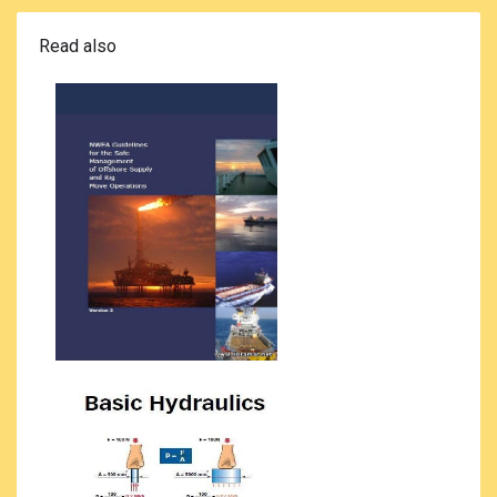
Read also