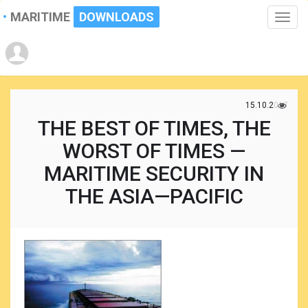
MARITIME
DOWNLOADS
Toggle
naviga
15.10.2017
THE BEST OF TIMES, THE
WORST OF TIMES —
MARITIME SECURITY IN
THE ASIA—PACIFIC