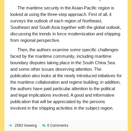
The maritime security in the Asian-Pacific region is
looked at using the three-step approach. First of all, it
surveys the outlook of each region of Northeast,
Southeast and South Asia together with the global outlook,
discussing the trends in force modernization and shipping
from regional perspective.
Then, the authors examine some specific challenges
faced by the maritime community, including maritime
boundary disputes taking place in the South China Sea
and some other issues deserving attention. The
publication also looks at the newly introduced initiatives for
the maritime collaboration and regime building; in addition,
the authors have paid particular attention to the political
and legal implications involved. A good and informative
publication that will be appreciated by the persons
involved in the shipping activities in the subject region.
2583 Viewing
0 Comments