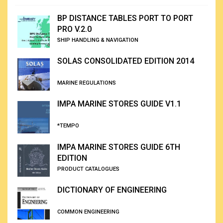
BP DISTANCE TABLES PORT TO PORT
PRO V.2.0
SHIP HANDLING & NAVIGATION
SOLAS CONSOLIDATED EDITION 2014
MARINE REGULATIONS
IMPA MARINE STORES GUIDE V1.1
*TEMPO
IMPA MARINE STORES GUIDE 6TH
EDITION
PRODUCT CATALOGUES
DICTIONARY OF ENGINEERING
COMMON ENGINEERING