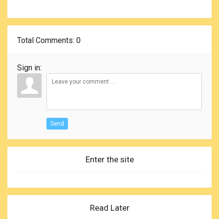
Total Comments
: 0
Sign in:
Send
Enter the site
Read Later