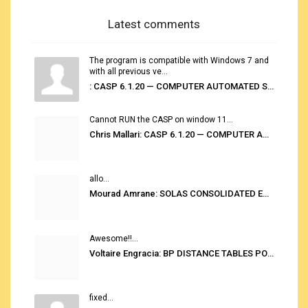
Latest comments
The program is compatible with Windows 7 and
with all previous ve...
: CASP 6.1.20 — COMPUTER AUTOMATED STOWAGE PLANNING SYSTEM
Cannot RUN the CASP on window 11...
Chris Mallari: CASP 6.1.20 — COMPUTER AUTOMATED STOWAGE PLANNING SYSTEM
allo...
Mourad Amrane: SOLAS CONSOLIDATED EDITION 2020
Awesome!!...
Voltaire Engracia: BP DISTANCE TABLES PORT TO PORT PRO V.2.0
fixed...