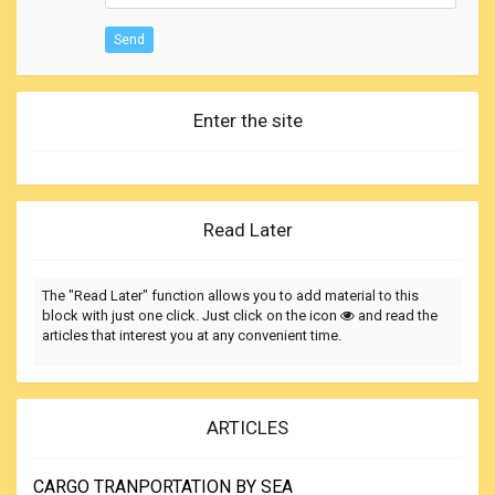
Send
Enter the site
Read Later
The "Read Later" function allows you to add material to this
block with just one click. Just click on the icon
and read the
articles that interest you at any convenient time.
ARTICLES
CARGO TRANPORTATION BY SEA