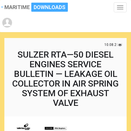
MARITIME
DOWNLOADS
Toggle
naviga
10.08.2017
SULZER RTA—50 DIESEL
ENGINES SERVICE
BULLETIN — LEAKAGE OIL
COLLECTOR IN AIR SPRING
SYSTEM OF EXHAUST
VALVE