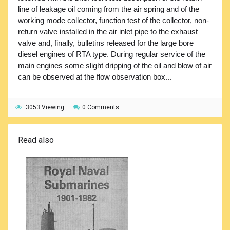
line of leakage oil coming from the air spring and of the
working mode collector, function test of the collector, non-
return valve installed in the air inlet pipe to the exhaust
valve and, finally, bulletins released for the large bore
diesel engines of RTA type. During regular service of the
main engines some slight dripping of the oil and blow of air
can be observed at the flow observation box...
3053 Viewing
0 Comments
Read also