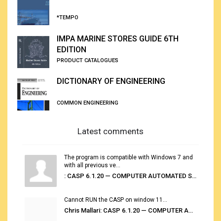
*TEMPO
IMPA MARINE STORES GUIDE 6TH
EDITION
PRODUCT CATALOGUES
DICTIONARY OF ENGINEERING
COMMON ENGINEERING
Latest comments
The program is compatible with Windows 7 and
with all previous ve...
: CASP 6.1.20 — COMPUTER AUTOMATED STOWAGE PLANNING SYSTEM
Cannot RUN the CASP on window 11...
Chris Mallari: CASP 6.1.20 — COMPUTER AUTOMATED STOWAGE PLANNING SYSTEM