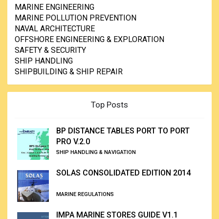
MARINE ENGINEERING
MARINE POLLUTION PREVENTION
NAVAL ARCHITECTURE
OFFSHORE ENGINEERING & EXPLORATION
SAFETY & SECURITY
SHIP HANDLING
SHIPBUILDING & SHIP REPAIR
Top Posts
BP DISTANCE TABLES PORT TO PORT
PRO V.2.0
SHIP HANDLING & NAVIGATION
SOLAS CONSOLIDATED EDITION 2014
MARINE REGULATIONS
IMPA MARINE STORES GUIDE V1.1