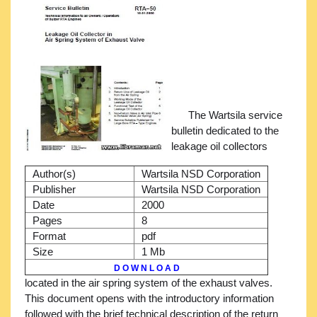
The Wartsila service
bulletin dedicated to the
leakage oil collectors
Author(s)
Wartsila NSD Corporation
Publisher
Wartsila NSD Corporation
Date
2000
Pages
8
Format
pdf
Size
1 Mb
D O W N L O A D
located in the air spring system of the exhaust valves.
This document opens with the introductory information
followed with the brief technical description of the return