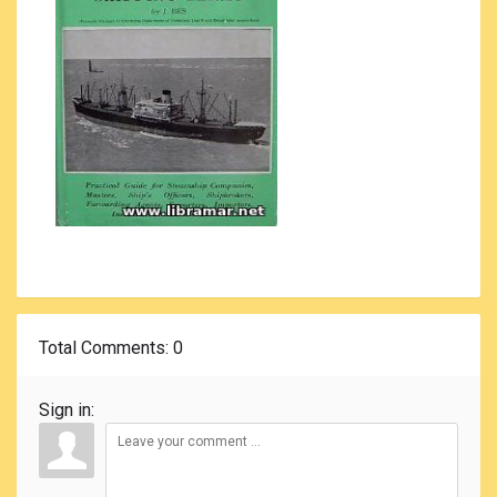
Total Comments
: 0
Sign in: