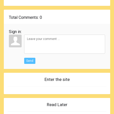
Total Comments
: 0
Sign in:
Send
Enter the site
Read Later