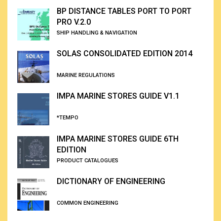
BP DISTANCE TABLES PORT TO PORT
PRO V.2.0
SHIP HANDLING & NAVIGATION
SOLAS CONSOLIDATED EDITION 2014
MARINE REGULATIONS
IMPA MARINE STORES GUIDE V1.1
*TEMPO
IMPA MARINE STORES GUIDE 6TH
EDITION
PRODUCT CATALOGUES
DICTIONARY OF ENGINEERING
COMMON ENGINEERING