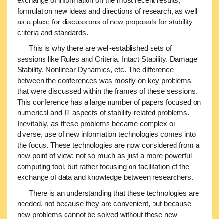
exchange of information on the most recent results,
formulation new ideas and directions of research, as well
as a place for discussions of new proposals for stability
criteria and standards.
This is why there are well-established sets of
sessions like Rules and Criteria. Intact Stability. Damage
Stability. Nonlinear Dynamics, etc. The difference
between the conferences was mostly on key problems
that were discussed within the frames of these sessions.
This conference has a large number of papers focused on
numerical and IT aspects of stability-related problems.
Inevitably, as these problems became complex or
diverse, use of new information technologies comes into
the focus. These technologies are now considered from a
new point of view: not so much as just a more powerful
computing tool, but rather focusing on facilitation of the
exchange of data and knowledge between researchers.
There is an understanding that these technologies are
needed, not because they are convenient, but because
new problems cannot be solved without these new