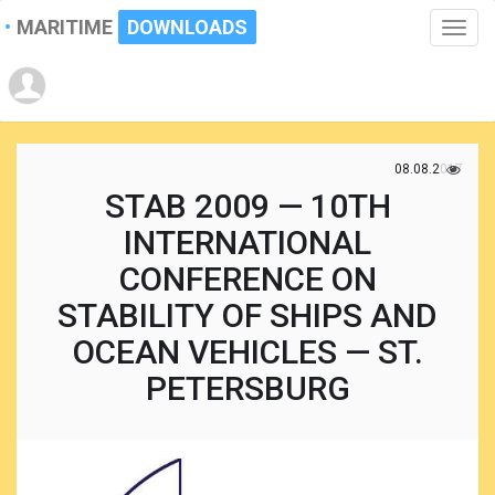
MARITIME
DOWNLOADS
Toggle
naviga
08.08.2017
STAB 2009 — 10TH
INTERNATIONAL
CONFERENCE ON
STABILITY OF SHIPS AND
OCEAN VEHICLES — ST.
PETERSBURG