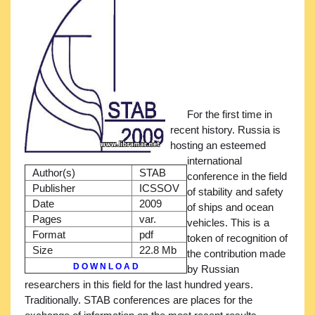
For the first time in
recent history. Russia is
hosting an esteemed
international
Author(s)
STAB
conference in the field
Publisher
ICSSOV
of stability and safety
Date
2009
of ships and ocean
Pages
var.
vehicles. This is a
Format
pdf
token of recognition of
Size
22.8 Mb
the contribution made
D O W N L O A D
by Russian
researchers in this field for the last hundred years.
Traditionally. STAB conferences are places for the