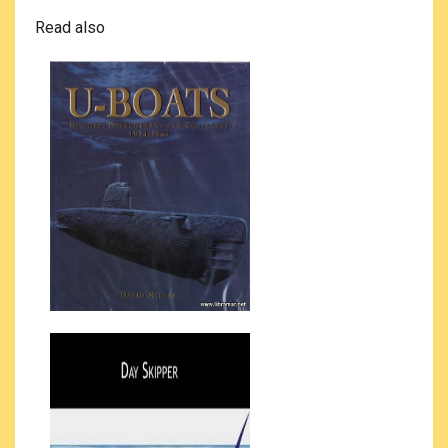
Read also