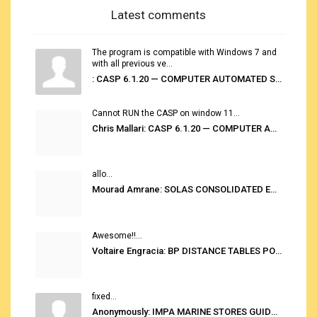
Latest comments
The program is compatible with Windows 7 and
with all previous ve...
: CASP 6.1.20 — COMPUTER AUTOMATED STOWAGE PLANNING SYSTEM
Cannot RUN the CASP on window 11...
Chris Mallari: CASP 6.1.20 — COMPUTER AUTOMATED STOWAGE PLANNING SYSTEM
allo...
Mourad Amrane: SOLAS CONSOLIDATED EDITION 2020
Awesome!!...
Voltaire Engracia: BP DISTANCE TABLES PORT TO PORT PRO V.2.0
fixed...
Anonymously: IMPA MARINE STORES GUIDE 6TH EDITION