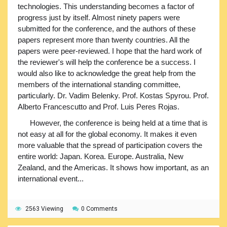
technologies. This understanding becomes a factor of
progress just by itself. Almost ninety papers were
submitted for the conference, and the authors of these
papers represent more than twenty countries. All the
papers were peer-reviewed. I hope that the hard work of
the reviewer's will help the conference be a success. I
would also like to acknowledge the great help from the
members of the international standing committee,
particularly. Dr. Vadim Belenky. Prof. Kostas Spyrou. Prof.
Alberto Francescutto and Prof. Luis Peres Rojas.
However, the conference is being held at a time that is
not easy at all for the global economy. It makes it even
more valuable that the spread of participation covers the
entire world: Japan. Korea. Europe. Australia, New
Zealand, and the Americas. It shows how important, as an
international event...
2563 Viewing
0 Comments