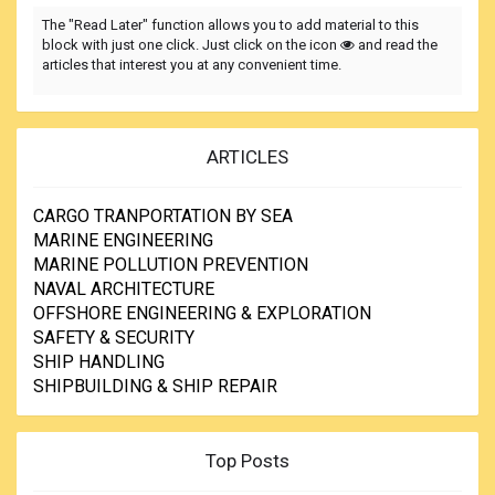
The "Read Later" function allows you to add material to this
block with just one click. Just click on the icon
and read the
articles that interest you at any convenient time.
ARTICLES
CARGO TRANPORTATION BY SEA
MARINE ENGINEERING
MARINE POLLUTION PREVENTION
NAVAL ARCHITECTURE
OFFSHORE ENGINEERING & EXPLORATION
SAFETY & SECURITY
SHIP HANDLING
SHIPBUILDING & SHIP REPAIR
Top Posts