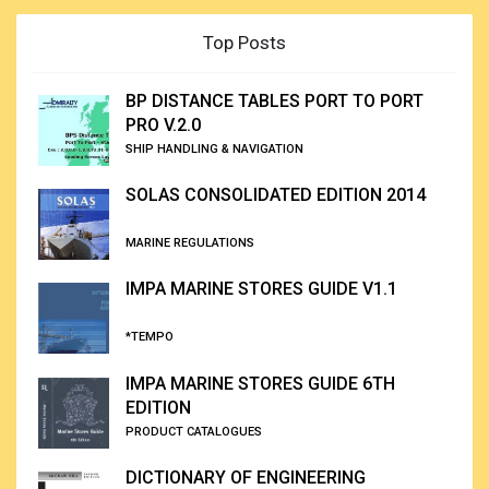
Top Posts
BP DISTANCE TABLES PORT TO PORT
PRO V.2.0
SHIP HANDLING & NAVIGATION
SOLAS CONSOLIDATED EDITION 2014
MARINE REGULATIONS
IMPA MARINE STORES GUIDE V1.1
*TEMPO
IMPA MARINE STORES GUIDE 6TH
EDITION
PRODUCT CATALOGUES
DICTIONARY OF ENGINEERING