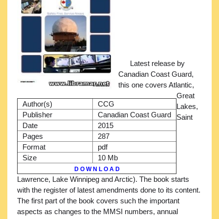
Latest release by
Canadian Coast Guard,
this one covers Atlantic,
Great
Author(s)
CCG
Lakes,
Publisher
Canadian Coast Guard
Saint
Date
2015
Pages
287
Format
pdf
Size
10 Mb
D O W N L O A D
Lawrence, Lake Winnipeg and Arctic). The book starts
with the register of latest amendments done to its content.
The first part of the book covers such the important
aspects as changes to the MMSI numbers, annual