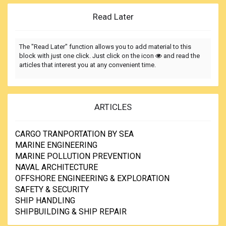
Read Later
The "Read Later" function allows you to add material to this
block with just one click. Just click on the icon
and read the
articles that interest you at any convenient time.
ARTICLES
CARGO TRANPORTATION BY SEA
MARINE ENGINEERING
MARINE POLLUTION PREVENTION
NAVAL ARCHITECTURE
OFFSHORE ENGINEERING & EXPLORATION
SAFETY & SECURITY
SHIP HANDLING
SHIPBUILDING & SHIP REPAIR