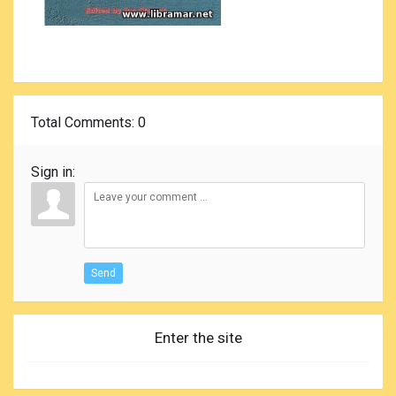
Total Comments
: 0
Sign in:
Send
Enter the site