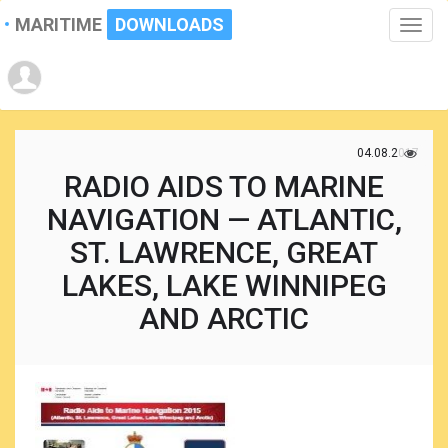
MARITIME
DOWNLOADS
Toggle
naviga
04.08.2017
RADIO AIDS TO MARINE
NAVIGATION — ATLANTIC,
ST. LAWRENCE, GREAT
LAKES, LAKE WINNIPEG
AND ARCTIC