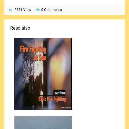
2661 View
0 Comments
Read also