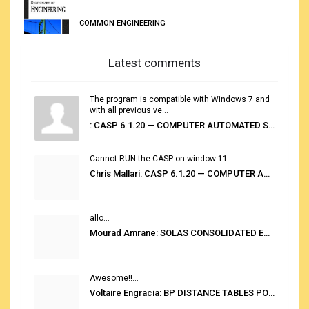
COMMON ENGINEERING
Latest comments
The program is compatible with Windows 7 and
with all previous ve...
: CASP 6.1.20 — COMPUTER AUTOMATED STOWAGE PLANNING SYSTEM
Cannot RUN the CASP on window 11...
Chris Mallari: CASP 6.1.20 — COMPUTER AUTOMATED STOWAGE PLANNING SYSTEM
allo...
Mourad Amrane: SOLAS CONSOLIDATED EDITION 2020
Awesome!!...
Voltaire Engracia: BP DISTANCE TABLES PORT TO PORT PRO V.2.0