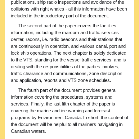
publications, ship radio inspections and avoidance of the
collisions with right whales - all this information have been
included in the introductory part of the document.
The second part of the paper covers the facilities
information, including the marcom and traffic services
center, racons, i.e. radio beacons and their stations that
are continuously in operation, and various canal, port and
lock ship operations. The next chapter is solely dedicated
to the VTS, standing for the vessel traffic services, and is
dealing with the responsibilities of the parties involves,
traffic clearance and communications, zone description
and application, reports and VTS zone schedules.
The fourth part of the document provides general
information covering the procedures, systems and
services. Finally, the last fifth chapter of the paper is
covering the marine and ice warning and forecast
programs by Environment Canada. In short, the content of
the document will be helpful to all mariners navigating in
Canadian waters.