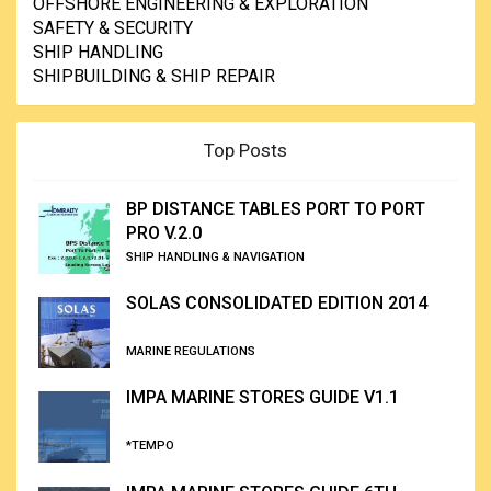
OFFSHORE ENGINEERING & EXPLORATION
SAFETY & SECURITY
SHIP HANDLING
SHIPBUILDING & SHIP REPAIR
Top Posts
BP DISTANCE TABLES PORT TO PORT
PRO V.2.0
SHIP HANDLING & NAVIGATION
SOLAS CONSOLIDATED EDITION 2014
MARINE REGULATIONS
IMPA MARINE STORES GUIDE V1.1
*TEMPO