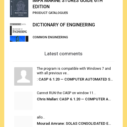
IMPA MARINE STORES GUIDE 6TH
EDITION
PRODUCT CATALOGUES
DICTIONARY OF ENGINEERING
COMMON ENGINEERING
Latest comments
The program is compatible with Windows 7 and
with all previous ve...
: CASP 6.1.20 — COMPUTER AUTOMATED STOWAGE PLANNING SYSTEM
Cannot RUN the CASP on window 11...
Chris Mallari: CASP 6.1.20 — COMPUTER AUTOMATED STOWAGE PLANNING SYSTEM
allo...
Mourad Amrane: SOLAS CONSOLIDATED EDITION 2020