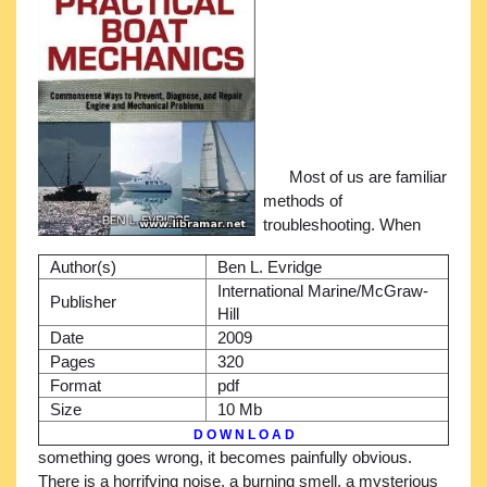
Most of us are familiar
methods of
troubleshooting. When
Author(s)
Ben L. Evridge
International Marine/McGraw-
Publisher
Hill
Date
2009
Pages
320
Format
pdf
Size
10 Mb
D O W N L O A D
something goes wrong, it becomes painfully obvious.
There is a horrifying noise, a burning smell, a mysterious