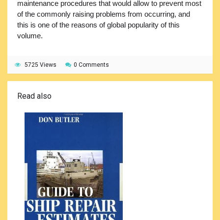
maintenance procedures that would allow to prevent most
of the commonly raising problems from occurring, and
this is one of the reasons of global popularity of this
volume.
5725 Views
0 Comments
Read also