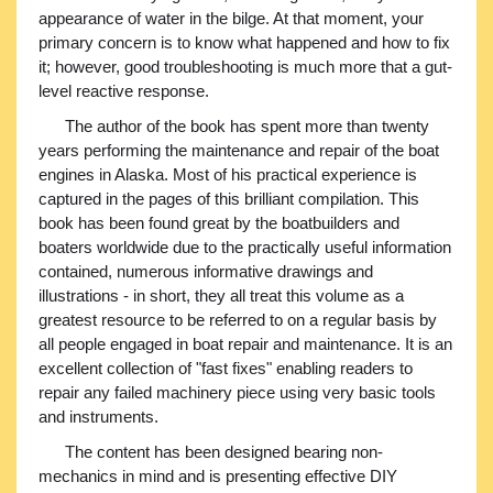
appearance of water in the bilge. At that moment, your
primary concern is to know what happened and how to fix
it; however, good troubleshooting is much more that a gut-
level reactive response.
The author of the book has spent more than twenty
years performing the maintenance and repair of the boat
engines in Alaska. Most of his practical experience is
captured in the pages of this brilliant compilation. This
book has been found great by the boatbuilders and
boaters worldwide due to the practically useful information
contained, numerous informative drawings and
illustrations - in short, they all treat this volume as a
greatest resource to be referred to on a regular basis by
all people engaged in boat repair and maintenance. It is an
excellent collection of "fast fixes" enabling readers to
repair any failed machinery piece using very basic tools
and instruments.
The content has been designed bearing non-
mechanics in mind and is presenting effective DIY