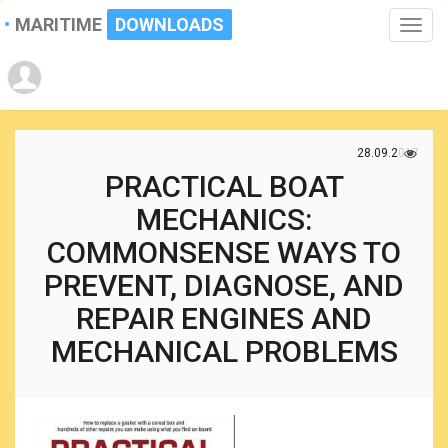
MARITIME
DOWNLOADS
Toggle
naviga
28.09.2017
PRACTICAL BOAT
MECHANICS:
COMMONSENSE WAYS TO
PREVENT, DIAGNOSE, AND
REPAIR ENGINES AND
MECHANICAL PROBLEMS