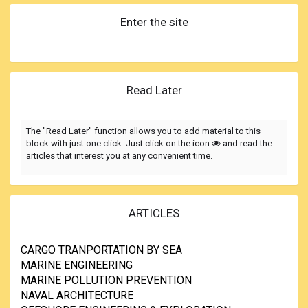
Enter the site
Read Later
The "Read Later" function allows you to add material to this
block with just one click. Just click on the icon
and read the
articles that interest you at any convenient time.
ARTICLES
CARGO TRANPORTATION BY SEA
MARINE ENGINEERING
MARINE POLLUTION PREVENTION
NAVAL ARCHITECTURE