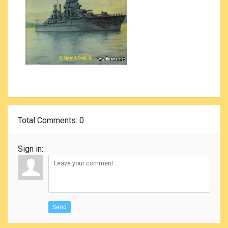
Total Comments
: 0
Sign in:
Send