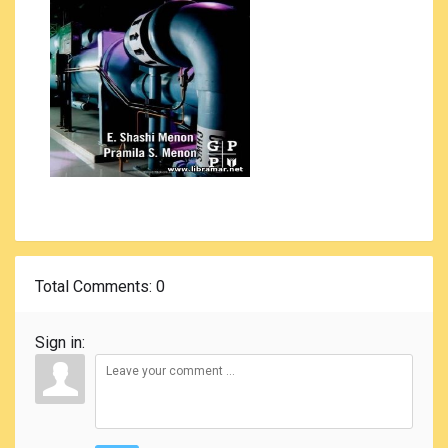
Total Comments
: 0
Sign in: