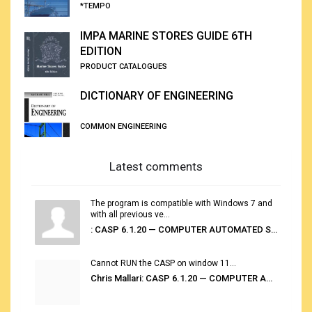
*TEMPO
IMPA MARINE STORES GUIDE 6TH
EDITION
PRODUCT CATALOGUES
DICTIONARY OF ENGINEERING
COMMON ENGINEERING
Latest comments
The program is compatible with Windows 7 and
with all previous ve...
: CASP 6.1.20 — COMPUTER AUTOMATED STOWAGE PLANNING SYSTEM
Cannot RUN the CASP on window 11...
Chris Mallari: CASP 6.1.20 — COMPUTER AUTOMATED STOWAGE PLANNING SYSTEM