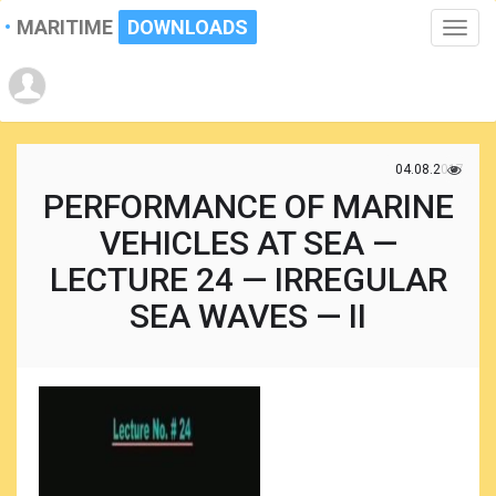
MARITIME
DOWNLOADS
Toggle
naviga
04.08.2017
PERFORMANCE OF MARINE
VEHICLES AT SEA —
LECTURE 24 — IRREGULAR
SEA WAVES — II