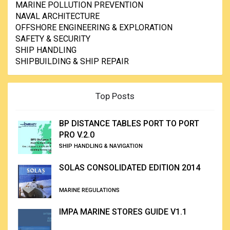
MARINE POLLUTION PREVENTION
NAVAL ARCHITECTURE
OFFSHORE ENGINEERING & EXPLORATION
SAFETY & SECURITY
SHIP HANDLING
SHIPBUILDING & SHIP REPAIR
Top Posts
BP DISTANCE TABLES PORT TO PORT
PRO V.2.0
SHIP HANDLING & NAVIGATION
SOLAS CONSOLIDATED EDITION 2014
MARINE REGULATIONS
IMPA MARINE STORES GUIDE V1.1