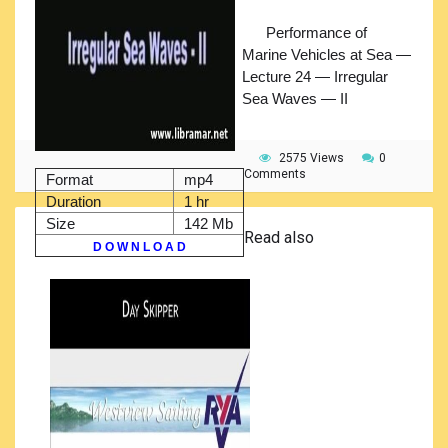
Performance of
Marine Vehicles at Sea —
Lecture 24 — Irregular
Sea Waves — II
2575 Views
0
Comments
Format
mp4
Duration
1 hr
Size
142 Mb
Read also
D O W N L O A D