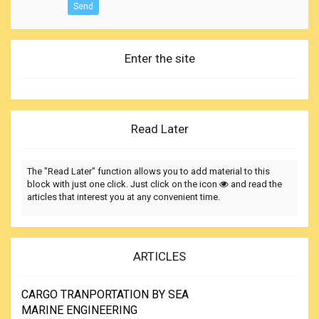
Send
Enter the site
Read Later
The "Read Later" function allows you to add material to this
block with just one click. Just click on the icon
and read the
articles that interest you at any convenient time.
ARTICLES
CARGO TRANPORTATION BY SEA
MARINE ENGINEERING