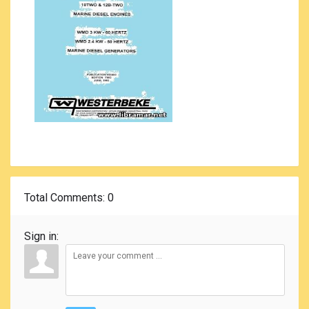
Total Comments
: 0
Sign in: