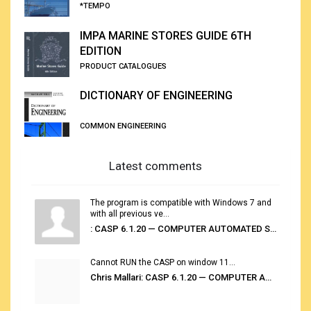
*TEMPO
IMPA MARINE STORES GUIDE 6TH
EDITION
PRODUCT CATALOGUES
DICTIONARY OF ENGINEERING
COMMON ENGINEERING
Latest comments
The program is compatible with Windows 7 and
with all previous ve...
: CASP 6.1.20 — COMPUTER AUTOMATED STOWAGE PLANNING SYSTEM
Cannot RUN the CASP on window 11...
Chris Mallari: CASP 6.1.20 — COMPUTER AUTOMATED STOWAGE PLANNING SYSTEM