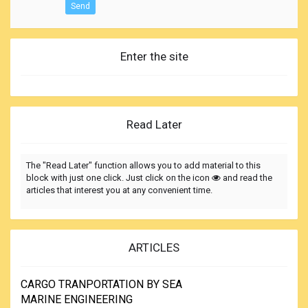
Send
Enter the site
Read Later
The "Read Later" function allows you to add material to this
block with just one click. Just click on the icon
and read the
articles that interest you at any convenient time.
ARTICLES
CARGO TRANPORTATION BY SEA
MARINE ENGINEERING