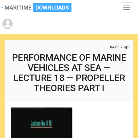
MARITIME
DOWNLOADS
Toggle
naviga
04.08.2017
PERFORMANCE OF MARINE
VEHICLES AT SEA —
LECTURE 18 — PROPELLER
THEORIES PART I