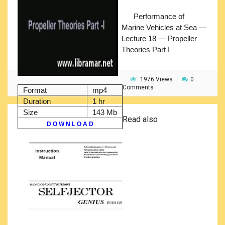
Performance of
Marine Vehicles at Sea —
Lecture 18 — Propeller
Theories Part I
1976 Views
0
Comments
Format
mp4
Duration
1 hr
Size
143 Mb
Read also
D O W N L O A D