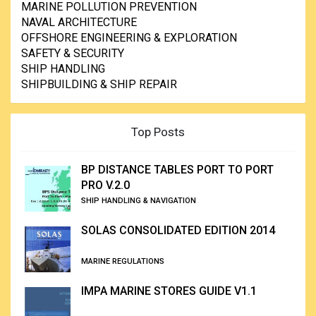
MARINE POLLUTION PREVENTION
NAVAL ARCHITECTURE
OFFSHORE ENGINEERING & EXPLORATION
SAFETY & SECURITY
SHIP HANDLING
SHIPBUILDING & SHIP REPAIR
Top Posts
BP DISTANCE TABLES PORT TO PORT
PRO V.2.0
SHIP HANDLING & NAVIGATION
SOLAS CONSOLIDATED EDITION 2014
MARINE REGULATIONS
IMPA MARINE STORES GUIDE V1.1