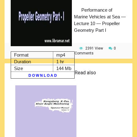
Performance of
Marine Vehicles at Sea —
Lecture 10 — Propeller
Geometry Part I
2391 View
0
Comments
Format
mp4
Duration
1 hr
Size
144 Mb
Read also
D O W N L O A D