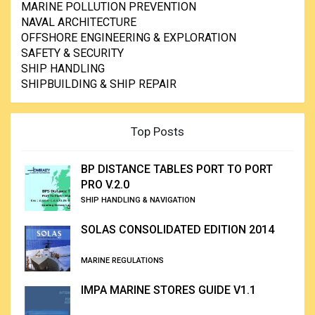
MARINE POLLUTION PREVENTION
NAVAL ARCHITECTURE
OFFSHORE ENGINEERING & EXPLORATION
SAFETY & SECURITY
SHIP HANDLING
SHIPBUILDING & SHIP REPAIR
Top Posts
BP DISTANCE TABLES PORT TO PORT
PRO V.2.0
SHIP HANDLING & NAVIGATION
SOLAS CONSOLIDATED EDITION 2014
MARINE REGULATIONS
IMPA MARINE STORES GUIDE V1.1