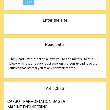
Send
Enter the site
Read Later
The "Read Later" function allows you to add material to this
block with just one click. Just click on the icon
and read the
articles that interest you at any convenient time.
ARTICLES
CARGO TRANPORTATION BY SEA
MARINE ENGINEERING