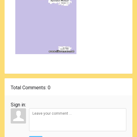
Total Comments
: 0
Sign in: