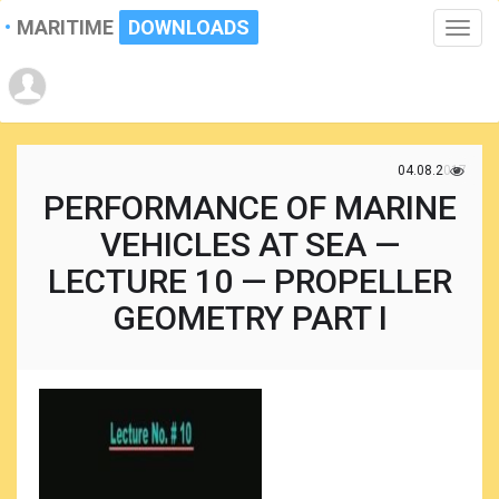
MARITIME
DOWNLOADS
Toggle
naviga
04.08.2017
PERFORMANCE OF MARINE
VEHICLES AT SEA —
LECTURE 10 — PROPELLER
GEOMETRY PART I