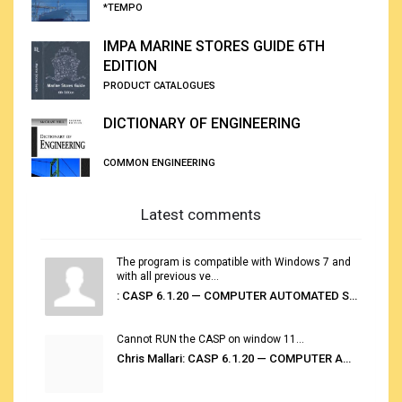
*TEMPO
IMPA MARINE STORES GUIDE 6TH
EDITION
PRODUCT CATALOGUES
DICTIONARY OF ENGINEERING
COMMON ENGINEERING
Latest comments
The program is compatible with Windows 7 and
with all previous ve...
: CASP 6.1.20 — COMPUTER AUTOMATED STOWAGE PLANNING SYSTEM
Cannot RUN the CASP on window 11...
Chris Mallari: CASP 6.1.20 — COMPUTER AUTOMATED STOWAGE PLANNING SYSTEM