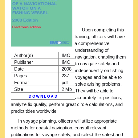
Upon completing this
training, officers will have
a comprehensive
understanding of
Author(s)
IMO
navigation, enabling them
Publisher
IMO
to navigate safely and
Date
2008
independently on fishing
Pages
237
voyages and be able to
Format
pdf
solve arising problems.
Size
2 Mb
They will be able to
D O W N L O A D
accurately fix positions,
analyze fix quality, perform great circle calculations, and
predict tides worldwide.
In voyage planning, officers will utilize appropriate
methods for coastal navigation, consult relevant
publications for voyage safety, and select the safest and