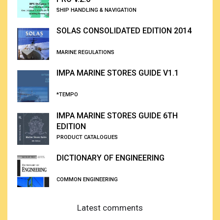
SHIP HANDLING & NAVIGATION
SOLAS CONSOLIDATED EDITION 2014
MARINE REGULATIONS
IMPA MARINE STORES GUIDE V1.1
*TEMPO
IMPA MARINE STORES GUIDE 6TH
EDITION
PRODUCT CATALOGUES
DICTIONARY OF ENGINEERING
COMMON ENGINEERING
Latest comments