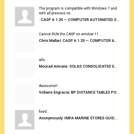
The program is compatible with Windows 7 and
with all previous ve...
: CASP 6.1.20 — COMPUTER AUTOMATED STOWAGE PLANNING SYSTEM
Cannot RUN the CASP on window 11...
Chris Mallari: CASP 6.1.20 — COMPUTER AUTOMATED STOWAGE PLANNING SYSTEM
allo...
Mourad Amrane: SOLAS CONSOLIDATED EDITION 2020
Awesome!!...
Voltaire Engracia: BP DISTANCE TABLES PORT TO PORT PRO V.2.0
fixed...
Anonymously: IMPA MARINE STORES GUIDE 6TH EDITION