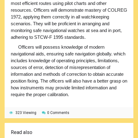
most efficient routes using pilot charts and other
resources. Officers will demonstrate mastery of COLREG
1972, applying them correctly in all watchkeeping
scenarios. They will be proficient in arranging and
monitoring safe navigational watches at sea and in port,
adhering to STCW-F 1995 standards.
Officers will possess knowledge of modern
navigational aids, ensuring safe navigation globally. which
includes knowledge of operating principles, limitations,
sources of error, detection of misrepresentation of
information and methods of correction to obtain accurate
position fixing. The officers will also have a better grasp on
how instruments may provide limited information and
require the proper calibration.
323 Viewing
0 Comments
Read also