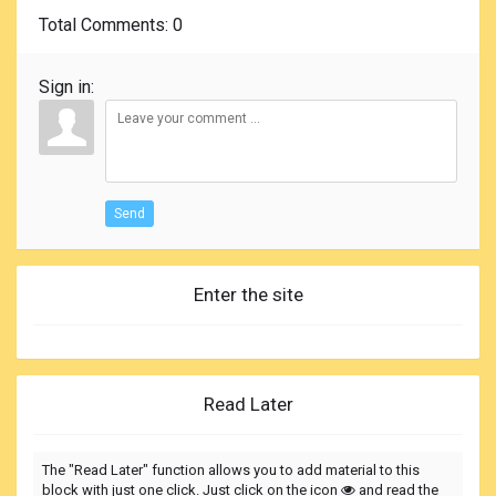
Total Comments
: 0
Sign in:
Send
Enter the site
Read Later
The "Read Later" function allows you to add material to this
block with just one click. Just click on the icon
and read the