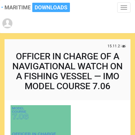
MARITIME
DOWNLOADS
Toggle
naviga
15.11.2025
OFFICER IN CHARGE OF A
NAVIGATIONAL WATCH ON
A FISHING VESSEL — IMO
MODEL COURSE 7.06