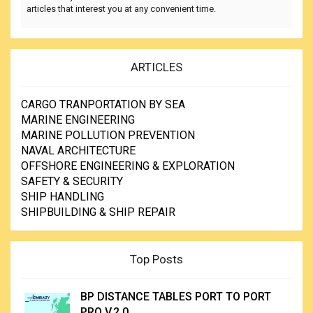
articles that interest you at any convenient time.
ARTICLES
CARGO TRANPORTATION BY SEA
MARINE ENGINEERING
MARINE POLLUTION PREVENTION
NAVAL ARCHITECTURE
OFFSHORE ENGINEERING & EXPLORATION
SAFETY & SECURITY
SHIP HANDLING
SHIPBUILDING & SHIP REPAIR
Top Posts
BP DISTANCE TABLES PORT TO PORT
PRO V.2.0