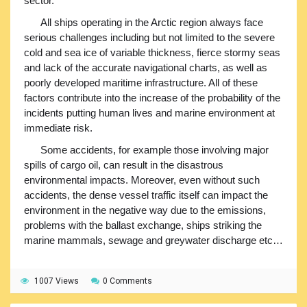
sector.
All ships operating in the Arctic region always face
serious challenges including but not limited to the severe
cold and sea ice of variable thickness, fierce stormy seas
and lack of the accurate navigational charts, as well as
poorly developed maritime infrastructure. All of these
factors contribute into the increase of the probability of the
incidents putting human lives and marine environment at
immediate risk.
Some accidents, for example those involving major
spills of cargo oil, can result in the disastrous
environmental impacts. Moreover, even without such
accidents, the dense vessel traffic itself can impact the
environment in the negative way due to the emissions,
problems with the ballast exchange, ships striking the
marine mammals, sewage and greywater discharge etc…
1007 Views
0 Comments