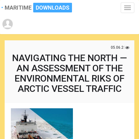
MARITIME
DOWNLOADS
Toggle
naviga
05.06.2021
NAVIGATING THE NORTH —
AN ASSESSMENT OF THE
ENVIRONMENTAL RIKS OF
ARCTIC VESSEL TRAFFIC