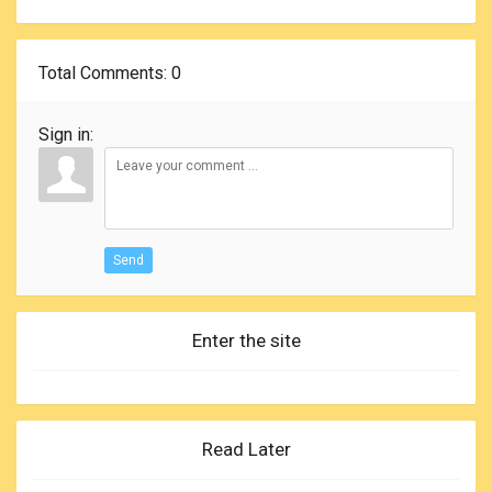
Total Comments
: 0
Sign in:
Send
Enter the site
Read Later