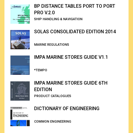
BP DISTANCE TABLES PORT TO PORT
PRO V.2.0
SHIP HANDLING & NAVIGATION
SOLAS CONSOLIDATED EDITION 2014
MARINE REGULATIONS
IMPA MARINE STORES GUIDE V1.1
*TEMPO
IMPA MARINE STORES GUIDE 6TH
EDITION
PRODUCT CATALOGUES
DICTIONARY OF ENGINEERING
COMMON ENGINEERING