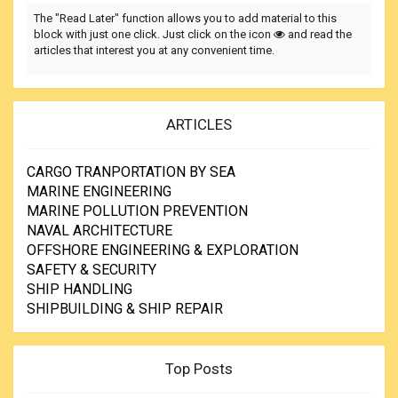
The "Read Later" function allows you to add material to this
block with just one click. Just click on the icon
and read the
articles that interest you at any convenient time.
ARTICLES
CARGO TRANPORTATION BY SEA
MARINE ENGINEERING
MARINE POLLUTION PREVENTION
NAVAL ARCHITECTURE
OFFSHORE ENGINEERING & EXPLORATION
SAFETY & SECURITY
SHIP HANDLING
SHIPBUILDING & SHIP REPAIR
Top Posts