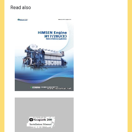
Read also