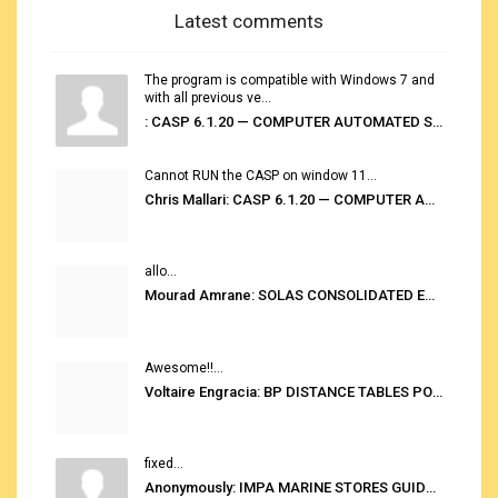
Latest comments
The program is compatible with Windows 7 and
with all previous ve...
: CASP 6.1.20 — COMPUTER AUTOMATED STOWAGE PLANNING SYSTEM
Cannot RUN the CASP on window 11...
Chris Mallari: CASP 6.1.20 — COMPUTER AUTOMATED STOWAGE PLANNING SYSTEM
allo...
Mourad Amrane: SOLAS CONSOLIDATED EDITION 2020
Awesome!!...
Voltaire Engracia: BP DISTANCE TABLES PORT TO PORT PRO V.2.0
fixed...
Anonymously: IMPA MARINE STORES GUIDE 6TH EDITION