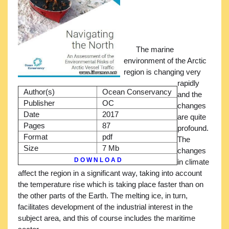
The marine
environment of the Arctic
region is changing very
rapidly
Author(s)
Ocean Conservancy
and the
Publisher
OC
changes
Date
2017
are quite
Pages
87
profound.
Format
pdf
The
Size
7 Mb
changes
D O W N L O A D
in climate
affect the region in a significant way, taking into account
the temperature rise which is taking place faster than on
the other parts of the Earth. The melting ice, in turn,
facilitates development of the industrial interest in the
subject area, and this of course includes the maritime