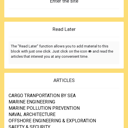
Enter the site
Read Later
The "Read Later" function allows you to add material to this
block with just one click. Just click on the icon
and read the
articles that interest you at any convenient time.
ARTICLES
CARGO TRANPORTATION BY SEA
MARINE ENGINEERING
MARINE POLLUTION PREVENTION
NAVAL ARCHITECTURE
OFFSHORE ENGINEERING & EXPLORATION
SAFETY & SECURITY