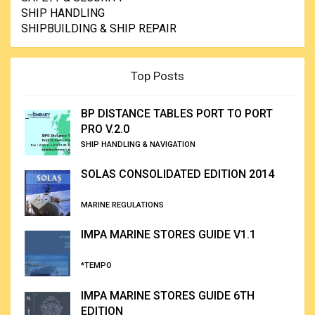
SHIP HANDLING
SHIPBUILDING & SHIP REPAIR
Top Posts
BP DISTANCE TABLES PORT TO PORT
PRO V.2.0
SHIP HANDLING & NAVIGATION
SOLAS CONSOLIDATED EDITION 2014
MARINE REGULATIONS
IMPA MARINE STORES GUIDE V1.1
*TEMPO
IMPA MARINE STORES GUIDE 6TH
EDITION