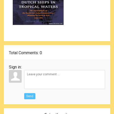
Total Comments
: 0
Sign in:
Send