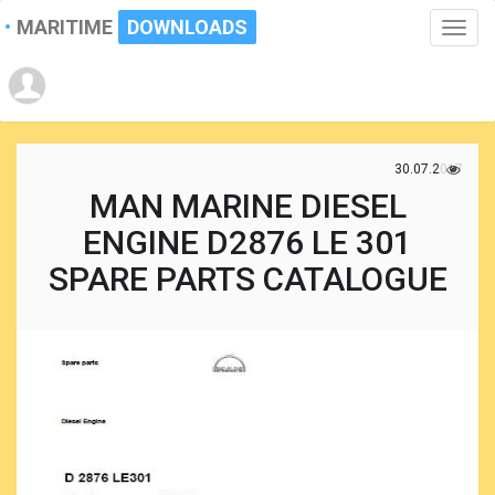
MARITIME
DOWNLOADS
Toggle
naviga
30.07.2017
MAN MARINE DIESEL
ENGINE D2876 LE 301
SPARE PARTS CATALOGUE