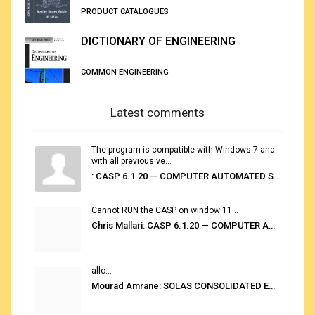
PRODUCT CATALOGUES
DICTIONARY OF ENGINEERING
COMMON ENGINEERING
Latest comments
The program is compatible with Windows 7 and
with all previous ve...
: CASP 6.1.20 — COMPUTER AUTOMATED STOWAGE PLANNING SYSTEM
Cannot RUN the CASP on window 11...
Chris Mallari: CASP 6.1.20 — COMPUTER AUTOMATED STOWAGE PLANNING SYSTEM
allo...
Mourad Amrane: SOLAS CONSOLIDATED EDITION 2020