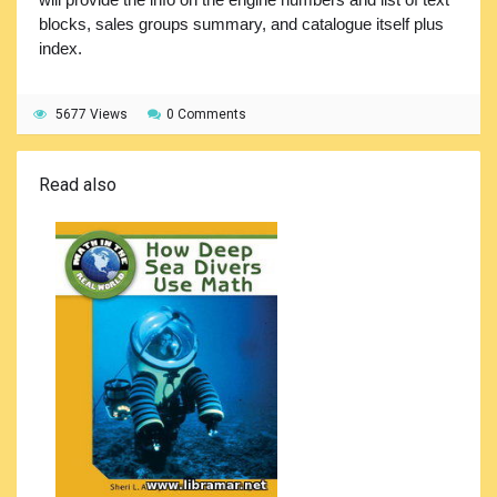
blocks, sales groups summary, and catalogue itself plus
index.
5677 Views
0 Comments
Read also