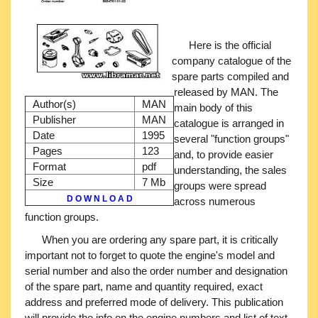
Here is the official
company catalogue of the
spare parts compiled and
released by MAN. The
Author(s)
MAN
main body of this
Publisher
MAN
catalogue is arranged in
Date
1995
several "function groups"
Pages
123
and, to provide easier
Format
pdf
understanding, the sales
Size
7 Mb
groups were spread
D O W N L O A D
across numerous
function groups.
When you are ordering any spare part, it is critically
important not to forget to quote the engine's model and
serial number and also the order number and designation
of the spare part, name and quantity required, exact
address and preferred mode of delivery. This publication
will provide the info on the engine numbers and list of text