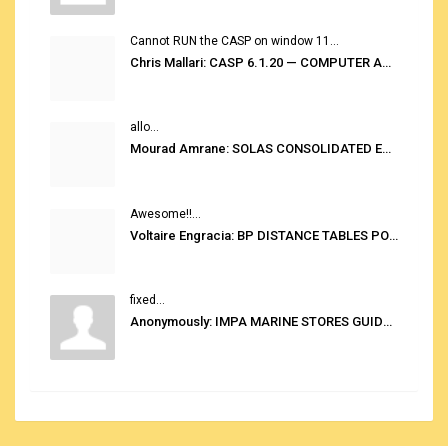
Cannot RUN the CASP on window 11...
Chris Mallari: CASP 6.1.20 — COMPUTER AUTOMATED STOWAGE PLANNING SYSTEM
allo...
Mourad Amrane: SOLAS CONSOLIDATED EDITION 2020
Awesome!!...
Voltaire Engracia: BP DISTANCE TABLES PORT TO PORT PRO V.2.0
fixed...
Anonymously: IMPA MARINE STORES GUIDE 6TH EDITION