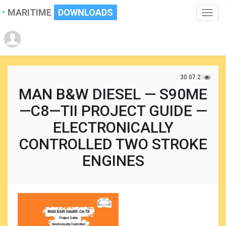
MARITIME
DOWNLOADS
Toggle
naviga
30.07.2017
MAN B&W DIESEL — S90ME
—C8—TII PROJECT GUIDE —
ELECTRONICALLY
CONTROLLED TWO STROKE
ENGINES