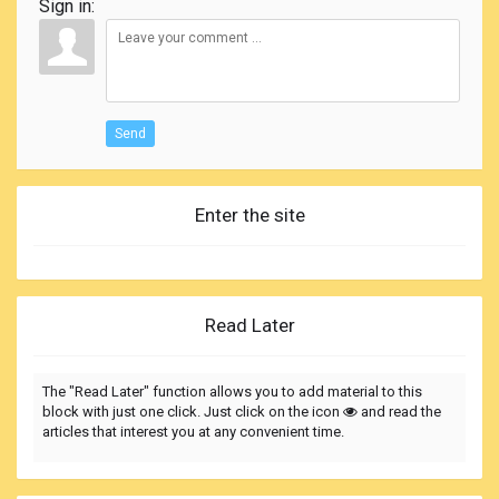
Sign in:
Send
Enter the site
Read Later
The "Read Later" function allows you to add material to this
block with just one click. Just click on the icon
and read the
articles that interest you at any convenient time.