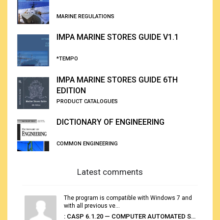
MARINE REGULATIONS
IMPA MARINE STORES GUIDE V1.1
*TEMPO
IMPA MARINE STORES GUIDE 6TH
EDITION
PRODUCT CATALOGUES
DICTIONARY OF ENGINEERING
COMMON ENGINEERING
Latest comments
The program is compatible with Windows 7 and
with all previous ve...
: CASP 6.1.20 — COMPUTER AUTOMATED STOWAGE PLANNING SYSTEM