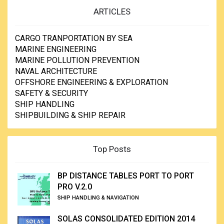
ARTICLES
CARGO TRANPORTATION BY SEA
MARINE ENGINEERING
MARINE POLLUTION PREVENTION
NAVAL ARCHITECTURE
OFFSHORE ENGINEERING & EXPLORATION
SAFETY & SECURITY
SHIP HANDLING
SHIPBUILDING & SHIP REPAIR
Top Posts
BP DISTANCE TABLES PORT TO PORT
PRO V.2.0
SHIP HANDLING & NAVIGATION
SOLAS CONSOLIDATED EDITION 2014