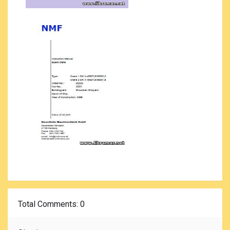
Total Comments
: 0