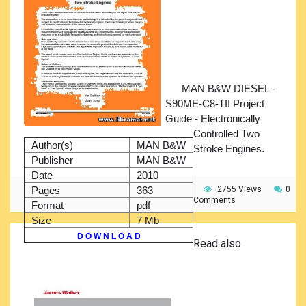
MAN B&W DIESEL -
S90ME-C8-TII Project
Guide - Electronically
Controlled Two
Author(s)
MAN B&W
Stroke Engines.
Publisher
MAN B&W
Date
2010
Pages
363
2755 Views
0
Comments
Format
pdf
Size
7 Mb
D O W N L O A D
Read also